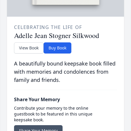
CELEBRATING THE LIFE OF
Adelle Jean Stogner Silkwood
View Book
Buy Book
A beautifully bound keepsake book filled
with memories and condolences from
family and friends.
Share Your Memory
Contribute your memory to the online
guestbook to be featured in this unique
keepsake book.
Share Your Memory