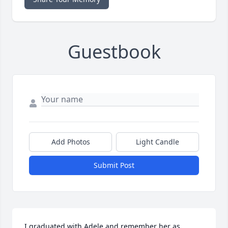
Guestbook
Add Photos
Light Candle
Submit Post
I graduated with Adele and remember her as 