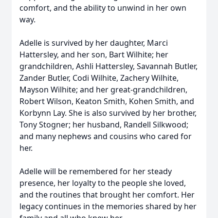
comfort, and the ability to unwind in her own
way.
Adelle is survived by her daughter, Marci
Hattersley, and her son, Bart Wilhite; her
grandchildren, Ashli Hattersley, Savannah Butler,
Zander Butler, Codi Wilhite, Zachery Wilhite,
Mayson Wilhite; and her great-grandchildren,
Robert Wilson, Keaton Smith, Kohen Smith, and
Korbynn Lay. She is also survived by her brother,
Tony Stogner; her husband, Randell Silkwood;
and many nephews and cousins who cared for
her.
Adelle will be remembered for her steady
presence, her loyalty to the people she loved,
and the routines that brought her comfort. Her
legacy continues in the memories shared by her