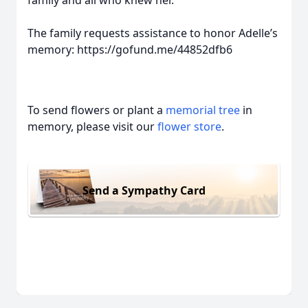
family and all who knew her.
The family requests assistance to honor Adelle’s
memory: https://gofund.me/44852dfb6
To send flowers or plant a
memorial tree
in
memory, please visit our
flower store
.
Send a Sympathy Card