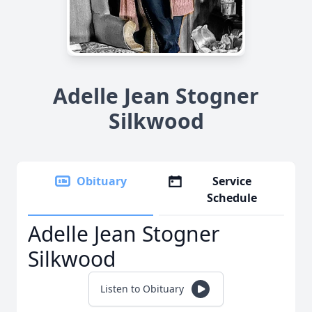
Adelle Jean Stogner
Silkwood
Obituary
Service
Schedule
Adelle Jean Stogner
Silkwood
Listen to Obituary