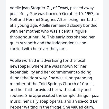
Adelle Jean Stogner, 71, of Texas, passed away
peacefully. She was born on October 10, 1953, to
Nell and Hershel Stogner. After losing her father
at a young age, Adelle remained closely bonded
with her mother, who was a central figure
throughout her life. This early loss shaped her
quiet strength and the independence she
carried with her over the years.
Adelle worked in advertising for the local
newspaper, where she was known for her
dependability and her commitment to doing
things the right way. She was a longstanding
member of the Cold Springs Church of Christ,
and her faith provided her with stability and
routine. She appreciated the simple things—jazz
music, her daily soap operas, and an ice-cold Dr
Pepper waiting in the fridge. She valued calm,