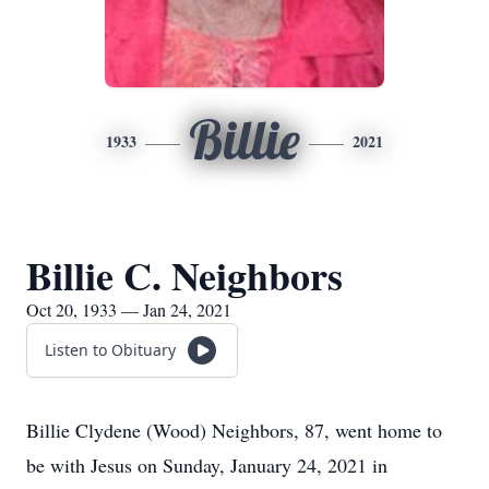
Billie
1933
2021
Billie C. Neighbors
Oct 20, 1933 — Jan 24, 2021
Listen to Obituary
Billie Clydene (Wood) Neighbors, 87, went home to
be with Jesus on Sunday, January 24, 2021 in