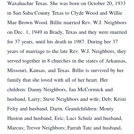
Waxahachie Texas. She was born on October 20, 1933
in San Saba County Texas to Clyde Wood and Willie
Mae Brown Wood. Billie married Rev. W.J. Neighbors
on Dec. 1, 1949 in Brady, Texas and they were married
for 37 years, until his death in 1987. During her 37
years of marriage to the late Rev. W.J. Neighbors, they
served together in 8 churches in the states of Arkansas,
Missouri, Kansas, and Texas. Billie is survived by her
family that she loved with all of her heart. Her
children: Danny Neighbors, Jan McCormick and
husband, Larry; Steve Neighbors and wife, Deb; Kristi
Felty and husband, Darin. Grandchildren: Monty
Huston and husband, Eric; Luci Schulz and husband,
Marcus; Trevor Neighbors; Farrah Tate and husband,