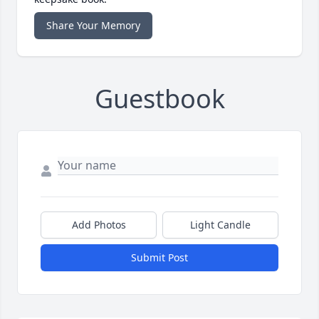
Share Your Memory
Guestbook
Add Photos
Light Candle
Submit Post