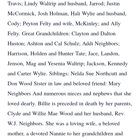
Travis; Lindy Waltrip and husband, Jarrod; Justin
McCormick, Josh Holman, Hali Wylie and husband,
Cody; Peyton Felty and wife, McKinley; and Ally
Felty. Great Grandchildren: Clayton and Dalton
Huston; Ashton and Cal Schulz; Addi Neighbors;
Harrison, Holden and Hunter Tate; Jace, Landon,
Jenson, Mag and Yesenia Waltrip; Jackson, Kennedy
and Carter Wylie. Siblings: Nelda Sue Northcutt and
Don Wood Sister in law and beloved friend: Mary
Neighbors And numerous nieces and nephews that she
loved dearly. Billie is preceded in death by her parents,
Clyde and Willie Mae Wood and her husband, Rev.
W.J. Neighbors. She was a loving wife, a beloved
mother, a devoted Nannie to her grandchildren and