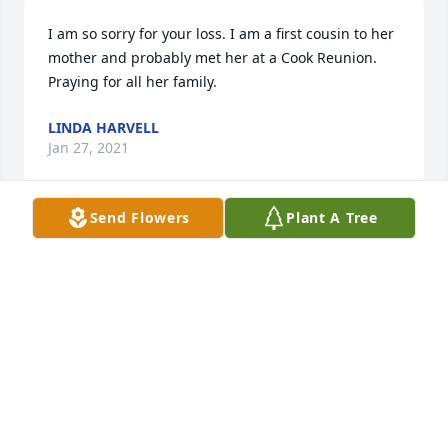
I am so sorry for your loss. I am a first cousin to her 
mother and probably met her at a Cook Reunion. 
Praying for all her family.
LINDA HARVELL
Jan 27, 2021
Send Flowers
Plant A Tree
Kristi,

You and your family are in our hearts 
and prayers as you navigate the days 
to come. We love you dearly and pray 
God's peace and comfort is abundant in your time 
of need. 

Kathy, Maya and family
KATHY RUTHERFORD