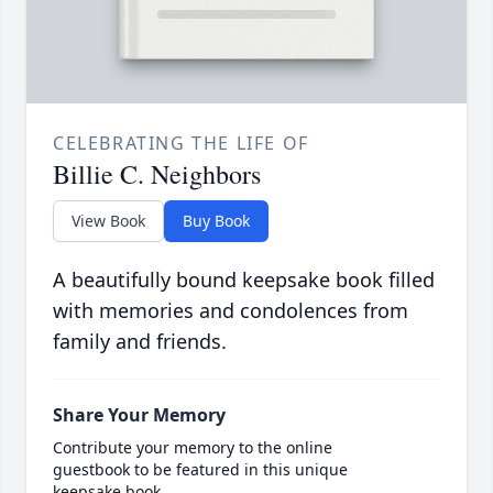
CELEBRATING THE LIFE OF
Billie C. Neighbors
View Book
Buy Book
A beautifully bound keepsake book filled
with memories and condolences from
family and friends.
Share Your Memory
Contribute your memory to the online
guestbook to be featured in this unique
keepsake book.