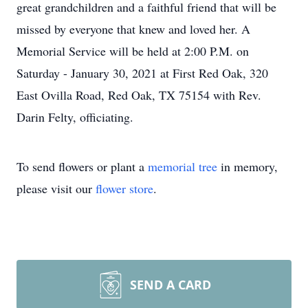
great grandchildren and a faithful friend that will be
missed by everyone that knew and loved her. A
Memorial Service will be held at 2:00 P.M. on
Saturday - January 30, 2021 at First Red Oak, 320
East Ovilla Road, Red Oak, TX 75154 with Rev.
Darin Felty, officiating.
To send flowers or plant a
memorial tree
in memory,
please visit our
flower store
.
SEND A CARD