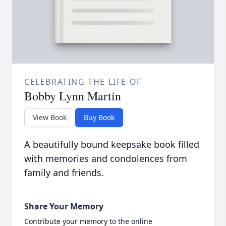
CELEBRATING THE LIFE OF
Bobby Lynn Martin
View Book
Buy Book
A beautifully bound keepsake book filled
with memories and condolences from
family and friends.
Share Your Memory
Contribute your memory to the online