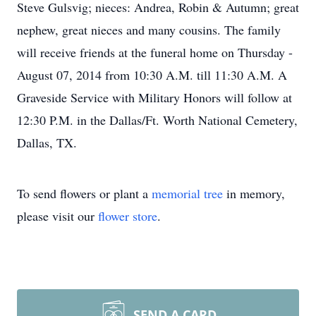
Steve Gulsvig; nieces: Andrea, Robin & Autumn; great
nephew, great nieces and many cousins. The family
will receive friends at the funeral home on Thursday -
August 07, 2014 from 10:30 A.M. till 11:30 A.M. A
Graveside Service with Military Honors will follow at
12:30 P.M. in the Dallas/Ft. Worth National Cemetery,
Dallas, TX.
To send flowers or plant a
memorial tree
in memory,
please visit our
flower store
.
SEND A CARD