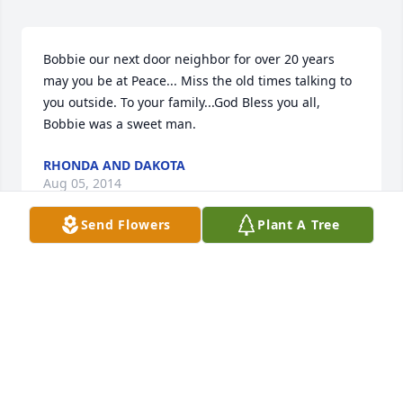
Bobbie our next door neighbor for over 20 years 
may you be at Peace... Miss the old times talking to 
you outside. To your family...God Bless you all, 
Bobbie was a sweet man.
RHONDA AND DAKOTA
Aug 05, 2014
Send Flowers
Plant A Tree
Linda, we are sorry for your loss but glad that he is 
in a better place and free of pain. I hope you know 
that we love you, and that Bobby and you are in our 
prayers.
CONNIE &AMP; DEAN
Aug 04, 2014