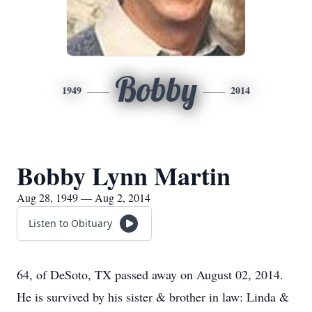
Bobby
1949
2014
Bobby Lynn Martin
Aug 28, 1949 — Aug 2, 2014
Listen to Obituary
64, of DeSoto, TX passed away on August 02, 2014.
He is survived by his sister & brother in law: Linda &