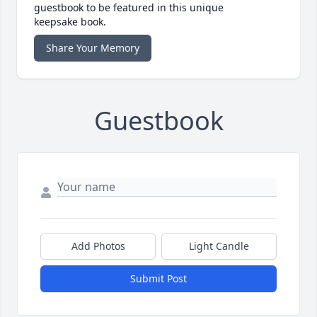
guestbook to be featured in this unique
keepsake book.
Share Your Memory
Guestbook
Add Photos
Light Candle
Submit Post