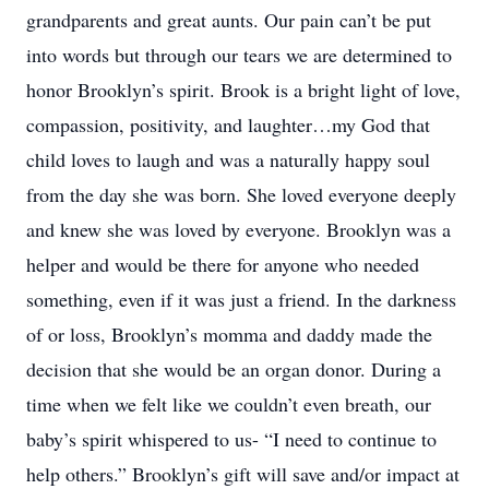
grandparents and great aunts. Our pain can’t be put
into words but through our tears we are determined to
honor Brooklyn’s spirit. Brook is a bright light of love,
compassion, positivity, and laughter…my God that
child loves to laugh and was a naturally happy soul
from the day she was born. She loved everyone deeply
and knew she was loved by everyone. Brooklyn was a
helper and would be there for anyone who needed
something, even if it was just a friend. In the darkness
of or loss, Brooklyn’s momma and daddy made the
decision that she would be an organ donor. During a
time when we felt like we couldn’t even breath, our
baby’s spirit whispered to us- “I need to continue to
help others.” Brooklyn’s gift will save and/or impact at