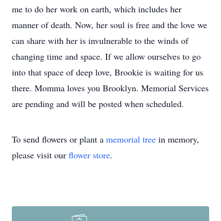
me to do her work on earth, which includes her
manner of death. Now, her soul is free and the love we
can share with her is invulnerable to the winds of
changing time and space. If we allow ourselves to go
into that space of deep love, Brookie is waiting for us
there. Momma loves you Brooklyn. Memorial Services
are pending and will be posted when scheduled.
To send flowers or plant a
memorial tree
in memory,
please visit our
flower store
.