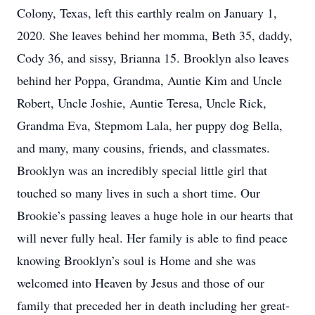
Colony, Texas, left this earthly realm on January 1,
2020. She leaves behind her momma, Beth 35, daddy,
Cody 36, and sissy, Brianna 15. Brooklyn also leaves
behind her Poppa, Grandma, Auntie Kim and Uncle
Robert, Uncle Joshie, Auntie Teresa, Uncle Rick,
Grandma Eva, Stepmom Lala, her puppy dog Bella,
and many, many cousins, friends, and classmates.
Brooklyn was an incredibly special little girl that
touched so many lives in such a short time. Our
Brookie’s passing leaves a huge hole in our hearts that
will never fully heal. Her family is able to find peace
knowing Brooklyn’s soul is Home and she was
welcomed into Heaven by Jesus and those of our
family that preceded her in death including her great-