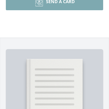
SEND A CARD