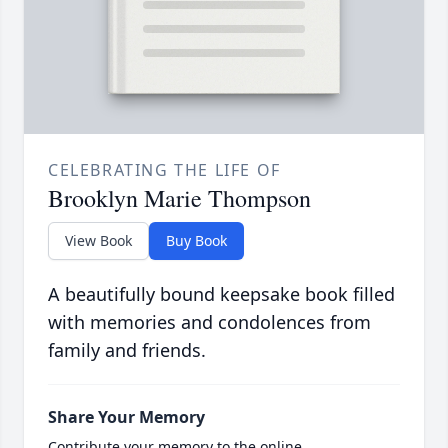
CELEBRATING THE LIFE OF
Brooklyn Marie Thompson
View Book
Buy Book
A beautifully bound keepsake book filled
with memories and condolences from
family and friends.
Share Your Memory
Contribute your memory to the online