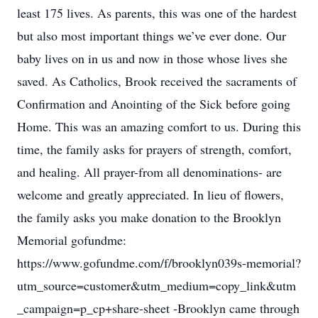
least 175 lives. As parents, this was one of the hardest
but also most important things we’ve ever done. Our
baby lives on in us and now in those whose lives she
saved. As Catholics, Brook received the sacraments of
Confirmation and Anointing of the Sick before going
Home. This was an amazing comfort to us. During this
time, the family asks for prayers of strength, comfort,
and healing. All prayer-from all denominations- are
welcome and greatly appreciated. In lieu of flowers,
the family asks you make donation to the Brooklyn
Memorial gofundme:
https://www.gofundme.com/f/brooklyn039s-memorial?
utm_source=customer&utm_medium=copy_link&utm
_campaign=p_cp+share-sheet -Brooklyn came through