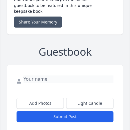
guestbook to be featured in this unique
keepsake book.
Share Your Memory
Guestbook
Add Photos
Light Candle
Submit Post