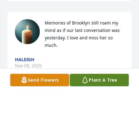
Memories of Brooklyn still roam my 
mind as if our last conversation was 
yesterday. I love and miss her so 
much.
HALEIGH
Nov 09, 2025
Send Flowers
Plant A Tree
dear brooklyn’s parents i’m so sorry for your lost 
and i didn’t know her that well but she will be 
missed by me and others :)
AMERICA
May 18, 2021