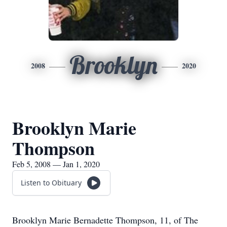
Brooklyn
2008
2020
Brooklyn Marie
Thompson
Feb 5, 2008 — Jan 1, 2020
Listen to Obituary
Brooklyn Marie Bernadette Thompson, 11, of The