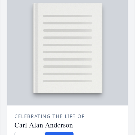
CELEBRATING THE LIFE OF
Carl Alan Anderson