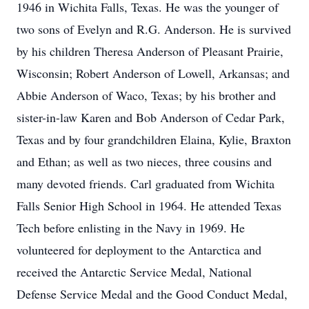
1946 in Wichita Falls, Texas. He was the younger of
two sons of Evelyn and R.G. Anderson. He is survived
by his children Theresa Anderson of Pleasant Prairie,
Wisconsin; Robert Anderson of Lowell, Arkansas; and
Abbie Anderson of Waco, Texas; by his brother and
sister-in-law Karen and Bob Anderson of Cedar Park,
Texas and by four grandchildren Elaina, Kylie, Braxton
and Ethan; as well as two nieces, three cousins and
many devoted friends. Carl graduated from Wichita
Falls Senior High School in 1964. He attended Texas
Tech before enlisting in the Navy in 1969. He
volunteered for deployment to the Antarctica and
received the Antarctic Service Medal, National
Defense Service Medal and the Good Conduct Medal,