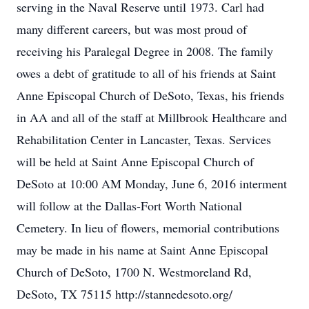
serving in the Naval Reserve until 1973. Carl had
many different careers, but was most proud of
receiving his Paralegal Degree in 2008. The family
owes a debt of gratitude to all of his friends at Saint
Anne Episcopal Church of DeSoto, Texas, his friends
in AA and all of the staff at Millbrook Healthcare and
Rehabilitation Center in Lancaster, Texas. Services
will be held at Saint Anne Episcopal Church of
DeSoto at 10:00 AM Monday, June 6, 2016 interment
will follow at the Dallas-Fort Worth National
Cemetery. In lieu of flowers, memorial contributions
may be made in his name at Saint Anne Episcopal
Church of DeSoto, 1700 N. Westmoreland Rd,
DeSoto, TX 75115 http://stannedesoto.org/