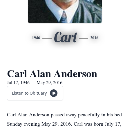
Carl
1946
2016
Carl Alan Anderson
Jul 17, 1946 — May 29, 2016
Listen to Obituary
Carl Alan Anderson passed away peacefully in his bed
Sunday evening May 29, 2016. Carl was born July 17,