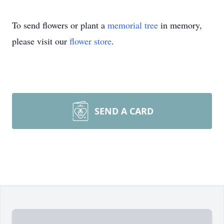
To send flowers or plant a
memorial tree
in memory,
please visit our
flower store
.
SEND A CARD