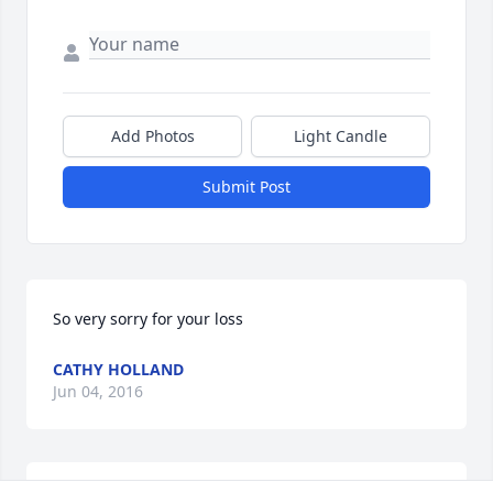
Add Photos
Light Candle
Submit Post
So very sorry for your loss
CATHY HOLLAND
Jun 04, 2016