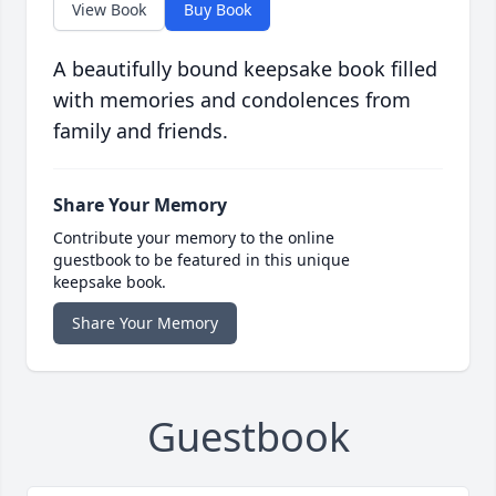
View Book
Buy Book
A beautifully bound keepsake book filled
with memories and condolences from
family and friends.
Share Your Memory
Contribute your memory to the online
guestbook to be featured in this unique
keepsake book.
Share Your Memory
Guestbook