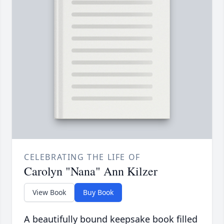
CELEBRATING THE LIFE OF
Carolyn "Nana" Ann Kilzer
View Book
Buy Book
A beautifully bound keepsake book filled