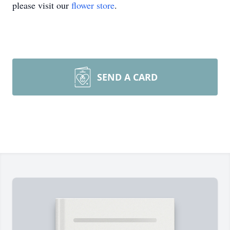
please visit our
flower store
.
SEND A CARD