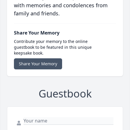
with memories and condolences from
family and friends.
Share Your Memory
Contribute your memory to the online
guestbook to be featured in this unique
keepsake book.
Share Your Memory
Guestbook