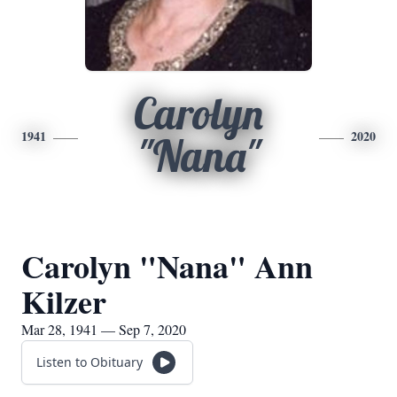
Carolyn
1941
2020
"Nana"
Carolyn "Nana" Ann
Kilzer
Mar 28, 1941 — Sep 7, 2020
Listen to Obituary