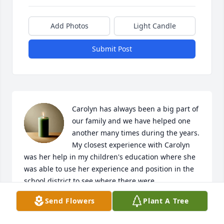
Add Photos
Light Candle
Submit Post
Carolyn has always been a big part of 
our family and we have helped one 
another many times during the years. 
My closest experience with Carolyn 
was her help in my children's education where she 
was able to use her experience and position in the 
school district to see where there were 
opportunities for my children that others were not 
Send Flowers
Plant A Tree
aware of and for that I will always be grateful.