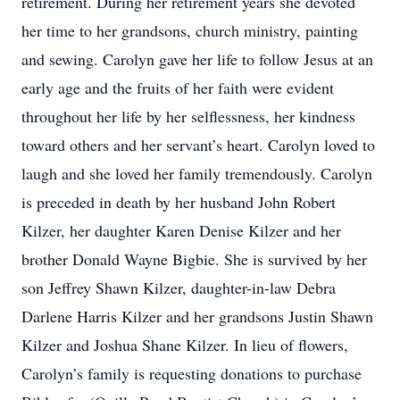
retirement. During her retirement years she devoted
her time to her grandsons, church ministry, painting
and sewing. Carolyn gave her life to follow Jesus at an
early age and the fruits of her faith were evident
throughout her life by her selflessness, her kindness
toward others and her servant’s heart. Carolyn loved to
laugh and she loved her family tremendously. Carolyn
is preceded in death by her husband John Robert
Kilzer, her daughter Karen Denise Kilzer and her
brother Donald Wayne Bigbie. She is survived by her
son Jeffrey Shawn Kilzer, daughter-in-law Debra
Darlene Harris Kilzer and her grandsons Justin Shawn
Kilzer and Joshua Shane Kilzer. In lieu of flowers,
Carolyn’s family is requesting donations to purchase