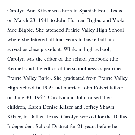
Carolyn Ann Kilzer was born in Spanish Fort, Texas
on March 28, 1941 to John Herman Bigbie and Viola
Mae Bigbie. She attended Prairie Valley High School
where she lettered all four years in basketball and
served as class president. While in high school,
Carolyn was the editor of the school yearbook (the
Kennel) and the editor of the school newspaper (the
Prairie Valley Bark). She graduated from Prairie Valley
High School in 1959 and married John Robert Kilzer
on June 30, 1962. Carolyn and John raised their
children, Karen Denise Kilzer and Jeffrey Shawn
Kilzer, in Dallas, Texas. Carolyn worked for the Dallas
Independent School District for 21 years before her