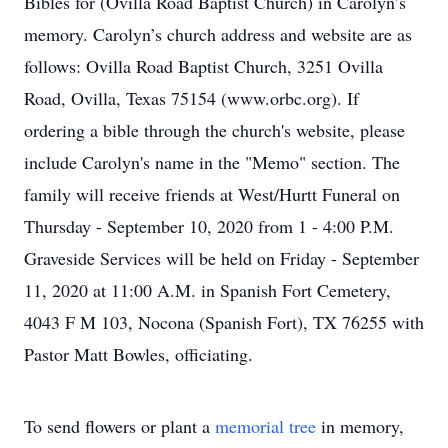
Bibles for (Ovilla Road Baptist Church) in Carolyn’s
memory. Carolyn’s church address and website are as
follows: Ovilla Road Baptist Church, 3251 Ovilla
Road, Ovilla, Texas 75154 (www.orbc.org). If
ordering a bible through the church's website, please
include Carolyn's name in the "Memo" section. The
family will receive friends at West/Hurtt Funeral on
Thursday - September 10, 2020 from 1 - 4:00 P.M.
Graveside Services will be held on Friday - September
11, 2020 at 11:00 A.M. in Spanish Fort Cemetery,
4043 F M 103, Nocona (Spanish Fort), TX 76255 with
Pastor Matt Bowles, officiating.
To send flowers or plant a
memorial tree
in memory,