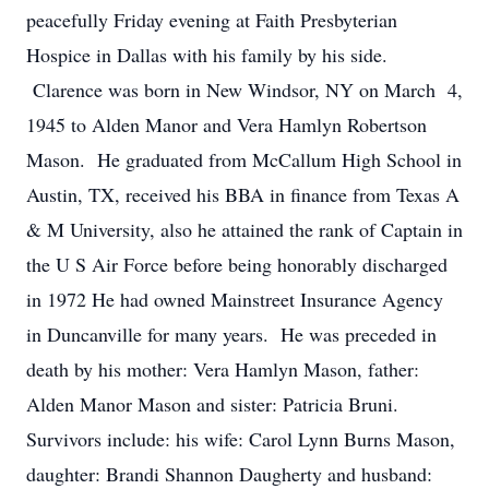
peacefully Friday evening at Faith Presbyterian
Hospice in Dallas with his family by his side.
Clarence was born in New Windsor, NY on March 4,
1945 to Alden Manor and Vera Hamlyn Robertson
Mason. He graduated from McCallum High School in
Austin, TX, received his BBA in finance from Texas A
& M University, also he attained the rank of Captain in
the U S Air Force before being honorably discharged
in 1972 He had owned Mainstreet Insurance Agency
in Duncanville for many years. He was preceded in
death by his mother: Vera Hamlyn Mason, father:
Alden Manor Mason and sister: Patricia Bruni.
Survivors include: his wife: Carol Lynn Burns Mason,
daughter: Brandi Shannon Daugherty and husband: