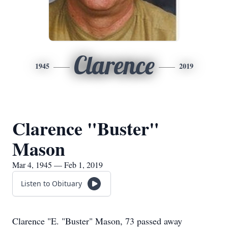
Clarence
1945
2019
Clarence "Buster"
Mason
Mar 4, 1945 — Feb 1, 2019
Listen to Obituary
Clarence "E. "Buster" Mason, 73 passed away