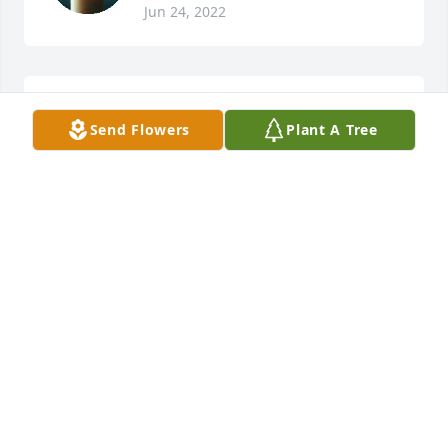
Jun 24, 2022
No one could for forget Buster. Never seen without 
Send Flowers
Plant A Tree
a smile on his face,
SUSAN MCKINNEY CANAVESPE
Mar 13, 2019
I went to Jr High and High School with Buster. He 
was always such a nice guy and a good friend. I was 
so very sad to hear of his passing and I just wanted 
to send my condolences to his family. My sympathy 
for your loss--Terry Miller
TERRY BRUNE MILLER