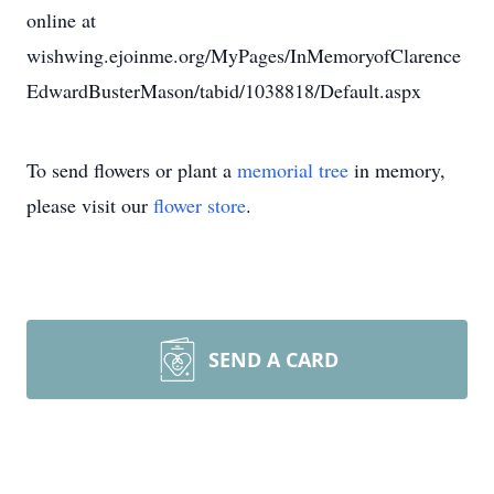
online at
wishwing.ejoinme.org/MyPages/InMemoryofClarence
EdwardBusterMason/tabid/1038818/Default.aspx
To send flowers or plant a
memorial tree
in memory,
please visit our
flower store
.
SEND A CARD