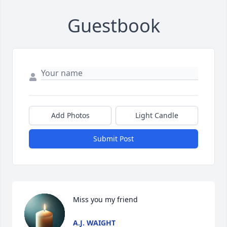
Guestbook
Add Photos
Light Candle
Submit Post
Miss you my friend
A.J. WAIGHT