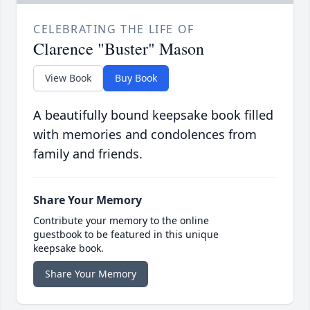
CELEBRATING THE LIFE OF
Clarence "Buster" Mason
View Book
Buy Book
A beautifully bound keepsake book filled
with memories and condolences from
family and friends.
Share Your Memory
Contribute your memory to the online
guestbook to be featured in this unique
keepsake book.
Share Your Memory