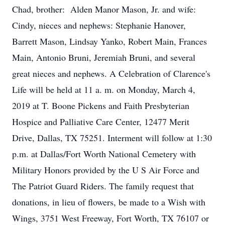
Chad, brother: Alden Manor Mason, Jr. and wife:
Cindy, nieces and nephews: Stephanie Hanover,
Barrett Mason, Lindsay Yanko, Robert Main, Frances
Main, Antonio Bruni, Jeremiah Bruni, and several
great nieces and nephews. A Celebration of Clarence's
Life will be held at 11 a. m. on Monday, March 4,
2019 at T. Boone Pickens and Faith Presbyterian
Hospice and Palliative Care Center, 12477 Merit
Drive, Dallas, TX 75251. Interment will follow at 1:30
p.m. at Dallas/Fort Worth National Cemetery with
Military Honors provided by the U S Air Force and
The Patriot Guard Riders. The family request that
donations, in lieu of flowers, be made to a Wish with
Wings, 3751 West Freeway, Fort Worth, TX 76107 or