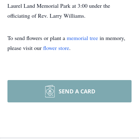
Laurel Land Memorial Park at 3:00 under the
officiating of Rev. Larry Williams.
To send flowers or plant a
memorial tree
in memory,
please visit our
flower store
.
SEND A CARD