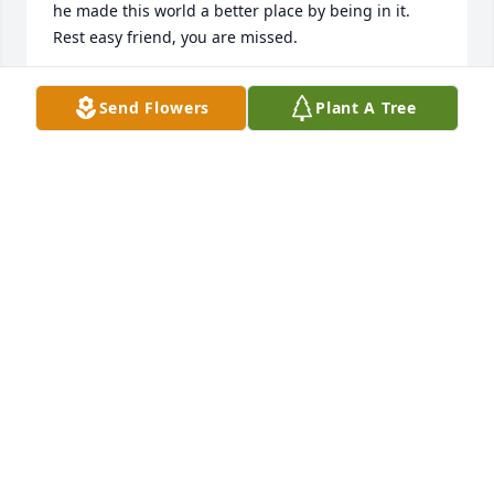
he made this world a better place by being in it. 
Rest easy friend, you are missed.
TRACI REYNOLDS VIKE
Send Flowers
Plant A Tree
Jul 13, 2026
Knew danny from the time he was a little kid. He 
and my son were like brothers. He will be missed
WENDY DAVIS
Jul 06, 2021
We are so sorry for your loss, Prayers for you and 
your family.