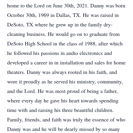
home to the Lord on June 30th, 2021. Danny was born
October 30th, 1969 in Dallas, TX. He was raised in
DeSoto, TX where he grew up in the family dry-
cleaning business. He would go on to graduate from
DeSoto High School in the class of 1988, after which
he followed his passions in audio electronics and
developed a career in in installation and sales for home
theaters. Danny was always rooted in his faith, and
wore it proudly as he served his ministry, community,
and the Lord. He was most proud of being a father,
where every day he gave his heart towards spending
time with and raising his three beautiful children.
Family, friends, and faith was truly the essence of who
Danny was and he will be dearly missed by so many