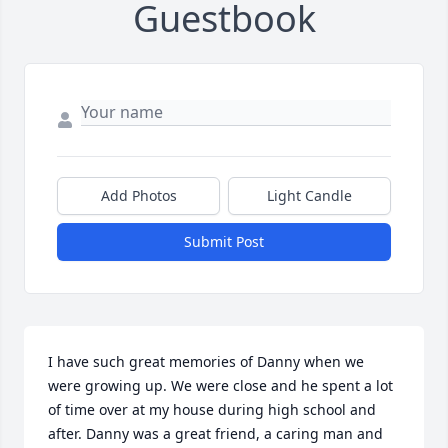
Guestbook
Add Photos
Light Candle
Submit Post
I have such great memories of Danny when we 
were growing up. We were close and he spent a lot 
of time over at my house during high school and 
after. Danny was a great friend, a caring man and 