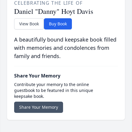
CELEBRATING THE LIFE OF
Daniel "Danny" Hoyt Davis
View Book
Buy Book
A beautifully bound keepsake book filled
with memories and condolences from
family and friends.
Share Your Memory
Contribute your memory to the online
guestbook to be featured in this unique
keepsake book.
Share Your Memory