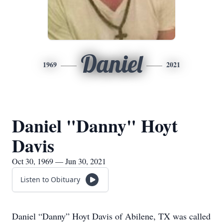
Daniel
1969
2021
Daniel "Danny" Hoyt
Davis
Oct 30, 1969 — Jun 30, 2021
Listen to Obituary
Daniel “Danny” Hoyt Davis of Abilene, TX was called