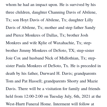
whom he had an impact upon. He is survived by his
three children, daughter Channing Davis of Abilene,
Tx; son Hoyt Davis of Abilene, Tx; daughter Lilly
Davis of Abilene, Tx; mother and step father Sandy
and Pierce Monkres of Dallas, Tx; brother Josh
Monkres and wife Kylie of Waxahachie, Tx; step-
brother Jimmy Monkres of DeSoto, TX; step-sister
Joie Cox and husband Nick of Midlothian, Tx; step-
sister Paula Monkres of DeSoto, Tx. He is preceded in
death by his father, Durward H. Davis; grandparents
Tom and Pat Hassell; grandparents Shorty and Mazie
Davis. There will be a visitation for family and friends
held from 12:00-2:00 on Tuesday July, 6th, 2021 at the
West-Hurtt Funeral Home. Interment will follow at