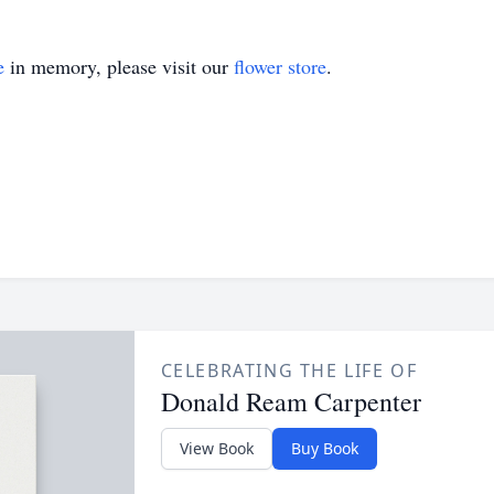
e
in memory, please visit our
flower store
.
CELEBRATING THE LIFE OF
Donald Ream Carpenter
View Book
Buy Book