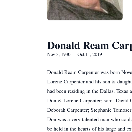
Donald Ream Car
Nov 3, 1930 — Oct 11, 2019
Donald Ream Carpenter was born Novem
Lorene Carpenter and his son & daughter
had been residing in the Dallas, Texas 
Don & Lorene Carpenter; son: David Ca
Deborah Carpenter; Stephanie Tomoser w
Don was a very talented man who could b
be held in the hearts of his large and 