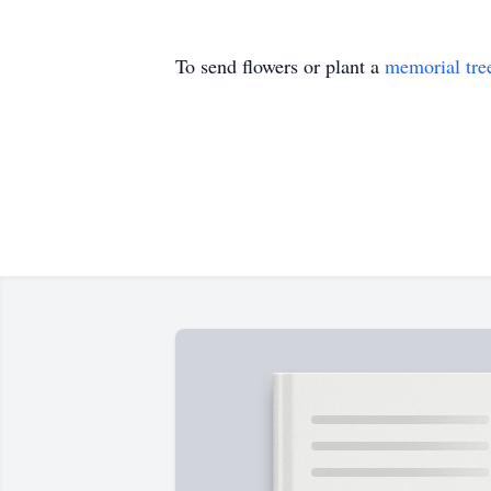
To send flowers or plant a
memorial tre