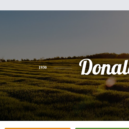
Donal
1930