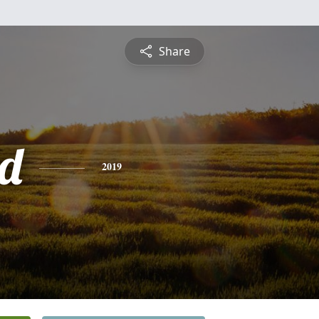
Share
d
2019