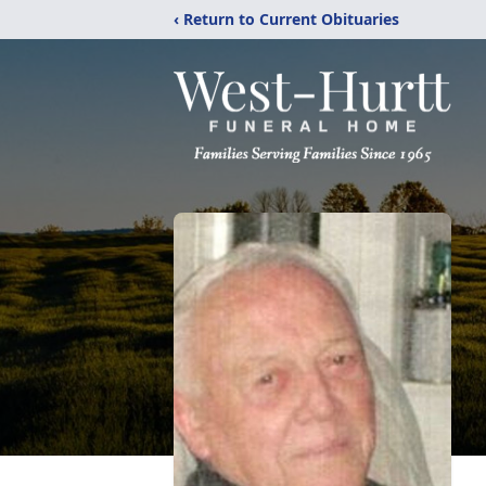
‹ Return to Current Obituaries