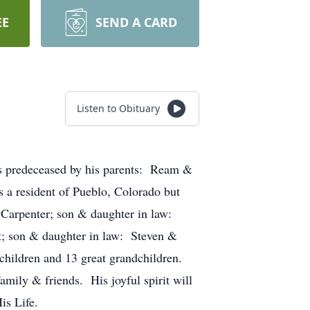
EE
SEND A CARD
Listen to Obituary
s predeceased by his parents: Ream &
s a resident of Pueblo, Colorado but
s Carpenter; son & daughter in law:
t; son & daughter in law: Steven &
children and 13 great grandchildren.
amily & friends. His joyful spirit will
of His Life.