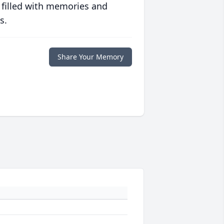
 filled with memories and
s.
Share Your Memory