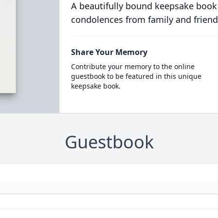
A beautifully bound keepsake book
condolences from family and friend
Share Your Memory
Contribute your memory to the online
guestbook to be featured in this unique
keepsake book.
Guestbook