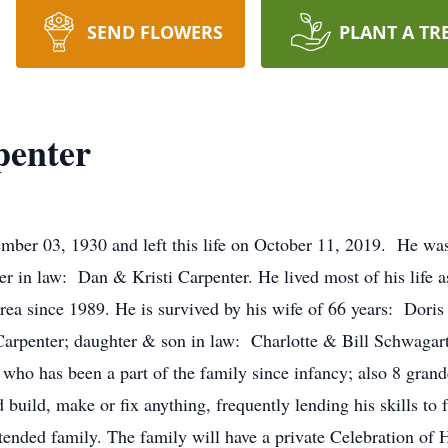
SEND FLOWERS
PLANT A TR
penter
ber 03, 1930 and left this life on October 11, 2019. He wa
 in law: Dan & Kristi Carpenter. He lived most of his life a
area since 1989. He is survived by his wife of 66 years: Dori
rpenter; daughter & son in law: Charlotte & Bill Schwagar
ho has been a part of the family since infancy; also 8 grand
uild, make or fix anything, frequently lending his skills to f
extended family. The family will have a private Celebration 