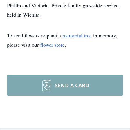
Phillip and Victoria. Private family graveside services
held in Wichita.
To send flowers or plant a
memorial tree
in memory,
please visit our
flower store
.
SEND A CARD