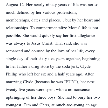
August 12. Her nearly-ninety years of life was not so
much defined by her various professions,
memberships, dates and places… but by her heart and
relationships. To compartmentalize Moms’ life is not
possible. She would quickly say her first allegiance
was always to Jesus Christ. That said, she was
romanced and courted by the love of her life, every
single day of their sixty five years together, beginning
in her father’s drug store by the soda jerk, Clyde
Phillip who left her six and a half years ago. After
marrying Clyde (because he was “FUN”), her next
twenty five years were spent with a no-nonsense
upbringing of her three boys. She had to bury her two
youngest, Tim and Chris, at much-too-young an age.