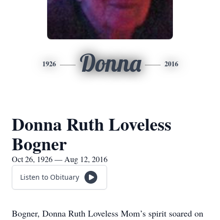
Donna
1926
2016
Donna Ruth Loveless
Bogner
Oct 26, 1926 — Aug 12, 2016
Listen to Obituary
Bogner, Donna Ruth Loveless Mom’s spirit soared on