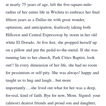
at nearly 75 years of age, left the five-square-mile-
radius of her entire life in Wichita to embrace her final
fifteen years as a Dallas-ite with great wonder,
optimism, and anticipation, fearlessly taking both
Hillcrest and Central Expressway by storm in her old
white El Dorado. At five feet, she propped herself up
on a pillow and put the pedal-to-the-metal. If she was
running late to her church, Park Cities Baptist, look
out!! In every dimension of her life, she had no room
for pessimism or self-pity. She was always! happy and
taught us to hug and laugh…but more
importantly….she lived out what for her was a deep,
for-real, kind of faith. Bye for now, Mom. Signed: your
(almost) dearest friends and proud son and daughter,