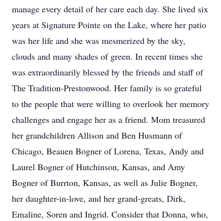
manage every detail of her care each day. She lived six
years at Signature Pointe on the Lake, where her patio
was her life and she was mesmerized by the sky,
clouds and many shades of green. In recent times she
was extraordinarily blessed by the friends and staff of
The Tradition-Prestonwood. Her family is so grateful
to the people that were willing to overlook her memory
challenges and engage her as a friend. Mom treasured
her grandchildren Allison and Ben Husmann of
Chicago, Beauen Bogner of Lorena, Texas, Andy and
Laurel Bogner of Hutchinson, Kansas, and Amy
Bogner of Burrton, Kansas, as well as Julie Bogner,
her daughter-in-love, and her grand-greats, Dirk,
Emaline, Soren and Ingrid. Consider that Donna, who,