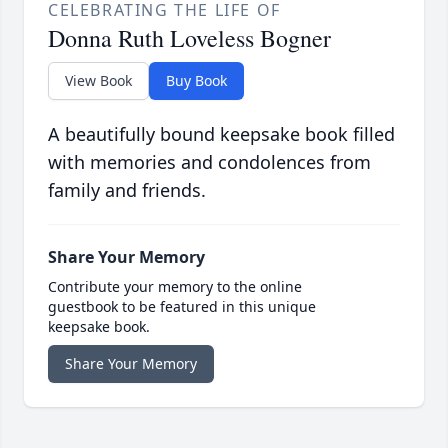
CELEBRATING THE LIFE OF
Donna Ruth Loveless Bogner
View Book
Buy Book
A beautifully bound keepsake book filled
with memories and condolences from
family and friends.
Share Your Memory
Contribute your memory to the online
guestbook to be featured in this unique
keepsake book.
Share Your Memory