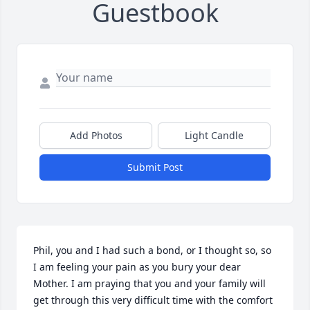
Guestbook
Add Photos
Light Candle
Submit Post
Phil, you and I had such a bond, or I thought so, so 
I am feeling your pain as you bury your dear 
Mother. I am praying that you and your family will 
get through this very difficult time with the comfort 