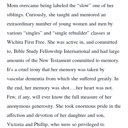
Mom overcame being labeled the “slow” one of her
siblings. Curiously, she taught and mentored an
extraordinary number of young women and men by
various “singles” and “single rebuilder” classes at
Wichita First Free. She was active in, and committed
to, Bible Study Fellowship International and had large
amounts of the New Testament committed to memory.
It’s a cruel irony that her memory was taken by
vascular dementia from which she suffered greatly. In
the end, her memory was shot….her heart was not.
Few, if any, will ever know the full measure of her
anonymous generosity. She took enormous pride in the
affection and devotion of her daughter and son,
Victoria and Phillip, who were so privileged to