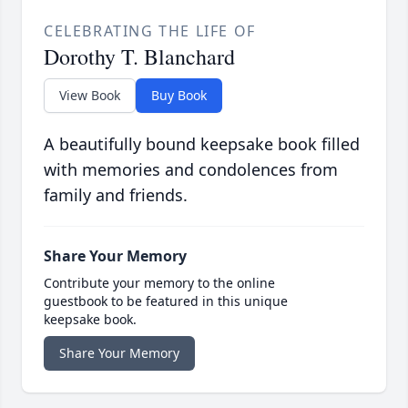
CELEBRATING THE LIFE OF
Dorothy T. Blanchard
View Book
Buy Book
A beautifully bound keepsake book filled
with memories and condolences from
family and friends.
Share Your Memory
Contribute your memory to the online
guestbook to be featured in this unique
keepsake book.
Share Your Memory