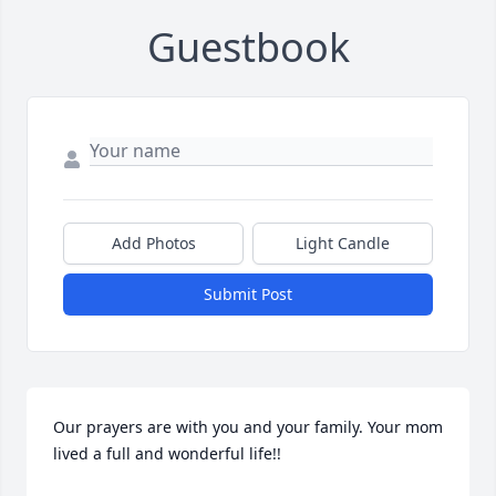
Guestbook
Add Photos
Light Candle
Submit Post
Our prayers are with you and your family. Your mom 
lived a full and wonderful life!!