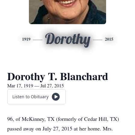
Dorothy
1919
2015
Dorothy T. Blanchard
Mar 17, 1919 — Jul 27, 2015
Listen to Obituary
96, of McKinney, TX (formerly of Cedar Hill, TX)
passed away on July 27, 2015 at her home. Mrs.