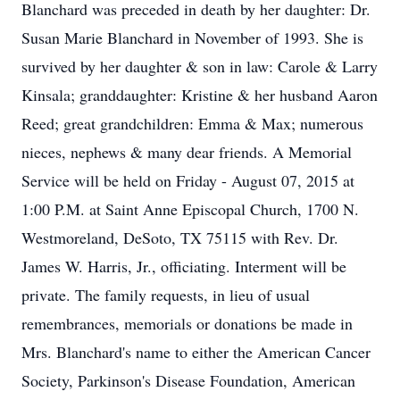
Blanchard was preceded in death by her daughter: Dr.
Susan Marie Blanchard in November of 1993. She is
survived by her daughter & son in law: Carole & Larry
Kinsala; granddaughter: Kristine & her husband Aaron
Reed; great grandchildren: Emma & Max; numerous
nieces, nephews & many dear friends. A Memorial
Service will be held on Friday - August 07, 2015 at
1:00 P.M. at Saint Anne Episcopal Church, 1700 N.
Westmoreland, DeSoto, TX 75115 with Rev. Dr.
James W. Harris, Jr., officiating. Interment will be
private. The family requests, in lieu of usual
remembrances, memorials or donations be made in
Mrs. Blanchard's name to either the American Cancer
Society, Parkinson's Disease Foundation, American