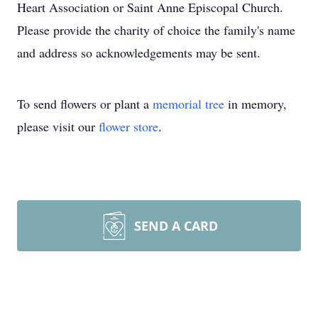
Heart Association or Saint Anne Episcopal Church.
Please provide the charity of choice the family's name
and address so acknowledgements may be sent.
To send flowers or plant a
memorial tree
in memory,
please visit our
flower store
.
SEND A CARD