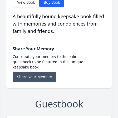
View Book
Buy Book
A beautifully bound keepsake book filled
with memories and condolences from
family and friends.
Share Your Memory
Contribute your memory to the online
guestbook to be featured in this unique
keepsake book.
Share Your Memory
Guestbook