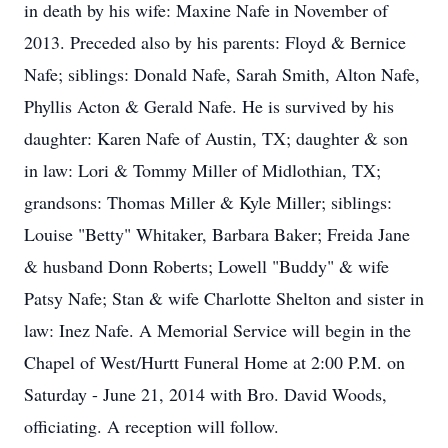
in death by his wife: Maxine Nafe in November of
2013. Preceded also by his parents: Floyd & Bernice
Nafe; siblings: Donald Nafe, Sarah Smith, Alton Nafe,
Phyllis Acton & Gerald Nafe. He is survived by his
daughter: Karen Nafe of Austin, TX; daughter & son
in law: Lori & Tommy Miller of Midlothian, TX;
grandsons: Thomas Miller & Kyle Miller; siblings:
Louise "Betty" Whitaker, Barbara Baker; Freida Jane
& husband Donn Roberts; Lowell "Buddy" & wife
Patsy Nafe; Stan & wife Charlotte Shelton and sister in
law: Inez Nafe. A Memorial Service will begin in the
Chapel of West/Hurtt Funeral Home at 2:00 P.M. on
Saturday - June 21, 2014 with Bro. David Woods,
officiating. A reception will follow.