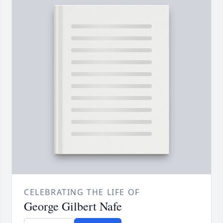
CELEBRATING THE LIFE OF
George Gilbert Nafe