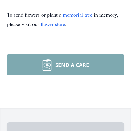
To send flowers or plant a
memorial tree
in memory,
please visit our
flower store
.
SEND A CARD