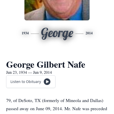
George
1934
2014
George Gilbert Nafe
Jun 23, 1934 — Jun 9, 2014
Listen to Obituary
79, of DeSoto, TX (formerly of Mineola and Dallas)
passed away on June 09, 2014. Mr. Nafe was preceded