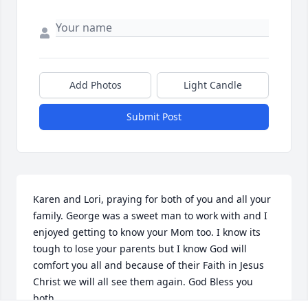
Add Photos
Light Candle
Submit Post
Karen and Lori, praying for both of you and all your 
family. George was a sweet man to work with and I 
enjoyed getting to know your Mom too. I know its 
tough to lose your parents but I know God will 
comfort you all and because of their Faith in Jesus 
Christ we will all see them again. God Bless you 
both.