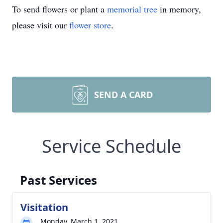
To send flowers or plant a
memorial tree
in memory,
please visit our
flower store
.
SEND A CARD
Service Schedule
Past Services
Visitation
Monday, March 1, 2021