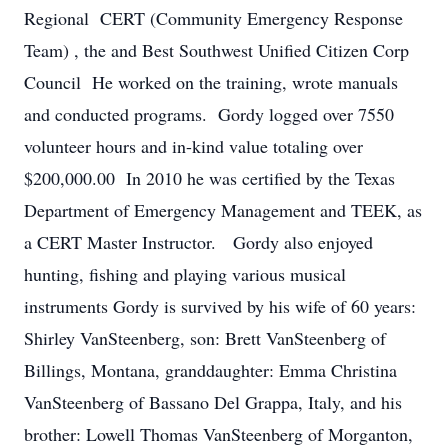
Regional CERT (Community Emergency Response
Team) , the and Best Southwest Unified Citizen Corp
Council He worked on the training, wrote manuals
and conducted programs. Gordy logged over 7550
volunteer hours and in-kind value totaling over
$200,000.00 In 2010 he was certified by the Texas
Department of Emergency Management and TEEK, as
a CERT Master Instructor. Gordy also enjoyed
hunting, fishing and playing various musical
instruments Gordy is survived by his wife of 60 years:
Shirley VanSteenberg, son: Brett VanSteenberg of
Billings, Montana, granddaughter: Emma Christina
VanSteenberg of Bassano Del Grappa, Italy, and his
brother: Lowell Thomas VanSteenberg of Morganton,