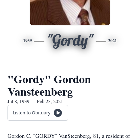
"Gordy"
1939
2021
"Gordy" Gordon
Vansteenberg
Jul 8, 1939 — Feb 23, 2021
Listen to Obituary
Gordon C. "GORDY" VanSteenberg, 81, a resident of