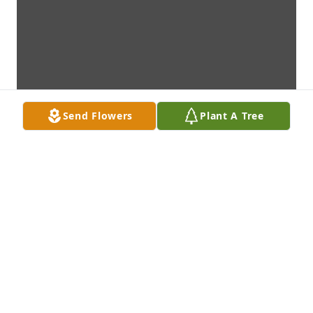
Send Flowers
Plant A Tree