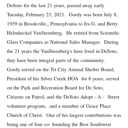
DeSoto for the last 21 years, passed away early
Tuesday, February 23, 2021. Gordy was born July 8,
1939 in Brookville,, Pennsylvania to Ira G. and Betty
Helmheckel VanSteenberg. He retired from Scientific
Glass Companies as National Sales Manager. During
the 21 years the VanSteenberg's have lived in DeSoto,
they have been integral parts of the community.
Gordy served on the Tri City Animal Shelter Board,
President of his Silver Creek HOA for 6 years, served
on the Park and Recreation Board for De Soto,
Citizens on Patrol, and the DeSoto Adopt - A - Street
volunteer program, and a member of Grace Place
Church of Christ. One of his largest contributions was
being one of four co- founding the Best Southwest