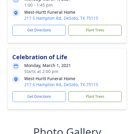
1:00 - 1:45 pm
West-Hurtt Funeral Home
217 S Hampton Rd, DeSoto, TX 75115
Get Directions
Plant Trees
Celebration of Life
Monday, March 1, 2021
Starts at 2:00 pm
West-Hurtt Funeral Home
217 S Hampton Rd, DeSoto, TX 75115
Get Directions
Plant Trees
Photo Gallery