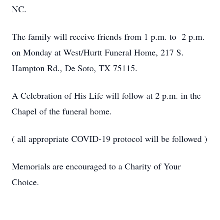
NC.
The family will receive friends from 1 p.m. to 2 p.m.
on Monday at West/Hurtt Funeral Home, 217 S.
Hampton Rd., De Soto, TX 75115.
A Celebration of His Life will follow at 2 p.m. in the
Chapel of the funeral home.
( all appropriate COVID-19 protocol will be followed )
Memorials are encouraged to a Charity of Your
Choice.