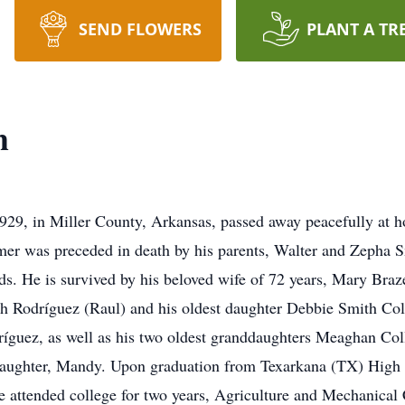
SEND FLOWERS
PLANT A TR
h
29, in Miller County, Arkansas, passed away peacefully at h
mer was preceded in death by his parents, Walter and Zepha S
s. He is survived by his beloved wife of 72 years, Mary Braz
th Rodríguez (Raul) and his oldest daughter Debbie Smith Col
íguez, as well as his two oldest granddaughters Meaghan Col
d daughter, Mandy. Upon graduation from Texarkana (TX) High
attended college for two years, Agriculture and Mechanical