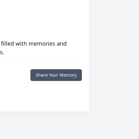
 filled with memories and
s.
Share Your Memory