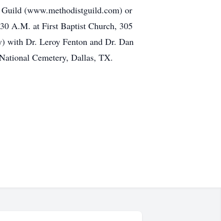
al Guild (www.methodistguild.com) or
:30 A.M. at First Baptist Church, 305
ay) with Dr. Leroy Fenton and Dr. Dan
h National Cemetery, Dallas, TX.