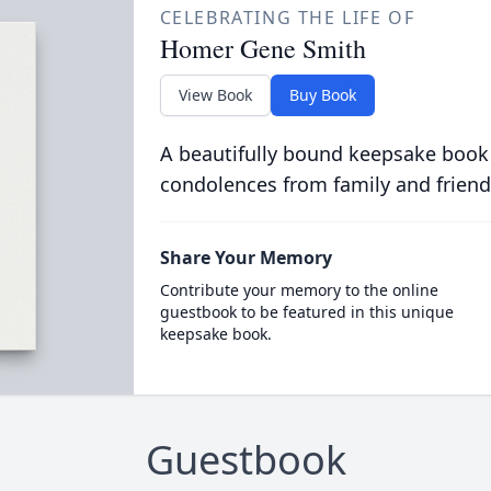
CELEBRATING THE LIFE OF
Homer Gene Smith
View Book
Buy Book
A beautifully bound keepsake book
condolences from family and friend
Share Your Memory
Contribute your memory to the online
guestbook to be featured in this unique
keepsake book.
Guestbook