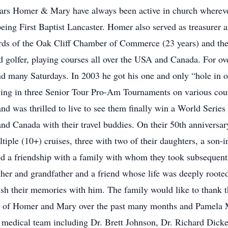
ars Homer & Mary have always been active in church wherever
 being First Baptist Lancaster. Homer also served as treasurer
rds of the Oak Cliff Chamber of Commerce (23 years) and the
olfer, playing courses all over the USA and Canada. For ove
nd many Saturdays. In 2003 he got his one and only “hole in 
laying in three Senior Tour Pro-Am Tournaments on various c
and was thrilled to live to see them finally win a World Ser
d Canada with their travel buddies. On their 50th anniversary
iple (10+) cruises, three with two of their daughters, a son-
ped a friendship with a family with whom they took subsequent
er and grandfather and a friend whose life was deeply rooted 
sh their memories with him. The family would like to thank th
 of Homer and Mary over the past many months and Pamela Ma
g medical team including Dr. Brett Johnson, Dr. Richard Dic