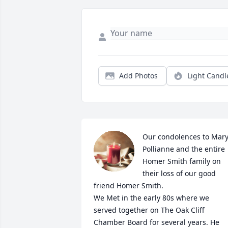
Add Photos
Light Candl
Our condolences to Mary,
Pollianne and the entire 
Homer Smith family on 
their loss of our good 
friend Homer Smith.

We Met in the early 80s where we 
served together on The Oak Cliff 
Chamber Board for several years. He 