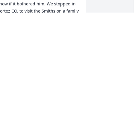
now if it bothered him. We stopped in 
ortez CO. to visit the Smiths on a family 
acation to Yellowstone and we spent 
everal days there in July of 1969. Home 
aught My Father and Brother and I how 
o fish for trout with red caviar and 
hite marshmallows. A few years later 
he Smith family had moved to DFW and 
omer invited me to a Ranger game as 
e wanted to see the New York Yankee's 
lay, the Yankee's destroyed the Ranges 
ut we had a good time. Homer loved 
olf and I regret not ever playing a 
ound with him, a missed opportunity 
n my part. He was a good and kind 
an.
EDWARD UNDERWOOD
ar 03, 2025