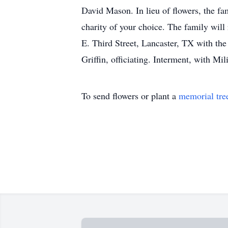
David Mason. In lieu of flowers, the f
charity of your choice. The family wil
E. Third Street, Lancaster, TX with th
Griffin, officiating. Interment, with M
To send flowers or plant a
memorial tre