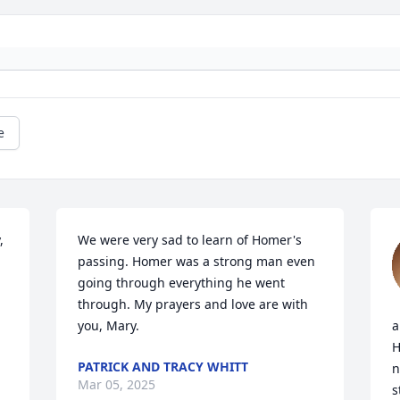
e
 
We were very sad to learn of Homer's 
passing. Homer was a strong man even 
going through everything he went 
through. My prayers and love are with 
you, Mary.
a
H
PATRICK AND TRACY WHITT
n
Mar 05, 2025
s