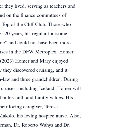
 they lived, serving as teachers and
 and on the finance committees of
 Top of the Cliff Club. Those who
r 20 years, his regular foursome
one” and could not have been more
ourses in the DFW Metroplex. Homer
ies (2023) Homer and Mary enjoyed
 they discovered cruising, and it
in-law and three grandchildren. During
 cruises, including Iceland. Homer will
in his faith and family values. His
eir loving caregiver, Teresa
kolo, his loving hospice nurse. Also,
kerman, Dr. Roberto Wahys and Dr.