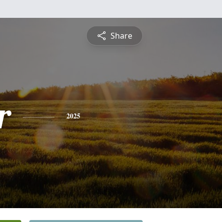
Share
r
2025