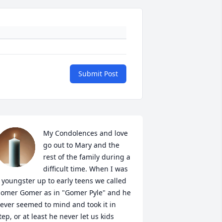
Submit Post
My Condolences and love 
go out to Mary and the 
rest of the family during a 
difficult time. When I was 
 youngster up to early teens we called 
omer Gomer as in "Gomer Pyle" and he 
ever seemed to mind and took it in 
tep, or at least he never let us kids 