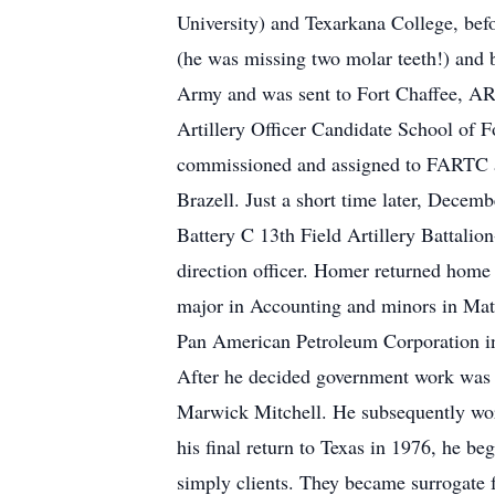
University) and Texarkana College, bef
(he was missing two molar teeth!) and
Army and was sent to Fort Chaffee, AR f
Artillery Officer Candidate School of F
commissioned and assigned to FARTC at
Brazell. Just a short time later, Decem
Battery C 13th Field Artillery Battalion
direction officer. Homer returned home
major in Accounting and minors in Math
Pan American Petroleum Corporation i
After he decided government work was n
Marwick Mitchell. He subsequently work
his final return to Texas in 1976, he b
simply clients. They became surrogate 