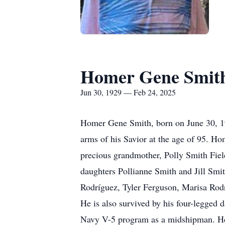
Homer Gene Smit
Jun 30, 1929 — Feb 24, 2025
Homer Gene Smith, born on June 30, 19
arms of his Savior at the age of 95. Ho
precious grandmother, Polly Smith Field
daughters Pollianne Smith and Jill Smi
Rodríguez, Tyler Ferguson, Marisa Rodr
He is also survived by his four-legge
Navy V-5 program as a midshipman. He 