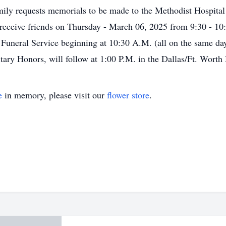
amily requests memorials to be made to the Methodist Hospit
l receive friends on Thursday - March 06, 2025 from 9:30 - 10
e Funeral Service beginning at 10:30 A.M. (all on the same d
ilitary Honors, will follow at 1:00 P.M. in the Dallas/Ft. Wort
e
in memory, please visit our
flower store
.