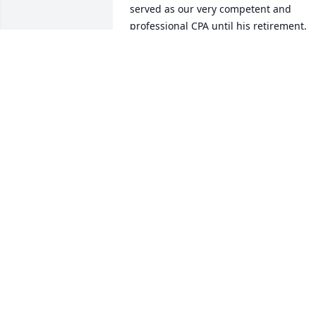
served as our very competent and 
professional CPA until his retirement. 
But most of all he was a great friend.
DEWAYNE COOPER
Mar 05, 2025
I remember the entire 
family as some of the bes
I ever knew in my lifetime
My sincere thoughts are 
with all of the family and especially for 
Mary. My children and I have a loss in 
our hearts. Many fine thoughts of 
Homer. All of us will miss him. Love to al
from the 3 of us!