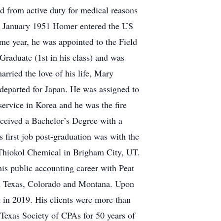
d from active duty for medical reasons
In January 1951 Homer entered the US
me year, he was appointed to the Field
Graduate (1st in his class) and was
ied the love of his life, Mary
 departed for Japan. He was assigned to
service in Korea and he was the fire
eceived a Bachelor’s Degree with a
first job post-graduation was with the
Thiokol Chemical in Brigham City, UT.
is public accounting career with Peat
in Texas, Colorado and Montana. Upon
t in 2019. His clients were more than
Texas Society of CPAs for 50 years of