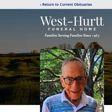
‹ Return to Current Obituaries