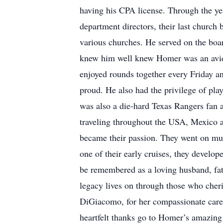
having his CPA license. Through the ye
department directors, their last church
various churches. He served on the boa
knew him well knew Homer was an avid g
enjoyed rounds together every Friday a
proud. He also had the privilege of p
was also a die-hard Texas Rangers fan 
traveling throughout the USA, Mexico an
became their passion. They went on mult
one of their early cruises, they develo
be remembered as a loving husband, fath
legacy lives on through those who cheri
DiGiacomo, for her compassionate care
heartfelt thanks go to Homer’s amazin