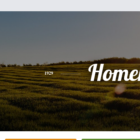
Home
1929