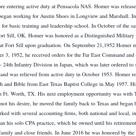
ore entering active duty at Pensacola NAS. Homer was release
 began working for Austin Shoes in Longview and Marshall. 
or basic training and leadership school. In October of the sa
ort Sill, OK. Homer was honored as a Distinguished Military 
 Fort Sill upon graduation. On September 21,1952 Homer marr
ber 3, 1952, he received orders for the Far East Command and
- 24th Infantry Division in Japan, which was later ordered to 
 and was relieved from active duty in October 1953. Homer r
 and Bible from East Texas Baptist College in May 1957. His 
n Ft. Worth, TX. His next employment opportunity was with 
ot his desire, he moved the family back to Texas and began h
ed with several accounting firms, both national and local, 
egan his solo CPA practice, which he owned until his retiremen
family and close friends. In June 2016 he was honored by the 