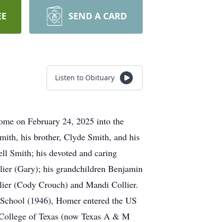
EE
SEND A CARD
Listen to Obituary
ome on February 24, 2025 into the
mith, his brother, Clyde Smith, and his
ell Smith; his devoted and caring
lier (Gary); his grandchildren Benjamin
lier (Cody Crouch) and Mandi Collier.
 School (1946), Homer entered the US
 College of Texas (now Texas A & M