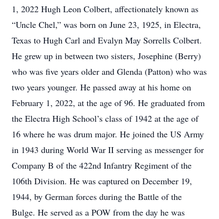
1, 2022 Hugh Leon Colbert, affectionately known as
“Uncle Chel,” was born on June 23, 1925, in Electra,
Texas to Hugh Carl and Evalyn May Sorrells Colbert.
He grew up in between two sisters, Josephine (Berry)
who was five years older and Glenda (Patton) who was
two years younger. He passed away at his home on
February 1, 2022, at the age of 96. He graduated from
the Electra High School’s class of 1942 at the age of
16 where he was drum major. He joined the US Army
in 1943 during World War II serving as messenger for
Company B of the 422nd Infantry Regiment of the
106th Division. He was captured on December 19,
1944, by German forces during the Battle of the
Bulge. He served as a POW from the day he was