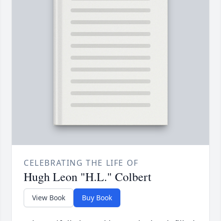
CELEBRATING THE LIFE OF
Hugh Leon "H.L." Colbert
View Book
Buy Book