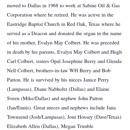
moved to Dallas in 1968 to work at Sabine Oil & Gas
Corporation where he retired. He was active in the
Eastridge Baptist Church in Red Oak, Texas where he
served as a Deacon and donated the organ in the name
of his mother, Evalyn May Colbert. He was preceded
in death by his parents, Evalyn May Colbert and Hugh
Carl Colbert, sisters Opal Josephine Berry and Glenda
Nell Colbert, brothers-in-law WH Berry and Bob
Patton. He is survived by his nieces Janice Perry
(Lampasas), Diane Nabholtz (Dallas) and Elaine
Sveen (Mike/Dallas) and nephew John Patton
(Jan/Ennis). Great nieces and nephews include Jana
Townsend (Josh/Lampasas), Joni Hoxsey (Dave/Texas)
Elizabeth Allen (Dallas), Megan Trimble