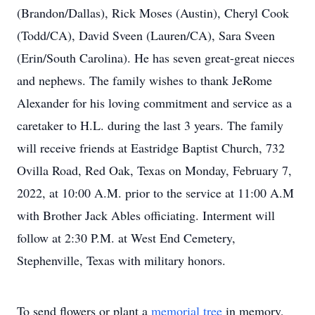
(Brandon/Dallas), Rick Moses (Austin), Cheryl Cook
(Todd/CA), David Sveen (Lauren/CA), Sara Sveen
(Erin/South Carolina). He has seven great-great nieces
and nephews. The family wishes to thank JeRome
Alexander for his loving commitment and service as a
caretaker to H.L. during the last 3 years. The family
will receive friends at Eastridge Baptist Church, 732
Ovilla Road, Red Oak, Texas on Monday, February 7,
2022, at 10:00 A.M. prior to the service at 11:00 A.M
with Brother Jack Ables officiating. Interment will
follow at 2:30 P.M. at West End Cemetery,
Stephenville, Texas with military honors.
To send flowers or plant a
memorial tree
in memory,