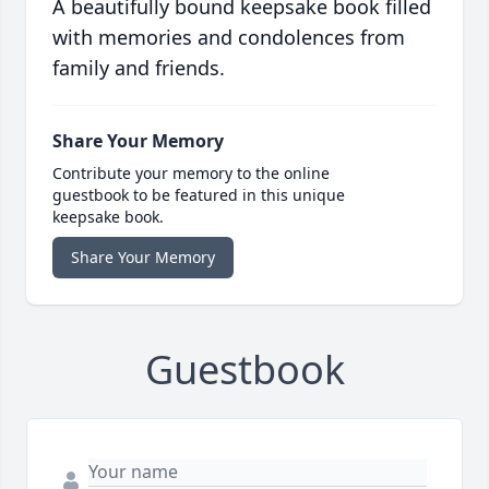
A beautifully bound keepsake book filled
with memories and condolences from
family and friends.
Share Your Memory
Contribute your memory to the online
guestbook to be featured in this unique
keepsake book.
Share Your Memory
Guestbook