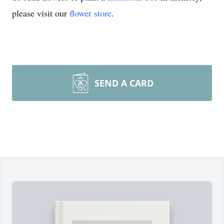
please visit our
flower store
.
SEND A CARD