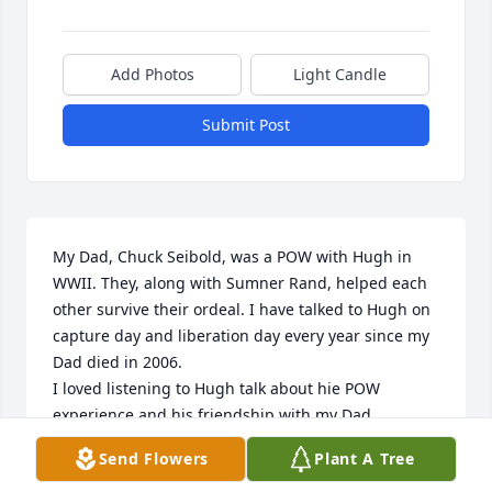
Add Photos
Light Candle
Submit Post
My Dad, Chuck Seibold, was a POW with Hugh in 
WWII. They, along with Sumner Rand, helped each 
other survive their ordeal. I have talked to Hugh on 
capture day and liberation day every year since my 
Dad died in 2006.

I loved listening to Hugh talk about hie POW 
experience and his friendship with my Dad.

I looked forward to talking to Hugh, the last time 
Send Flowers
Plant A Tree
being two weeks ago. Hugh was a good man. 