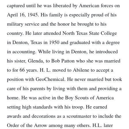
captured until he was liberated by American forces on
April 16, 1945. His family is especially proud of his
military service and the honor he brought to his
country. He later attended North Texas State College
in Denton, Texas in 1950 and graduated with a degree
in accounting. While living in Denton, he introduced
his sister, Glenda, to Bob Patton who she was married
to for 66 years. H. L. moved to Abilene to accept a
position with GeoChemical. He never married but took
care of his parents by living with them and providing a
home. He was active in the Boy Scouts of America
setting high standards with his troop. He earned
awards and decorations as a scoutmaster to include the
Order of the Arrow among many others. H.L. later