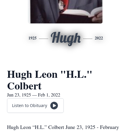
Hugh
1925
2022
Hugh Leon "H.L."
Colbert
Jun 23, 1925 — Feb 1, 2022
Listen to Obituary
Hugh Leon “H.L.” Colbert June 23, 1925 - February