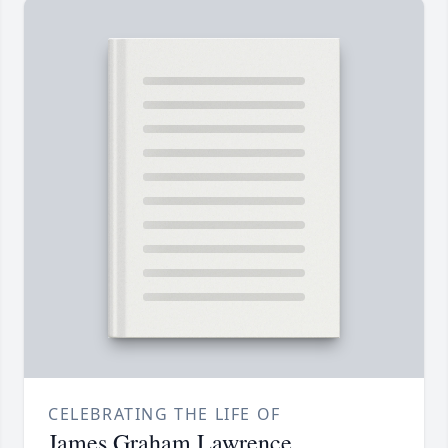
CELEBRATING THE LIFE OF
James Graham Lawrence