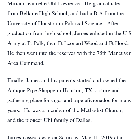
Miriam Jeannette Uhl Lawrence. He graduatuated
from Bellaire High School, and had a B A from the
University of Houston in Political Science. After
graduation from high school, James enlisted in the U S
Army at Ft Polk, then Ft Leonard Wood and Ft Hood.
He then went into the reserves with the 75th Maneuver
Area Command.
Finally, James and his parents started and owned the
Antique Pipe Shoppe in Houston, TX, a store and
gathering place for cigar and pipe aficionados for many
years. He was a member of the Methodist Church,
and the pioneer Uhl family of Dallas.
James passed away on Saturday, May 11, 2019 at a