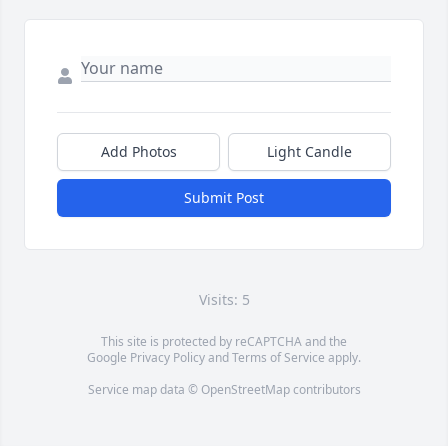
Add Photos
Light Candle
Submit Post
Visits: 5
This site is protected by reCAPTCHA and the
Google
Privacy Policy
and
Terms of Service
apply.
Service map data ©
OpenStreetMap
contributors