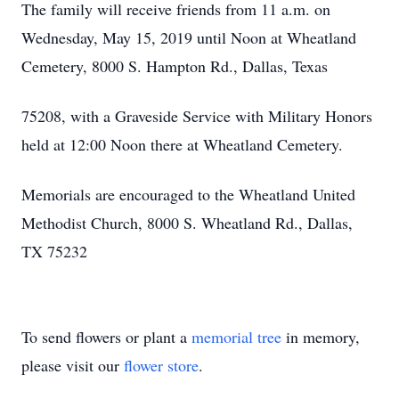
The family will receive friends from 11 a.m. on
Wednesday, May 15, 2019 until Noon at Wheatland
Cemetery, 8000 S. Hampton Rd., Dallas, Texas
75208, with a Graveside Service with Military Honors
held at 12:00 Noon there at Wheatland Cemetery.
Memorials are encouraged to the Wheatland United
Methodist Church, 8000 S. Wheatland Rd., Dallas,
TX 75232
To send flowers or plant a
memorial tree
in memory,
please visit our
flower store
.