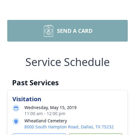
SEND A CARD
Service Schedule
Past Services
Visitation
Wednesday, May 15, 2019
11:00 am - 12:00 pm
Wheatland Cemetery
8000 South Hampton Road, Dallas, TX 75232