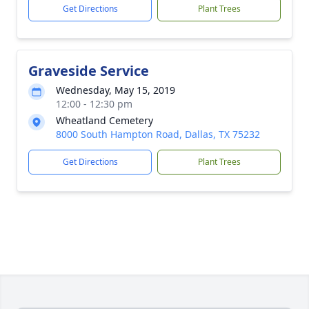
Get Directions
Plant Trees
Graveside Service
Wednesday, May 15, 2019
12:00 - 12:30 pm
Wheatland Cemetery
8000 South Hampton Road, Dallas, TX 75232
Get Directions
Plant Trees