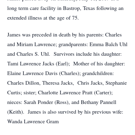
long term care facility in Bastrop, Texas following an
extended illness at the age of 75.
James was preceded in death by his parents: Charles
and Miriam Lawrence; grandparents: Emma Balch Uhl
and Charles S. Uhl. Survivors include his daughter:
Tami Lawrence Jacks (Earl); Mother of his daughter:
Elaine Lawrence Davis (Charles); grandchildren:
Charles Dillon, Theresa Jacks, Chris Jacks, Stephanie
Curtis; sister; Charlotte Lawrence Pratt (Carter);
nieces: Sarah Ponder (Ross), and Bethany Pannell
(Keith). James is also survived by his previous wife:
Wanda Lawrence Gram