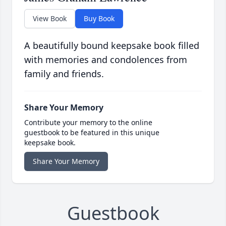
View Book
Buy Book
A beautifully bound keepsake book filled
with memories and condolences from
family and friends.
Share Your Memory
Contribute your memory to the online
guestbook to be featured in this unique
keepsake book.
Share Your Memory
Guestbook