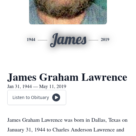
James
1944
2019
James Graham Lawrence
Jan 31, 1944 — May 11, 2019
Listen to Obituary
James Graham Lawrence was born in Dallas, Texas on
January 31, 1944 to Charles Anderson Lawrence and