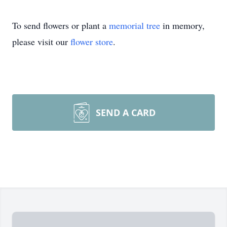
To send flowers or plant a
memorial tree
in memory,
please visit our
flower store
.
SEND A CARD