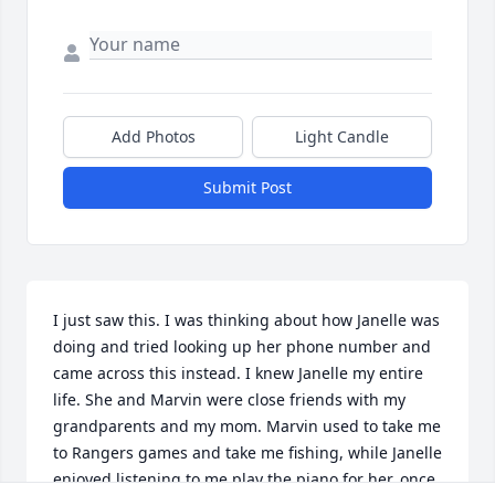
Add Photos
Light Candle
Submit Post
I just saw this. I was thinking about how Janelle was 
doing and tried looking up her phone number and 
came across this instead. I knew Janelle my entire 
life. She and Marvin were close friends with my 
grandparents and my mom. Marvin used to take me 
to Rangers games and take me fishing, while Janelle 
enjoyed listening to me play the piano for her, once 