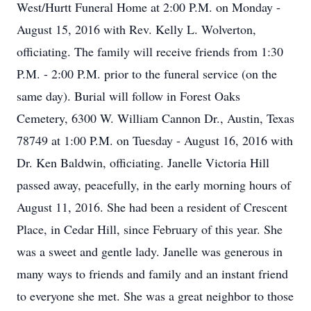
West/Hurtt Funeral Home at 2:00 P.M. on Monday -
August 15, 2016 with Rev. Kelly L. Wolverton,
officiating. The family will receive friends from 1:30
P.M. - 2:00 P.M. prior to the funeral service (on the
same day). Burial will follow in Forest Oaks
Cemetery, 6300 W. William Cannon Dr., Austin, Texas
78749 at 1:00 P.M. on Tuesday - August 16, 2016 with
Dr. Ken Baldwin, officiating. Janelle Victoria Hill
passed away, peacefully, in the early morning hours of
August 11, 2016. She had been a resident of Crescent
Place, in Cedar Hill, since February of this year. She
was a sweet and gentle lady. Janelle was generous in
many ways to friends and family and an instant friend
to everyone she met. She was a great neighbor to those