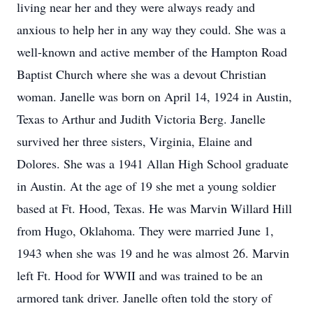
living near her and they were always ready and
anxious to help her in any way they could. She was a
well-known and active member of the Hampton Road
Baptist Church where she was a devout Christian
woman. Janelle was born on April 14, 1924 in Austin,
Texas to Arthur and Judith Victoria Berg. Janelle
survived her three sisters, Virginia, Elaine and
Dolores. She was a 1941 Allan High School graduate
in Austin. At the age of 19 she met a young soldier
based at Ft. Hood, Texas. He was Marvin Willard Hill
from Hugo, Oklahoma. They were married June 1,
1943 when she was 19 and he was almost 26. Marvin
left Ft. Hood for WWII and was trained to be an
armored tank driver. Janelle often told the story of