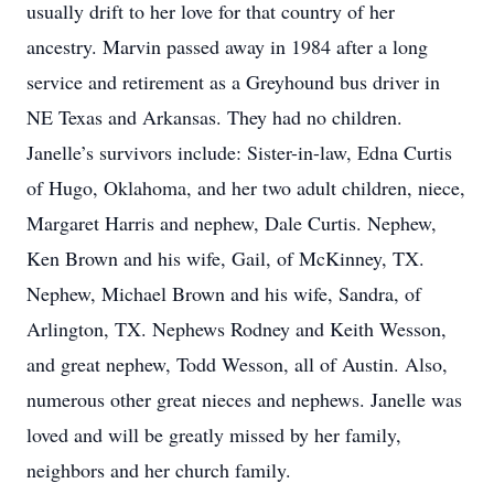
usually drift to her love for that country of her
ancestry. Marvin passed away in 1984 after a long
service and retirement as a Greyhound bus driver in
NE Texas and Arkansas. They had no children.
Janelle’s survivors include: Sister-in-law, Edna Curtis
of Hugo, Oklahoma, and her two adult children, niece,
Margaret Harris and nephew, Dale Curtis. Nephew,
Ken Brown and his wife, Gail, of McKinney, TX.
Nephew, Michael Brown and his wife, Sandra, of
Arlington, TX. Nephews Rodney and Keith Wesson,
and great nephew, Todd Wesson, all of Austin. Also,
numerous other great nieces and nephews. Janelle was
loved and will be greatly missed by her family,
neighbors and her church family.