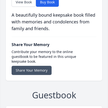
View Book
Buy Book
A beautifully bound keepsake book filled
with memories and condolences from
family and friends.
Share Your Memory
Contribute your memory to the online
guestbook to be featured in this unique
keepsake book.
Share Your Memory
Guestbook