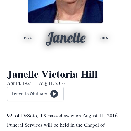
Janelle
1924
2016
Janelle Victoria Hill
Apr 14, 1924 — Aug 11, 2016
Listen to Obituary
92, of DeSoto, TX passed away on August 11, 2016.
Funeral Services will be held in the Chapel of