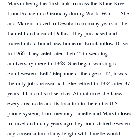
Marvin being the ‘first tank to cross the Rhine River
from France into Germany during World War II.’ She
and Marvin moved to Desoto from many years in the
Laurel Land area of Dallas. They purchased and
moved into a brand new home on Brookhollow Drive
in 1966. They celebrated their 25th wedding
anniversary there in 1968. She began working for
Southwestern Bell Telephone at the age of 17, it was
the only job she ever had. She retired in 1984 after 37
years, 11 months of service. At that time she knew
every area code and its location in the entire U.S.
phone system, from memory. Janelle and Marvin loved
to travel and many years ago they both visited Sweden;
any conversation of any length with Janelle would