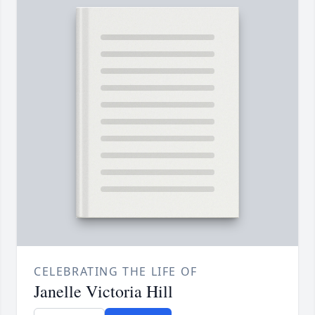
CELEBRATING THE LIFE OF
Janelle Victoria Hill