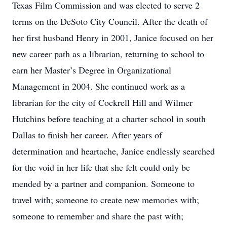
Texas Film Commission and was elected to serve 2
terms on the DeSoto City Council. After the death of
her first husband Henry in 2001, Janice focused on her
new career path as a librarian, returning to school to
earn her Master’s Degree in Organizational
Management in 2004. She continued work as a
librarian for the city of Cockrell Hill and Wilmer
Hutchins before teaching at a charter school in south
Dallas to finish her career. After years of
determination and heartache, Janice endlessly searched
for the void in her life that she felt could only be
mended by a partner and companion. Someone to
travel with; someone to create new memories with;
someone to remember and share the past with;