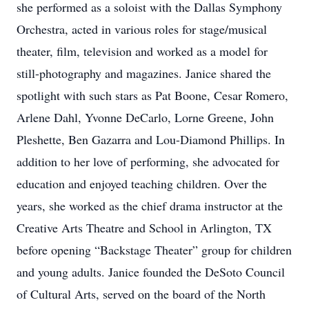
she performed as a soloist with the Dallas Symphony
Orchestra, acted in various roles for stage/musical
theater, film, television and worked as a model for
still-photography and magazines. Janice shared the
spotlight with such stars as Pat Boone, Cesar Romero,
Arlene Dahl, Yvonne DeCarlo, Lorne Greene, John
Pleshette, Ben Gazarra and Lou-Diamond Phillips. In
addition to her love of performing, she advocated for
education and enjoyed teaching children. Over the
years, she worked as the chief drama instructor at the
Creative Arts Theatre and School in Arlington, TX
before opening “Backstage Theater” group for children
and young adults. Janice founded the DeSoto Council
of Cultural Arts, served on the board of the North