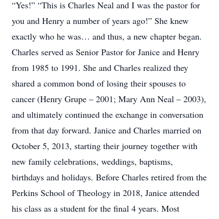
“Yes!” “This is Charles Neal and I was the pastor for
you and Henry a number of years ago!” She knew
exactly who he was… and thus, a new chapter began.
Charles served as Senior Pastor for Janice and Henry
from 1985 to 1991. She and Charles realized they
shared a common bond of losing their spouses to
cancer (Henry Grupe – 2001; Mary Ann Neal – 2003),
and ultimately continued the exchange in conversation
from that day forward. Janice and Charles married on
October 5, 2013, starting their journey together with
new family celebrations, weddings, baptisms,
birthdays and holidays. Before Charles retired from the
Perkins School of Theology in 2018, Janice attended
his class as a student for the final 4 years. Most