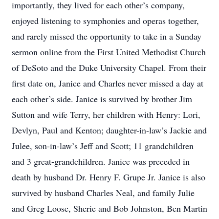
importantly, they lived for each other’s company,
enjoyed listening to symphonies and operas together,
and rarely missed the opportunity to take in a Sunday
sermon online from the First United Methodist Church
of DeSoto and the Duke University Chapel. From their
first date on, Janice and Charles never missed a day at
each other’s side. Janice is survived by brother Jim
Sutton and wife Terry, her children with Henry: Lori,
Devlyn, Paul and Kenton; daughter-in-law’s Jackie and
Julee, son-in-law’s Jeff and Scott; 11 grandchildren
and 3 great-grandchildren. Janice was preceded in
death by husband Dr. Henry F. Grupe Jr. Janice is also
survived by husband Charles Neal, and family Julie
and Greg Loose, Sherie and Bob Johnston, Ben Martin