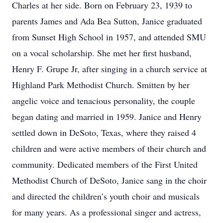
Charles at her side. Born on February 23, 1939 to
parents James and Ada Bea Sutton, Janice graduated
from Sunset High School in 1957, and attended SMU
on a vocal scholarship. She met her first husband,
Henry F. Grupe Jr, after singing in a church service at
Highland Park Methodist Church. Smitten by her
angelic voice and tenacious personality, the couple
began dating and married in 1959. Janice and Henry
settled down in DeSoto, Texas, where they raised 4
children and were active members of their church and
community. Dedicated members of the First United
Methodist Church of DeSoto, Janice sang in the choir
and directed the children’s youth choir and musicals
for many years. As a professional singer and actress,