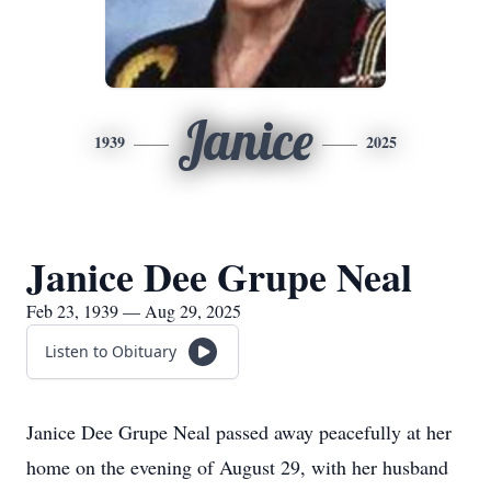
Janice
1939
2025
Janice Dee Grupe Neal
Feb 23, 1939 — Aug 29, 2025
Listen to Obituary
Janice Dee Grupe Neal passed away peacefully at her
home on the evening of August 29, with her husband