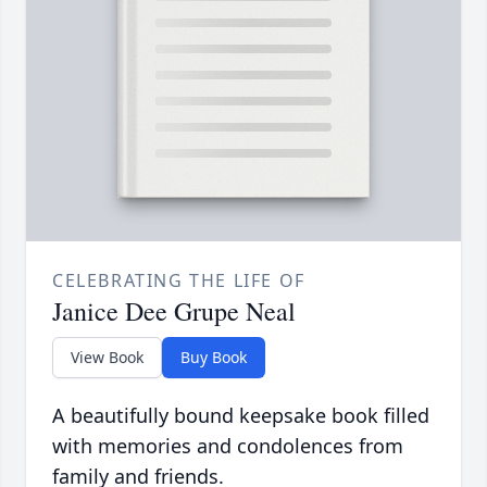
CELEBRATING THE LIFE OF
Janice Dee Grupe Neal
View Book
Buy Book
A beautifully bound keepsake book filled
with memories and condolences from
family and friends.