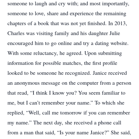
someone to laugh and cry with; and most importantly,
someone to love, share and experience the remaining
chapters of a book that was not yet finished. In 2013,
Charles was visiting family and his daughter Julie
encouraged him to go online and try a dating website.
With some reluctancy, he agreed. Upon submitting
information for possible matches, the first profile
looked to be someone he recognized. Janice received
an anonymous message on the computer from a person
that read, “I think I know you? You seem familiar to
me, but I can’t remember your name.” To which she
replied, “Well, call me tomorrow if you can remember
my name.” The next day, she received a phone call
from a man that said, “Is your name Janice?” She said,