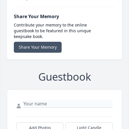
Share Your Memory
Contribute your memory to the online
guestbook to be featured in this unique
keepsake book.
Share Your Memory
Guestbook
Add Photos
Light Candle