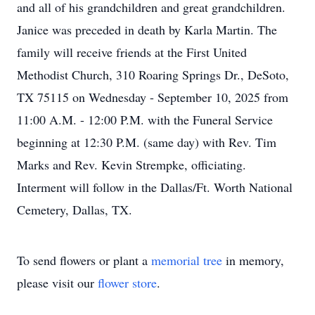
and all of his grandchildren and great grandchildren.
Janice was preceded in death by Karla Martin. The
family will receive friends at the First United
Methodist Church, 310 Roaring Springs Dr., DeSoto,
TX 75115 on Wednesday - September 10, 2025 from
11:00 A.M. - 12:00 P.M. with the Funeral Service
beginning at 12:30 P.M. (same day) with Rev. Tim
Marks and Rev. Kevin Strempke, officiating.
Interment will follow in the Dallas/Ft. Worth National
Cemetery, Dallas, TX.
To send flowers or plant a
memorial tree
in memory,
please visit our
flower store
.