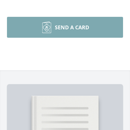
SEND A CARD