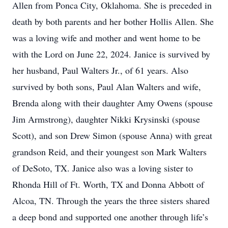
Allen from Ponca City, Oklahoma. She is preceded in
death by both parents and her bother Hollis Allen. She
was a loving wife and mother and went home to be
with the Lord on June 22, 2024. Janice is survived by
her husband, Paul Walters Jr., of 61 years. Also
survived by both sons, Paul Alan Walters and wife,
Brenda along with their daughter Amy Owens (spouse
Jim Armstrong), daughter Nikki Krysinski (spouse
Scott), and son Drew Simon (spouse Anna) with great
grandson Reid, and their youngest son Mark Walters
of DeSoto, TX. Janice also was a loving sister to
Rhonda Hill of Ft. Worth, TX and Donna Abbott of
Alcoa, TN. Through the years the three sisters shared
a deep bond and supported one another through life’s