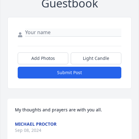
Guestbook
Add Photos
Light Candle
Submit Post
My thoughts and prayers are with you all.
MICHAEL PROCTOR
Sep 08, 2024