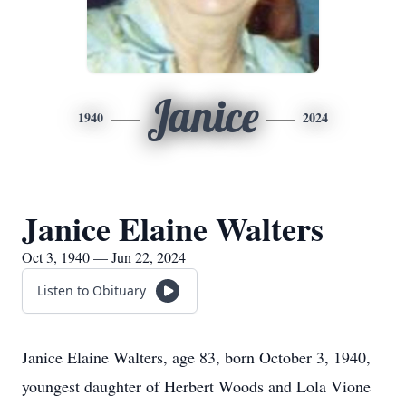
Janice
1940
2024
Janice Elaine Walters
Oct 3, 1940 — Jun 22, 2024
Listen to Obituary
Janice Elaine Walters, age 83, born October 3, 1940,
youngest daughter of Herbert Woods and Lola Vione