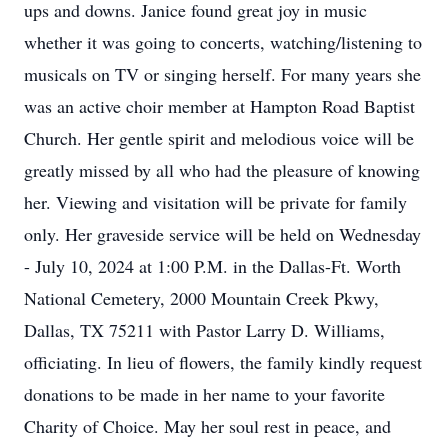
ups and downs. Janice found great joy in music
whether it was going to concerts, watching/listening to
musicals on TV or singing herself. For many years she
was an active choir member at Hampton Road Baptist
Church. Her gentle spirit and melodious voice will be
greatly missed by all who had the pleasure of knowing
her. Viewing and visitation will be private for family
only. Her graveside service will be held on Wednesday
- July 10, 2024 at 1:00 P.M. in the Dallas-Ft. Worth
National Cemetery, 2000 Mountain Creek Pkwy,
Dallas, TX 75211 with Pastor Larry D. Williams,
officiating. In lieu of flowers, the family kindly request
donations to be made in her name to your favorite
Charity of Choice. May her soul rest in peace, and