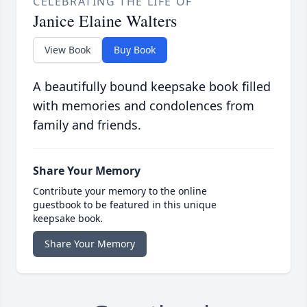
CELEBRATING THE LIFE OF
Janice Elaine Walters
View Book
Buy Book
A beautifully bound keepsake book filled
with memories and condolences from
family and friends.
Share Your Memory
Contribute your memory to the online
guestbook to be featured in this unique
keepsake book.
Share Your Memory