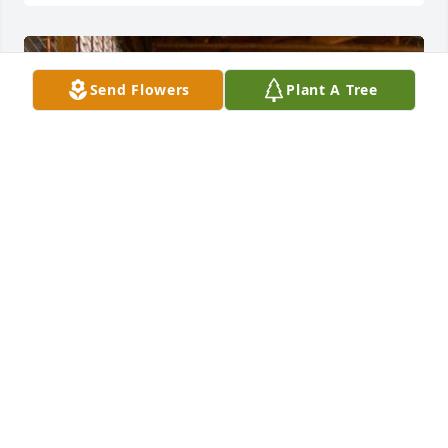
Send Flowers
Plant A Tree
Wonderful picture of Janice. She loved wearing 
turquoise, beautiful jewelry, and going out to eat. 
Better than that, a BIG HUG from her son Paul. That 