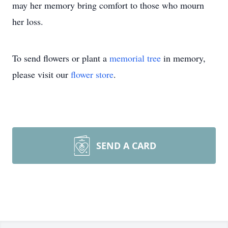
may her memory bring comfort to those who mourn
her loss.
To send flowers or plant a
memorial tree
in memory,
please visit our
flower store
.
SEND A CARD