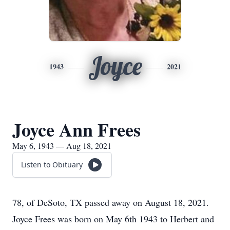
Joyce
1943
2021
Joyce Ann Frees
May 6, 1943 — Aug 18, 2021
Listen to Obituary
78, of DeSoto, TX passed away on August 18, 2021.
Joyce Frees was born on May 6th 1943 to Herbert and