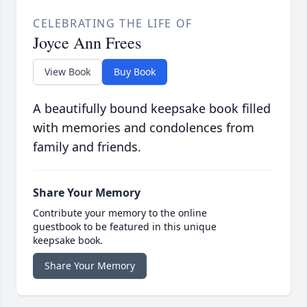
CELEBRATING THE LIFE OF
Joyce Ann Frees
View Book
Buy Book
A beautifully bound keepsake book filled
with memories and condolences from
family and friends.
Share Your Memory
Contribute your memory to the online
guestbook to be featured in this unique
keepsake book.
Share Your Memory