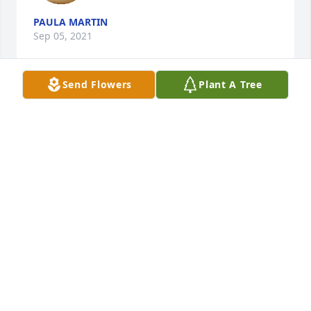
PAULA MARTIN
Sep 05, 2021
Send Flowers
Plant A Tree
You will truly be missed Aunt Joyce!
KELLY HADDAWAY
Sep 02, 2021
Cindy....thinking of you and your 
family and keeping you all in my 
prayers. Sending a big hug your way.
SANDRA RYAN
Sep 02, 2021