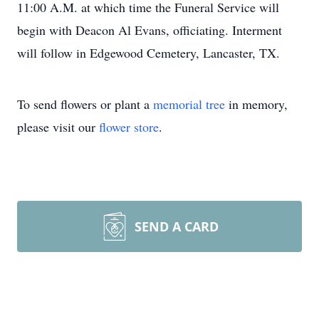
11:00 A.M. at which time the Funeral Service will
begin with Deacon Al Evans, officiating. Interment
will follow in Edgewood Cemetery, Lancaster, TX.
To send flowers or plant a
memorial tree
in memory,
please visit our
flower store
.
SEND A CARD