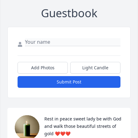
Guestbook
Add Photos
Light Candle
Submit Post
Rest in peace sweet lady be with God 
and walk those beautiful streets of 
gold ❤️❤️❤️