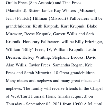
Oralia Frees (San Antonio) and Tina Frees
(Mansfield). Sisters Janice Kay Winters {Missouri}
Jean {Patrick} Hillman {Missouri} Pallbearers will be
grandchildren: Keith Krupnik, Kurt Krupnik, Blake
Mirowitz, Reese Krupnik, Garrett Willis and Seth
Krupnik. Honorary Pallbearers will be Billy Fritzinger,
William "Billy" Frees, IV, William Krupnik, Justin
Dressen, Kelsey Whiting, Stephanie Brooks, David
Alan Willis, Taylor Frees, Samantha Regan, Kyle
Frees and Sarah Mirowitz. 10 Great grandchildren.
Many nieces and nephews and many great nieces and
nephews. The family will receive friends in the Chapel
of West/Hurtt Funeral Home (masks required) on
Thursday - September 02, 2021 from 10:00 A.M. until