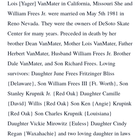
Lois [Yager] VanMater in California, Missouri She and
William Frees Jr. were married on May 5th 1981 in
Reno Nevada. They were the owners of DeSoto Skate
Center for many years. Preceded in death by her
brother Dean VanMater, Mother Lois VanMater, Father
Herbert VanMater, Husband William Frees Jr. Brother
Dale VanMater, and Son Richard Frees. Loving
survivors: Daughter June Frees Fritzinger Bliss
{Delaware}, Son William Frees III {Ft. Worth}, Son
Stanley Krupnik Jr. {Red Oak} Daughter Camille
{David} Willis {Red Oak} Son Ken {Angie} Krupink
{Red Oak} Son Charles Krupnik {Louisiana}
Daughter Vickie Mirowitz {Euless} Daughter Cindy
Regan {Waxahachie} and two loving daughter in laws