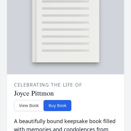
CELEBRATING THE LIFE OF
Joyce Pittmon
View Book
Buy Book
A beautifully bound keepsake book filled
with memories and condolences from