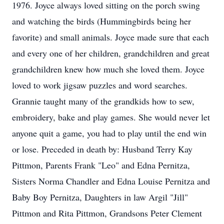
1976. Joyce always loved sitting on the porch swing
and watching the birds (Hummingbirds being her
favorite) and small animals. Joyce made sure that each
and every one of her children, grandchildren and great
grandchildren knew how much she loved them. Joyce
loved to work jigsaw puzzles and word searches.
Grannie taught many of the grandkids how to sew,
embroidery, bake and play games. She would never let
anyone quit a game, you had to play until the end win
or lose. Preceded in death by: Husband Terry Kay
Pittmon, Parents Frank "Leo" and Edna Pernitza,
Sisters Norma Chandler and Edna Louise Pernitza and
Baby Boy Pernitza, Daughters in law Argil "Jill"
Pittmon and Rita Pittmon, Grandsons Peter Clement