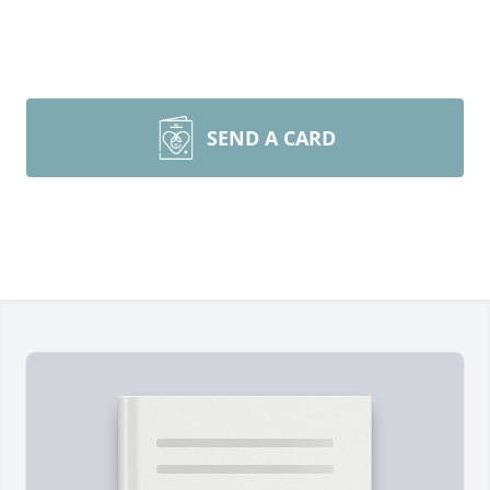
SEND A CARD