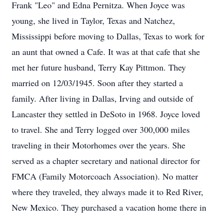
Frank "Leo" and Edna Pernitza. When Joyce was
young, she lived in Taylor, Texas and Natchez,
Mississippi before moving to Dallas, Texas to work for
an aunt that owned a Cafe. It was at that cafe that she
met her future husband, Terry Kay Pittmon. They
married on 12/03/1945. Soon after they started a
family. After living in Dallas, Irving and outside of
Lancaster they settled in DeSoto in 1968. Joyce loved
to travel. She and Terry logged over 300,000 miles
traveling in their Motorhomes over the years. She
served as a chapter secretary and national director for
FMCA (Family Motorcoach Association). No matter
where they traveled, they always made it to Red River,
New Mexico. They purchased a vacation home there in