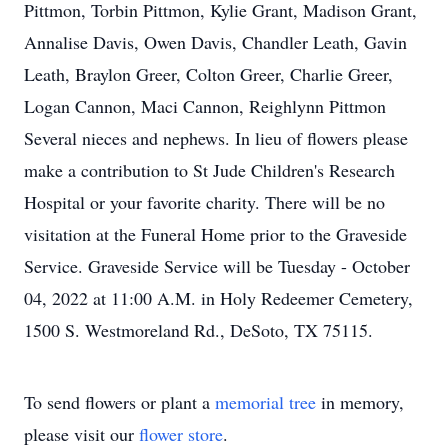
Pittmon, Torbin Pittmon, Kylie Grant, Madison Grant,
Annalise Davis, Owen Davis, Chandler Leath, Gavin
Leath, Braylon Greer, Colton Greer, Charlie Greer,
Logan Cannon, Maci Cannon, Reighlynn Pittmon
Several nieces and nephews. In lieu of flowers please
make a contribution to St Jude Children's Research
Hospital or your favorite charity. There will be no
visitation at the Funeral Home prior to the Graveside
Service. Graveside Service will be Tuesday - October
04, 2022 at 11:00 A.M. in Holy Redeemer Cemetery,
1500 S. Westmoreland Rd., DeSoto, TX 75115.
To send flowers or plant a
memorial tree
in memory,
please visit our
flower store
.