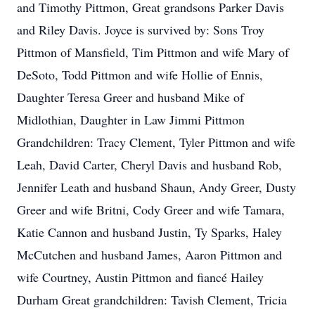
and Timothy Pittmon, Great grandsons Parker Davis
and Riley Davis. Joyce is survived by: Sons Troy
Pittmon of Mansfield, Tim Pittmon and wife Mary of
DeSoto, Todd Pittmon and wife Hollie of Ennis,
Daughter Teresa Greer and husband Mike of
Midlothian, Daughter in Law Jimmi Pittmon
Grandchildren: Tracy Clement, Tyler Pittmon and wife
Leah, David Carter, Cheryl Davis and husband Rob,
Jennifer Leath and husband Shaun, Andy Greer, Dusty
Greer and wife Britni, Cody Greer and wife Tamara,
Katie Cannon and husband Justin, Ty Sparks, Haley
McCutchen and husband James, Aaron Pittmon and
wife Courtney, Austin Pittmon and fiancé Hailey
Durham Great grandchildren: Tavish Clement, Tricia