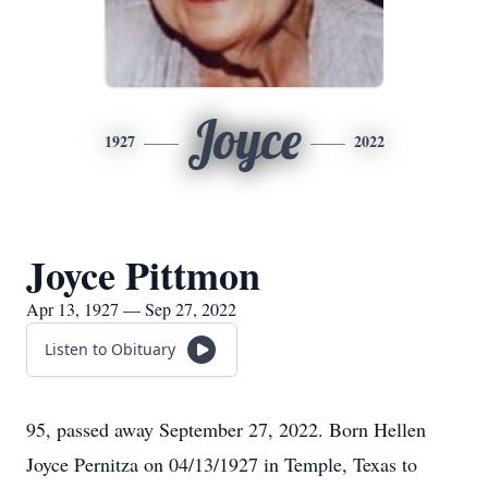
Joyce
1927
2022
Joyce Pittmon
Apr 13, 1927 — Sep 27, 2022
Listen to Obituary
95, passed away September 27, 2022. Born Hellen
Joyce Pernitza on 04/13/1927 in Temple, Texas to