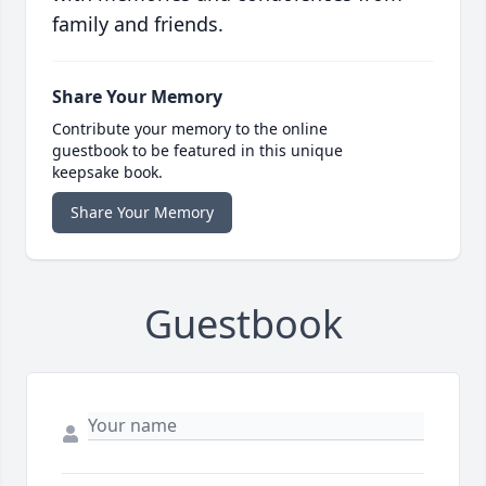
family and friends.
Share Your Memory
Contribute your memory to the online
guestbook to be featured in this unique
keepsake book.
Share Your Memory
Guestbook