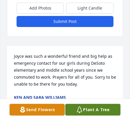
Add Photos
Light Candle
Submit Post
Joyce was such a wonderful friend and big help as 
emergency contact for our girls during DeSoto 
elementary and middle school years since we 
commuted to work. Prayers for all of you. Sorry to be 
unable to be there for you today.
KEN AND SARA WILLIAMS
Oct 04, 2022
Send Flowers
Plant A Tree