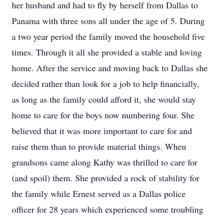
her husband and had to fly by herself from Dallas to
Panama with three sons all under the age of 5. During
a two year period the family moved the household five
times. Through it all she provided a stable and loving
home. After the service and moving back to Dallas she
decided rather than look for a job to help financially,
as long as the family could afford it, she would stay
home to care for the boys now numbering four. She
believed that it was more important to care for and
raise them than to provide material things. When
grandsons came along Kathy was thrilled to care for
(and spoil) them. She provided a rock of stability for
the family while Ernest served as a Dallas police
officer for 28 years which experienced some troubling