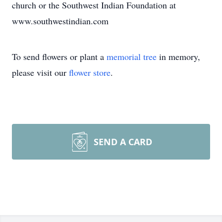
church or the Southwest Indian Foundation at
www.southwestindian.com
To send flowers or plant a
memorial tree
in memory,
please visit our
flower store
.
SEND A CARD