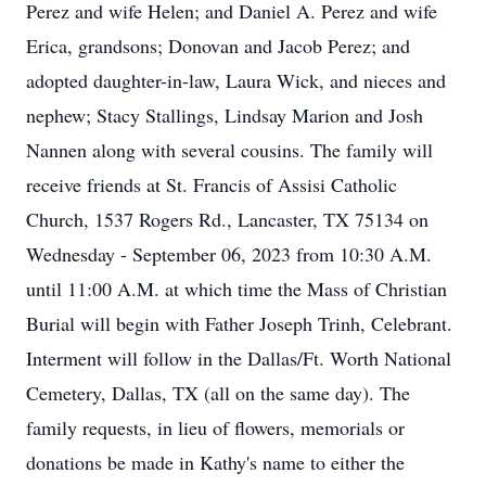
Perez and wife Helen; and Daniel A. Perez and wife
Erica, grandsons; Donovan and Jacob Perez; and
adopted daughter-in-law, Laura Wick, and nieces and
nephew; Stacy Stallings, Lindsay Marion and Josh
Nannen along with several cousins. The family will
receive friends at St. Francis of Assisi Catholic
Church, 1537 Rogers Rd., Lancaster, TX 75134 on
Wednesday - September 06, 2023 from 10:30 A.M.
until 11:00 A.M. at which time the Mass of Christian
Burial will begin with Father Joseph Trinh, Celebrant.
Interment will follow in the Dallas/Ft. Worth National
Cemetery, Dallas, TX (all on the same day). The
family requests, in lieu of flowers, memorials or
donations be made in Kathy's name to either the