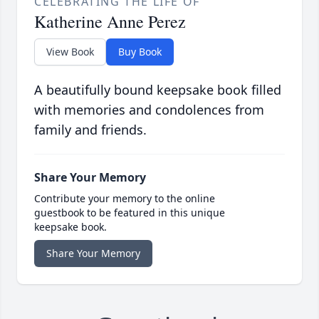
CELEBRATING THE LIFE OF
Katherine Anne Perez
View Book
Buy Book
A beautifully bound keepsake book filled
with memories and condolences from
family and friends.
Share Your Memory
Contribute your memory to the online
guestbook to be featured in this unique
keepsake book.
Share Your Memory