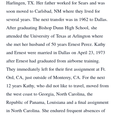
Harlingen, TX. Her father worked for Sears and was
soon moved to Carlsbad, NM where they lived for
several years. The next transfer was in 1962 to Dallas.
After graduating Bishop Dunn High School, she
attended the University of Texas at Arlington where
she met her husband of 50 years Ernest Perez. Kathy
and Ernest were married in Dallas on April 23, 1973
after Ernest had graduated from airborne training.
They immediately left for their first assignment at Ft.
Ord, CA, just outside of Monterey, CA. For the next
12 years Kathy, who did not like to travel, moved from
the west coast to Georgia, North Carolina, the
Republic of Panama, Louisiana and a final assignment
in North Carolina. She endured frequent absences of