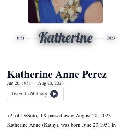
Katherine
1951
2023
Katherine Anne Perez
Jun 20, 1951 — Aug 20, 2023
Listen to Obituary
72, of DeSoto, TX passed away August 20, 2023.
Katherine Anne (Kathy), was born June 20,1951 in