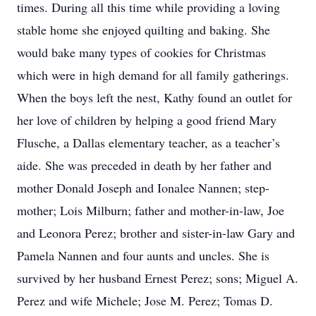
times. During all this time while providing a loving
stable home she enjoyed quilting and baking. She
would bake many types of cookies for Christmas
which were in high demand for all family gatherings.
When the boys left the nest, Kathy found an outlet for
her love of children by helping a good friend Mary
Flusche, a Dallas elementary teacher, as a teacher’s
aide. She was preceded in death by her father and
mother Donald Joseph and Ionalee Nannen; step-
mother; Lois Milburn; father and mother-in-law, Joe
and Leonora Perez; brother and sister-in-law Gary and
Pamela Nannen and four aunts and uncles. She is
survived by her husband Ernest Perez; sons; Miguel A.
Perez and wife Michele; Jose M. Perez; Tomas D.