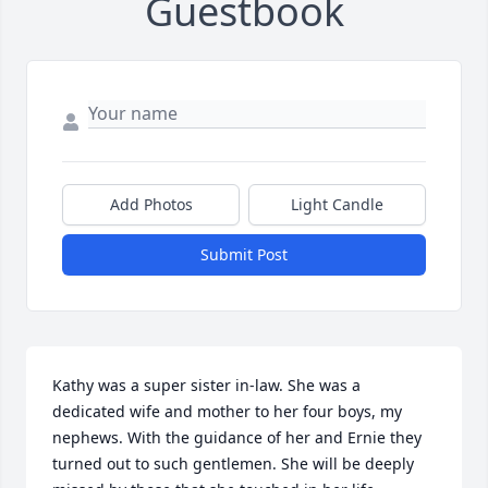
Guestbook
Add Photos
Light Candle
Submit Post
Kathy was a super sister in-law. She was a 
dedicated wife and mother to her four boys, my 
nephews. With the guidance of her and Ernie they 
turned out to such gentlemen. She will be deeply 