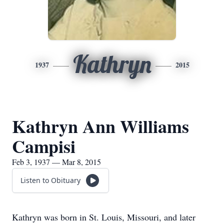
Kathryn
1937
2015
Kathryn Ann Williams
Campisi
Feb 3, 1937 — Mar 8, 2015
Listen to Obituary
Kathryn was born in St. Louis, Missouri, and later