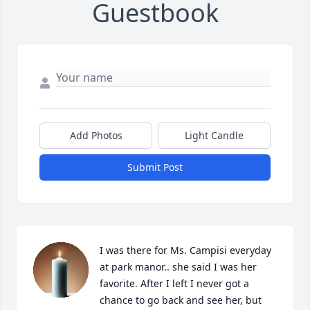
Guestbook
Add Photos
Light Candle
Submit Post
I was there for Ms. Campisi everyday 
at park manor.. she said I was her 
favorite. After I left I never got a 
chance to go back and see her, but 