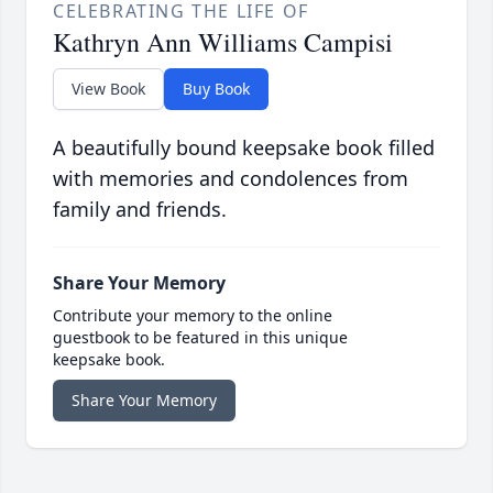
CELEBRATING THE LIFE OF
Kathryn Ann Williams Campisi
View Book
Buy Book
A beautifully bound keepsake book filled
with memories and condolences from
family and friends.
Share Your Memory
Contribute your memory to the online
guestbook to be featured in this unique
keepsake book.
Share Your Memory