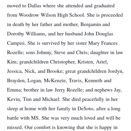
moved to Dallas where she attended and graduated
from Woodrow Wilson High School. She is proceeded
in death by her father and mother, Benjamin and
Dorothy Williams, and her husband John Douglas
Campisi. She is survived by her sister Mary Frances
Rozelle; sons Johnny, Steve and Chris; daughter in law
Kim; grandchildren Christopher, Kristen, Ariel,
Jessica, Nick, and Brooke; great grandchildren Jordyn,
Brayden, Logan, McKenzie, Travis, Kenneth and
Emma; brother in law Jerry Rozelle; and nephews Jay,
Kevin, Tim and Michael. She died peacefully in her
sleep at home with her family in DeSoto, after a long
battle with MS. She was very much loved and will be
missed. Our comfort is knowing that she is happy in