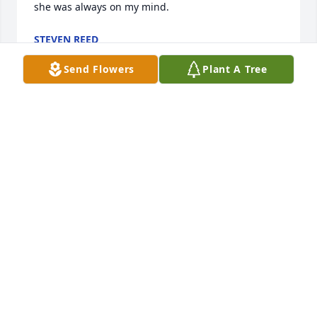
she was always on my mind.
STEVEN REED
Sep 13, 2023
Send Flowers
Plant A Tree
So sorry for your loss. My thoughts and prayers will 
be with you at this sad time.
CANDICE BOWMAN
Mar 10, 2015
Visits: 0
This site is protected by reCAPTCHA and the
Google
Privacy Policy
and
Terms of Service
apply.
Service map data ©
OpenStreetMap
contributors