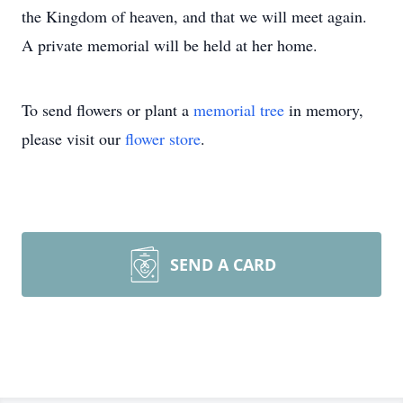
the Kingdom of heaven, and that we will meet again.
A private memorial will be held at her home.
To send flowers or plant a
memorial tree
in memory,
please visit our
flower store
.
SEND A CARD