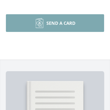
SEND A CARD