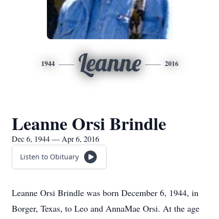
Leanne
1944
2016
Leanne Orsi Brindle
Dec 6, 1944 — Apr 6, 2016
Listen to Obituary
Leanne Orsi Brindle was born December 6, 1944, in
Borger, Texas, to Leo and AnnaMae Orsi. At the age