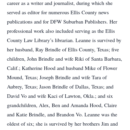
career as a writer and journalist, during which she
served as editor for numerous Ellis County news
publications and for DFW Suburban Publishers. Her
professional work also included serving as the Ellis
County Law Library’s librarian. Leanne is survived by
her husband, Ray Brindle of Ellis County, Texas; five
children, John Brindle and wife Riki of Santa Barbara,
Calif.; Katherine Hood and husband Mike of Flower
Mound, Texas; Joseph Brindle and wife Tara of
Aubrey, Texas; Jason Brindle of Dallas, Texas; and
David Vo and wife Kaci of Lawton, Okla.; and six
grandchildren, Alex, Ben and Amanda Hood, Claire
and Katie Brindle, and Brandon Vo. Leanne was the
oldest of six; she is survived by her brothers Jim and