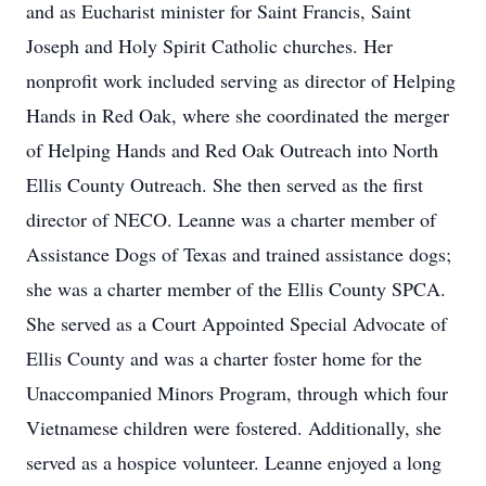
and as Eucharist minister for Saint Francis, Saint
Joseph and Holy Spirit Catholic churches. Her
nonprofit work included serving as director of Helping
Hands in Red Oak, where she coordinated the merger
of Helping Hands and Red Oak Outreach into North
Ellis County Outreach. She then served as the first
director of NECO. Leanne was a charter member of
Assistance Dogs of Texas and trained assistance dogs;
she was a charter member of the Ellis County SPCA.
She served as a Court Appointed Special Advocate of
Ellis County and was a charter foster home for the
Unaccompanied Minors Program, through which four
Vietnamese children were fostered. Additionally, she
served as a hospice volunteer. Leanne enjoyed a long