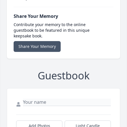
Share Your Memory
Contribute your memory to the online
guestbook to be featured in this unique
keepsake book.
Share Your Memory
Guestbook
Add Photos
Light Candle