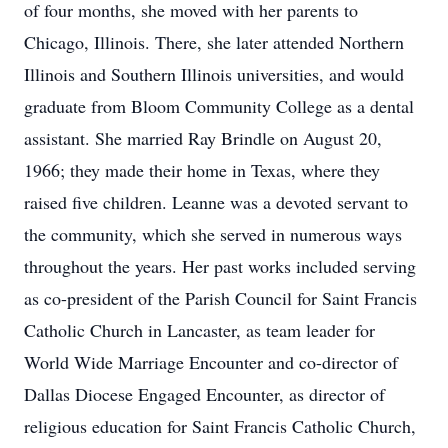
of four months, she moved with her parents to
Chicago, Illinois. There, she later attended Northern
Illinois and Southern Illinois universities, and would
graduate from Bloom Community College as a dental
assistant. She married Ray Brindle on August 20,
1966; they made their home in Texas, where they
raised five children. Leanne was a devoted servant to
the community, which she served in numerous ways
throughout the years. Her past works included serving
as co-president of the Parish Council for Saint Francis
Catholic Church in Lancaster, as team leader for
World Wide Marriage Encounter and co-director of
Dallas Diocese Engaged Encounter, as director of
religious education for Saint Francis Catholic Church,