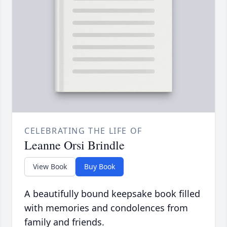
CELEBRATING THE LIFE OF
Leanne Orsi Brindle
View Book
Buy Book
A beautifully bound keepsake book filled
with memories and condolences from
family and friends.