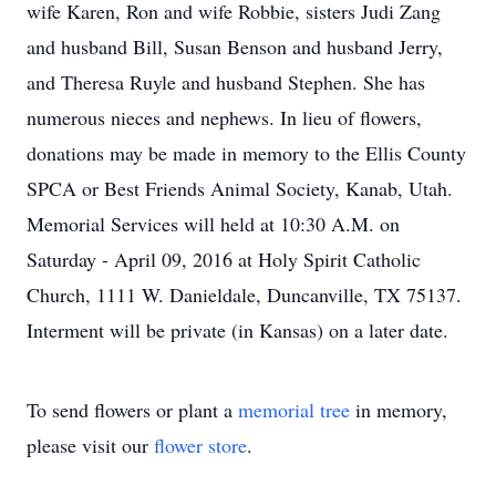
wife Karen, Ron and wife Robbie, sisters Judi Zang
and husband Bill, Susan Benson and husband Jerry,
and Theresa Ruyle and husband Stephen. She has
numerous nieces and nephews. In lieu of flowers,
donations may be made in memory to the Ellis County
SPCA or Best Friends Animal Society, Kanab, Utah.
Memorial Services will held at 10:30 A.M. on
Saturday - April 09, 2016 at Holy Spirit Catholic
Church, 1111 W. Danieldale, Duncanville, TX 75137.
Interment will be private (in Kansas) on a later date.
To send flowers or plant a
memorial tree
in memory,
please visit our
flower store
.