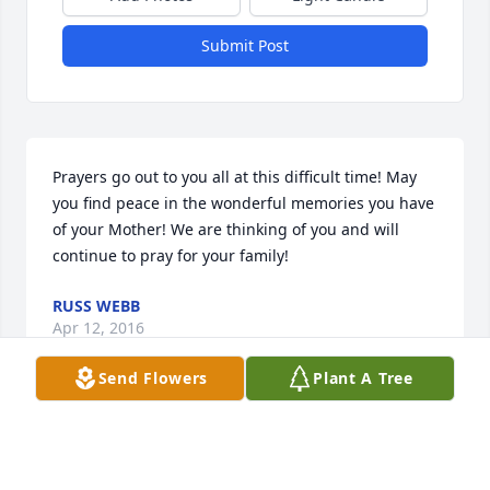
Submit Post
Prayers go out to you all at this difficult time! May 
you find peace in the wonderful memories you have 
of your Mother! We are thinking of you and will 
continue to pray for your family!
RUSS WEBB
Apr 12, 2016
Send Flowers
Plant A Tree
Condolences and prayers for Leanne.s family. We 
will always remember happy times at St. Francis.