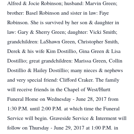
Alfred & Jocie Robinson; husband: Marvin Green;
brother: Basel Robinson and sister in law: Faye
Robinson. She is survived by her son & daughter in
law: Gary & Sherry Green; daughter: Vicki Smith;
grandchildren: LaShawn Green, Christopher Smith,
Derek & his wife Kim Dostillio, Gina Green & Lisa
Dostillio; great grandchildren: Marissa Green, Collin
Dostillio & Hailey Dostillio; many nieces & nephews
and very special friend: Clifford Craker. The family
will receive friends in the Chapel of West/Hurtt
Funeral Home on Wednesday - June 28, 2017 from
1:30 P.M. until 2:00 P.M. at which time the Funeral
Service will begin. Graveside Service & Interment will
follow on Thursday - June 29, 2017 at 1:00 P.M. in