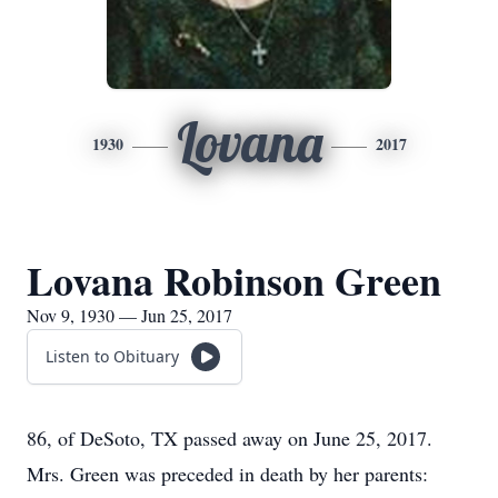
Lovana
1930
2017
Lovana Robinson Green
Nov 9, 1930 — Jun 25, 2017
Listen to Obituary
86, of DeSoto, TX passed away on June 25, 2017.
Mrs. Green was preceded in death by her parents: