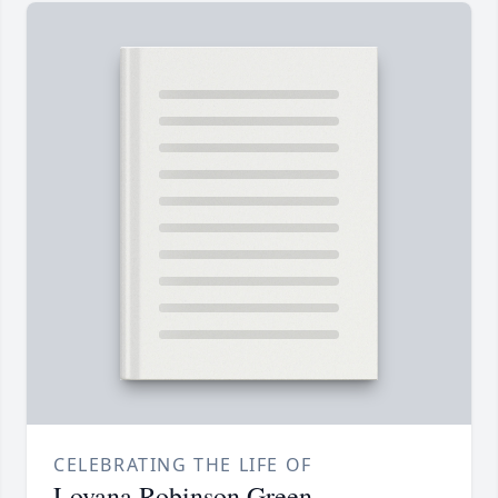
CELEBRATING THE LIFE OF
Lovana Robinson Green