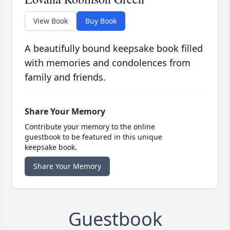
View Book
Buy Book
A beautifully bound keepsake book filled
with memories and condolences from
family and friends.
Share Your Memory
Contribute your memory to the online
guestbook to be featured in this unique
keepsake book.
Share Your Memory
Guestbook