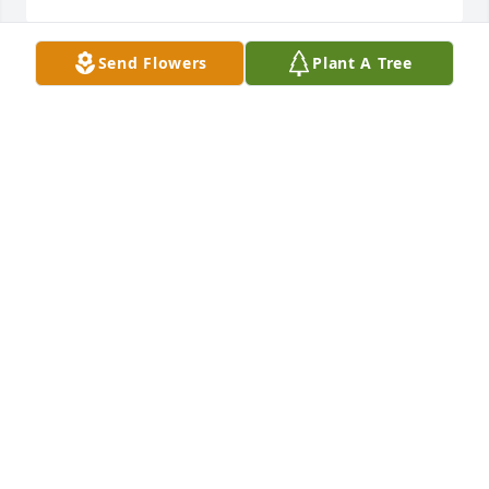
Send Flowers
Plant A Tree
Lovana was the last of the parents we loved and 
grew up with celebrating the holidays and family 
reunions. She will always be loved and 
remembered. Our prayers are with you. Deepest 
Sympathies. Vin & Stacey
VIN &AMP; STACEY ROBINSON
Jun 28, 2017
Vicki I am so sorry , I would be there if I were 
physically able .
JOEL HAFGROVE
Jun 27, 2017