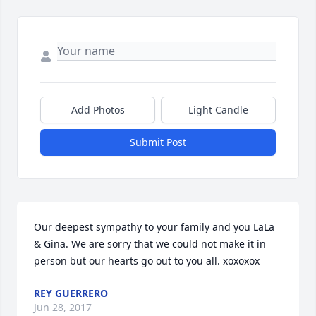
Add Photos
Light Candle
Submit Post
Our deepest sympathy to your family and you LaLa 
& Gina. We are sorry that we could not make it in 
person but our hearts go out to you all. xoxoxox
REY GUERRERO
Jun 28, 2017