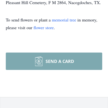
Pleasant Hill Cemetery, F M 2864, Nacogdoches, TX.
To send flowers or plant a
memorial tree
in memory,
please visit our
flower store
.
SEND A CARD