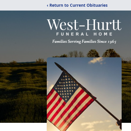
‹ Return to Current Obituaries