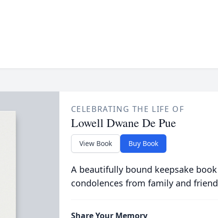
CELEBRATING THE LIFE OF
Lowell Dwane De Pue
View Book
Buy Book
A beautifully bound keepsake book
condolences from family and friend
Share Your Memory