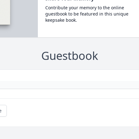
Contribute your memory to the online
guestbook to be featured in this unique
keepsake book.
Guestbook
e