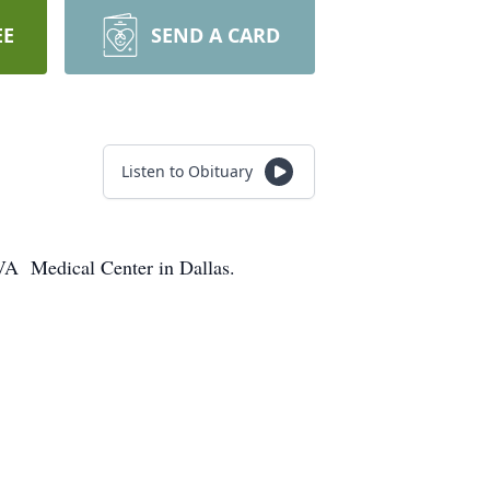
EE
SEND A CARD
Listen to Obituary
VA Medical Center in Dallas.