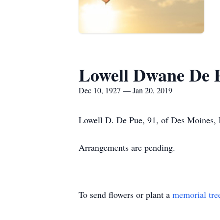
Lowell Dwane De 
Dec 10, 1927 — Jan 20, 2019
Lowell D. De Pue, 91, of Des Moines, 
Arrangements are pending.
To send flowers or plant a
memorial tre