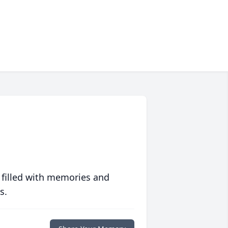
 filled with memories and
s.