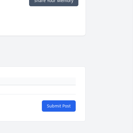
Share Your Memory
Submit Post