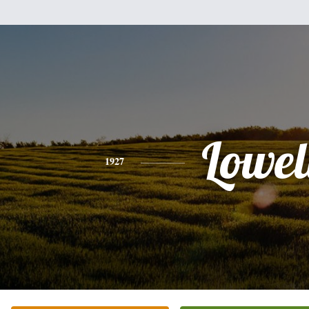
Lowel
1927