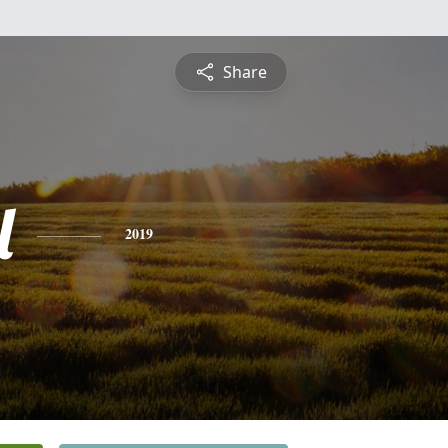
Share
l
2019