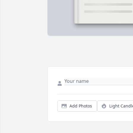
Add Photos
Light Candl