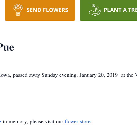
SEND FLOWERS
PLANT A TR
Pue
Iowa, passed away Sunday evening, January 20, 2019 at the 
e
in memory, please visit our
flower store
.