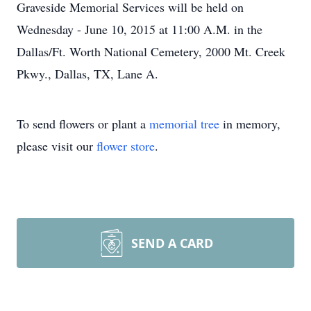
Graveside Memorial Services will be held on
Wednesday - June 10, 2015 at 11:00 A.M. in the
Dallas/Ft. Worth National Cemetery, 2000 Mt. Creek
Pkwy., Dallas, TX, Lane A.
To send flowers or plant a
memorial tree
in memory,
please visit our
flower store
.
SEND A CARD