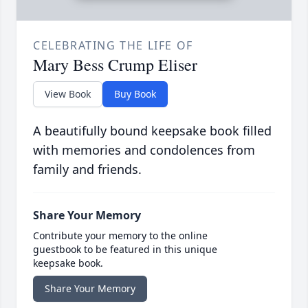
CELEBRATING THE LIFE OF
Mary Bess Crump Eliser
View Book
Buy Book
A beautifully bound keepsake book filled
with memories and condolences from
family and friends.
Share Your Memory
Contribute your memory to the online
guestbook to be featured in this unique
keepsake book.
Share Your Memory