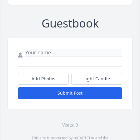
Guestbook
Add Photos
Light Candle
Submit Post
Visits: 3
This site is protected by reCAPTCHA and the