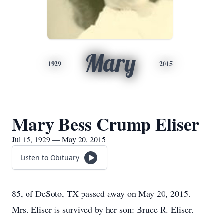
Mary
1929
2015
Mary Bess Crump Eliser
Jul 15, 1929 — May 20, 2015
Listen to Obituary
85, of DeSoto, TX passed away on May 20, 2015.
Mrs. Eliser is survived by her son: Bruce R. Eliser.