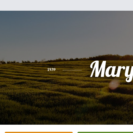
Mar
1939