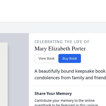
CELEBRATING THE LIFE OF
Mary Elizabeth Porter
View Book
Buy Book
A beautifully bound keepsake book
condolences from family and friend
Share Your Memory
Contribute your memory to the online
guestbook to be featured in this unique