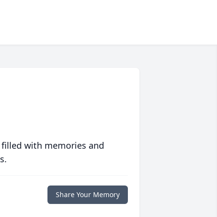
 filled with memories and
s.
Share Your Memory