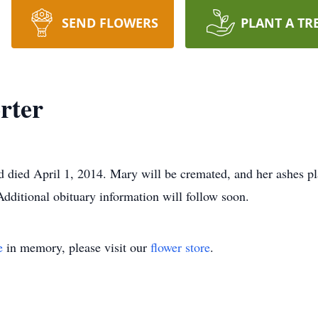
SEND FLOWERS
PLANT A TR
rter
died April 1, 2014. Mary will be cremated, and her ashes pl
dditional obituary information will follow soon.
e
in memory, please visit our
flower store
.