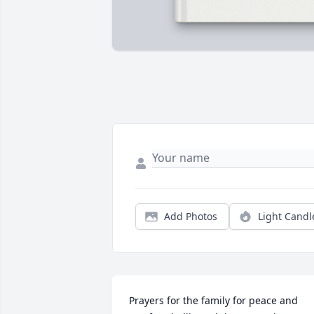
Add Photos
Light Candl
Prayers for the family for peace and 