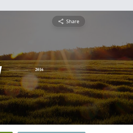
Share
y
2016