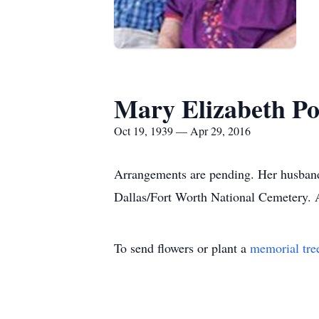
Mary Elizabeth Po
Oct 19, 1939 — Apr 29, 2016
Arrangements are pending. Her husband 
Dallas/Fort Worth National Cemetery. A
To send flowers or plant a
memorial tre