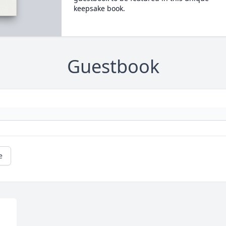
keepsake book.
Guestbook
e