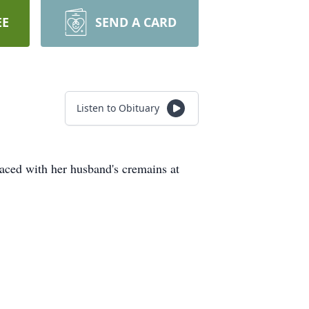
EE
SEND A CARD
Listen to Obituary
aced with her husband's cremains at