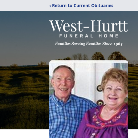
‹ Return to Current Obituaries