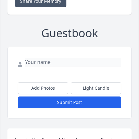
Share Your Memory
Guestbook
Add Photos
Light Candle
Submit Post