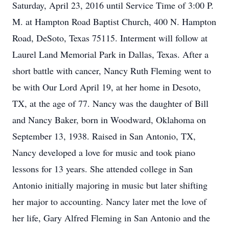
Saturday, April 23, 2016 until Service Time of 3:00 P.
M. at Hampton Road Baptist Church, 400 N. Hampton
Road, DeSoto, Texas 75115. Interment will follow at
Laurel Land Memorial Park in Dallas, Texas. After a
short battle with cancer, Nancy Ruth Fleming went to
be with Our Lord April 19, at her home in Desoto,
TX, at the age of 77. Nancy was the daughter of Bill
and Nancy Baker, born in Woodward, Oklahoma on
September 13, 1938. Raised in San Antonio, TX,
Nancy developed a love for music and took piano
lessons for 13 years. She attended college in San
Antonio initially majoring in music but later shifting
her major to accounting. Nancy later met the love of
her life, Gary Alfred Fleming in San Antonio and the