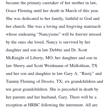
became the primary caretaker of her mother in law,
Grace Fleming until her death in March of this year.
She was dedicated to her family, faithful to God and
her church. She was a loving and forgiving matriarch
whose endearing “Nancyisms” will be forever missed
by the ones she loved. Nancy is survived by her
daughter and son in law Debbie and Dr. Scott
McKnight of Liberty, MO; her daughter and son in
law Sherry and Scott Weidmann of Midlothian, TX
and her son and daughter in law Gary A. “Rusty” and
Tammy Fleming of Desoto, TX; six grandchildren and
ten great grandchildren. She is preceded in death by
her parents and her husband, Gary. There will be a
reception at HRBC following the interment. All are