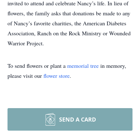
invited to attend and celebrate Nancy’s life. In lieu of
flowers, the family asks that donations be made to any
of Nancy’s favorite charities, the American Diabetes
Association, Ranch on the Rock Ministry or Wounded
Warrior Project.
To send flowers or plant a
memorial tree
in memory,
please visit our
flower store
.
SEND A CARD