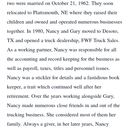
two were married on October 21, 1962. They soon
relocated to Plattsmouth, NE where they raised their
children and owned and operated numerous businesses
together. In 1980, Nancy and Gary moved to Desoto,
TX and opened a truck dealership, FWF Truck Sales.
As a working partner, Nancy was responsible for all
the accounting and record keeping for the business as
well as payroll, taxes, titles and personnel issues.
Nancy was a stickler for details and a fastidious book
keeper, a trait which continued well after her
retirement. Over the years working alongside Gary,
Nancy made numerous close friends in and out of the
trucking business. She considered most of them her
family. Always a giver, in her later years, Nancy