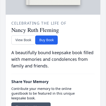
CELEBRATING THE LIFE OF
Nancy Ruth Fleming
View Book
Buy Book
A beautifully bound keepsake book filled
with memories and condolences from
family and friends.
Share Your Memory
Contribute your memory to the online
guestbook to be featured in this unique
keepsake book.