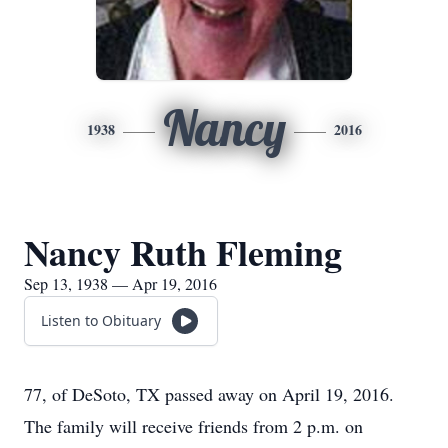
Nancy
1938
2016
Nancy Ruth Fleming
Sep 13, 1938 — Apr 19, 2016
Listen to Obituary
77, of DeSoto, TX passed away on April 19, 2016.
The family will receive friends from 2 p.m. on