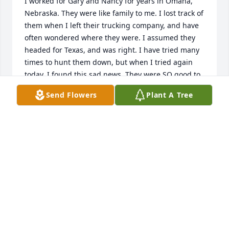
I worked for Gary and Nancy for years in Omaha, 
Nebraska. They were like family to me. I lost track of 
them when I left their trucking company, and have 
often wondered where they were. I assumed they 
headed for Texas, and was right. I have tried many 
times to hunt them down, but when I tried again 
today, I found this sad news. They were SO good to 
me! I'm sorry for your loss.
Send Flowers
Plant A Tree
MARILYN WEST
Jun 06, 2020
So sorry for your loss Hugs and kisses to both of you 
love
LOIS SCHULTZ
Apr 23, 2016