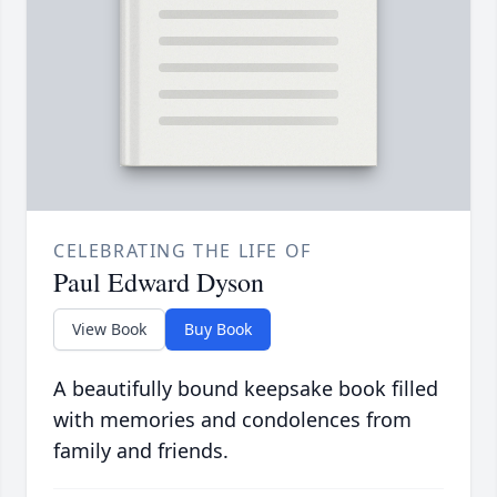
CELEBRATING THE LIFE OF
Paul Edward Dyson
View Book
Buy Book
A beautifully bound keepsake book filled
with memories and condolences from
family and friends.