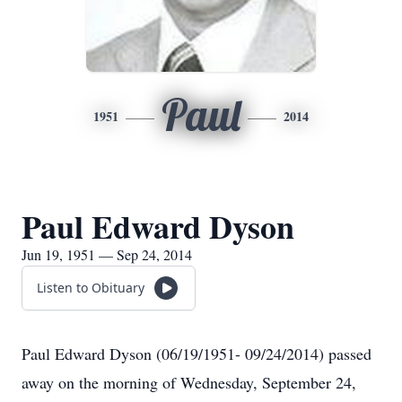
Paul
1951
2014
Paul Edward Dyson
Jun 19, 1951 — Sep 24, 2014
Listen to Obituary
Paul Edward Dyson (06/19/1951- 09/24/2014) passed
away on the morning of Wednesday, September 24,