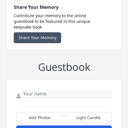
Share Your Memory
Contribute your memory to the online
guestbook to be featured in this unique
keepsake book.
Share Your Memory
Guestbook
Add Photos
Light Candle