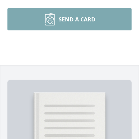
SEND A CARD