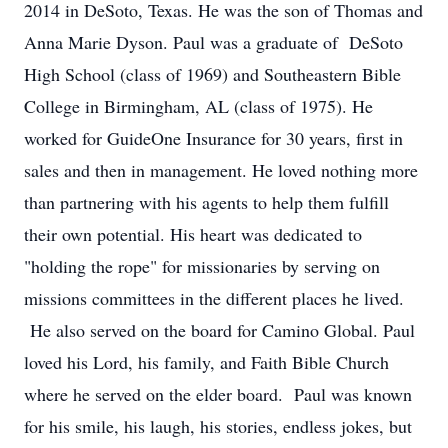
2014 in DeSoto, Texas. He was the son of Thomas and
Anna Marie Dyson. Paul was a graduate of DeSoto
High School (class of 1969) and Southeastern Bible
College in Birmingham, AL (class of 1975). He
worked for GuideOne Insurance for 30 years, first in
sales and then in management. He loved nothing more
than partnering with his agents to help them fulfill
their own potential. His heart was dedicated to
"holding the rope" for missionaries by serving on
missions committees in the different places he lived.
He also served on the board for Camino Global. Paul
loved his Lord, his family, and Faith Bible Church
where he served on the elder board. Paul was known
for his smile, his laugh, his stories, endless jokes, but