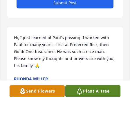
Submit Post
Hi, I just learned of Paul's passing. I worked with 
Paul for many years - first at Preferred Risk, then 
GuideOne Insurance. He was such a nice man. 
Please know my thoughts and prayers are with you, 
his family. 🙏
RHONDA MILLER
Nov 20, 2024
Send Flowers
Plant A Tree
Paul and I worked together for a short while years 
ago and haven't seen each other in a long time, but 
I remember the quick smile and conversations filled 