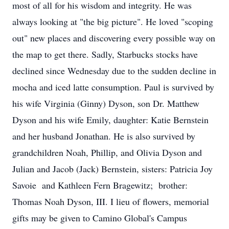
most of all for his wisdom and integrity. He was
always looking at "the big picture". He loved "scoping
out" new places and discovering every possible way on
the map to get there. Sadly, Starbucks stocks have
declined since Wednesday due to the sudden decline in
mocha and iced latte consumption. Paul is survived by
his wife Virginia (Ginny) Dyson, son Dr. Matthew
Dyson and his wife Emily, daughter: Katie Bernstein
and her husband Jonathan. He is also survived by
grandchildren Noah, Phillip, and Olivia Dyson and
Julian and Jacob (Jack) Bernstein, sisters: Patricia Joy
Savoie and Kathleen Fern Bragewitz; brother:
Thomas Noah Dyson, III. I lieu of flowers, memorial
gifts may be given to Camino Global's Campus