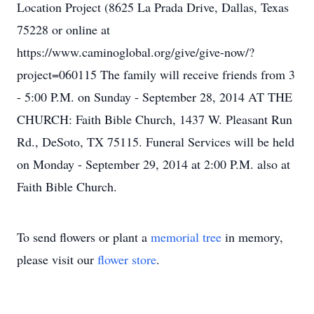
Location Project (8625 La Prada Drive, Dallas, Texas
75228 or online at
https://www.caminoglobal.org/give/give-now/?
project=060115 The family will receive friends from 3
- 5:00 P.M. on Sunday - September 28, 2014 AT THE
CHURCH: Faith Bible Church, 1437 W. Pleasant Run
Rd., DeSoto, TX 75115. Funeral Services will be held
on Monday - September 29, 2014 at 2:00 P.M. also at
Faith Bible Church.
To send flowers or plant a
memorial tree
in memory,
please visit our
flower store
.