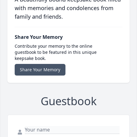
with memories and condolences from
family and friends.
Share Your Memory
Contribute your memory to the online
guestbook to be featured in this unique
keepsake book.
Share Your Memory
Guestbook