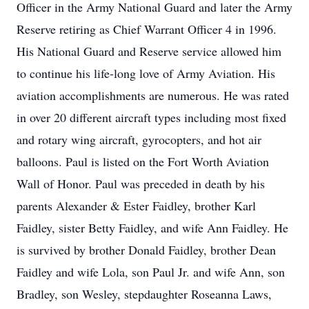
Officer in the Army National Guard and later the Army
Reserve retiring as Chief Warrant Officer 4 in 1996.
His National Guard and Reserve service allowed him
to continue his life-long love of Army Aviation. His
aviation accomplishments are numerous. He was rated
in over 20 different aircraft types including most fixed
and rotary wing aircraft, gyrocopters, and hot air
balloons. Paul is listed on the Fort Worth Aviation
Wall of Honor. Paul was preceded in death by his
parents Alexander & Ester Faidley, brother Karl
Faidley, sister Betty Faidley, and wife Ann Faidley. He
is survived by brother Donald Faidley, brother Dean
Faidley and wife Lola, son Paul Jr. and wife Ann, son
Bradley, son Wesley, stepdaughter Roseanna Laws,