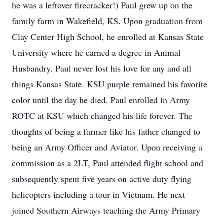
he was a leftover firecracker!) Paul grew up on the
family farm in Wakefield, KS. Upon graduation from
Clay Center High School, he enrolled at Kansas State
University where he earned a degree in Animal
Husbandry. Paul never lost his love for any and all
things Kansas State. KSU purple remained his favorite
color until the day he died. Paul enrolled in Army
ROTC at KSU which changed his life forever. The
thoughts of being a farmer like his father changed to
being an Army Officer and Aviator. Upon receiving a
commission as a 2LT, Paul attended flight school and
subsequently spent five years on active duty flying
helicopters including a tour in Vietnam. He next
joined Southern Airways teaching the Army Primary