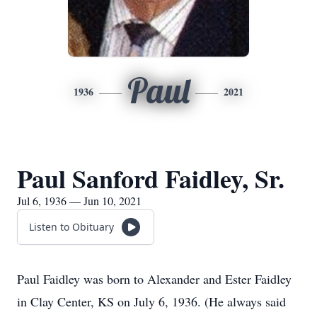
Paul
1936
2021
Paul Sanford Faidley, Sr.
Jul 6, 1936 — Jun 10, 2021
Listen to Obituary
Paul Faidley was born to Alexander and Ester Faidley
in Clay Center, KS on July 6, 1936. (He always said