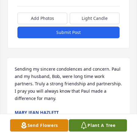
Add Photos
Light Candle
Submit Post
Sending my sincere condolences and concern. Paul 
and my husband, Bob, were long time work 
partners. Truly a strong friendship and partnership. 
I pray you will always know that Paul made a 
difference for many.
MARY JEAN HAZLETT
Jun 21, 2021
Send Flowers
Plant A Tree