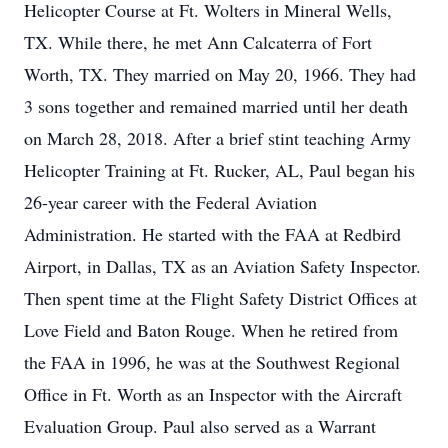
Helicopter Course at Ft. Wolters in Mineral Wells,
TX. While there, he met Ann Calcaterra of Fort
Worth, TX. They married on May 20, 1966. They had
3 sons together and remained married until her death
on March 28, 2018. After a brief stint teaching Army
Helicopter Training at Ft. Rucker, AL, Paul began his
26-year career with the Federal Aviation
Administration. He started with the FAA at Redbird
Airport, in Dallas, TX as an Aviation Safety Inspector.
Then spent time at the Flight Safety District Offices at
Love Field and Baton Rouge. When he retired from
the FAA in 1996, he was at the Southwest Regional
Office in Ft. Worth as an Inspector with the Aircraft
Evaluation Group. Paul also served as a Warrant