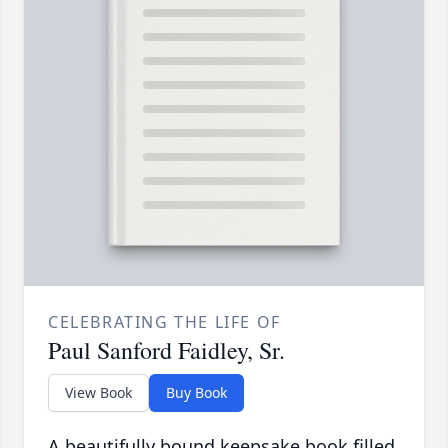
CELEBRATING THE LIFE OF
Paul Sanford Faidley, Sr.
View Book
Buy Book
A beautifully bound keepsake book filled