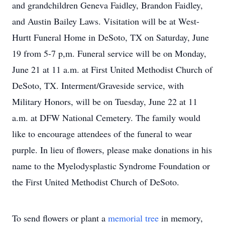
and grandchildren Geneva Faidley, Brandon Faidley,
and Austin Bailey Laws. Visitation will be at West-
Hurtt Funeral Home in DeSoto, TX on Saturday, June
19 from 5-7 p,m. Funeral service will be on Monday,
June 21 at 11 a.m. at First United Methodist Church of
DeSoto, TX. Interment/Graveside service, with
Military Honors, will be on Tuesday, June 22 at 11
a.m. at DFW National Cemetery. The family would
like to encourage attendees of the funeral to wear
purple. In lieu of flowers, please make donations in his
name to the Myelodysplastic Syndrome Foundation or
the First United Methodist Church of DeSoto.
To send flowers or plant a
memorial tree
in memory,