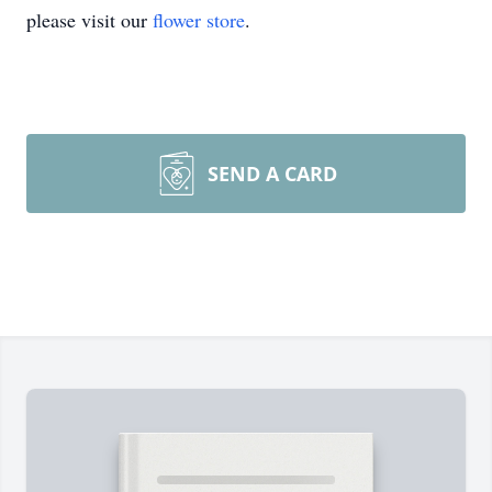
please visit our
flower store
.
SEND A CARD