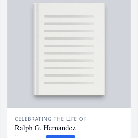
CELEBRATING THE LIFE OF
Ralph G. Hernandez