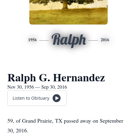
Ralph
1956
2016
Ralph G. Hernandez
Nov 30, 1956 — Sep 30, 2016
Listen to Obituary
59, of Grand Prairie, TX passed away on September
30, 2016.