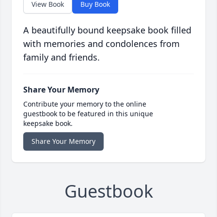
View Book
Buy Book
A beautifully bound keepsake book filled
with memories and condolences from
family and friends.
Share Your Memory
Contribute your memory to the online
guestbook to be featured in this unique
keepsake book.
Share Your Memory
Guestbook