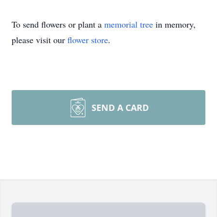
To send flowers or plant a
memorial tree
in memory,
please visit our
flower store
.
SEND A CARD