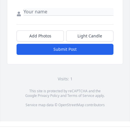
Add Photos
Light Candle
Submit Post
Visits: 1
This site is protected by reCAPTCHA and the
Google
Privacy Policy
and
Terms of Service
apply.
Service map data ©
OpenStreetMap
contributors