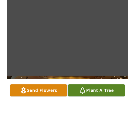
Send Flowers
Plant A Tree