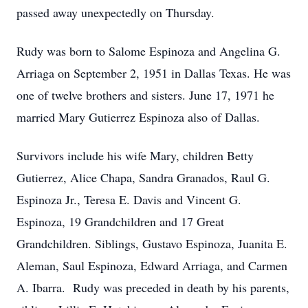
passed away unexpectedly on Thursday.
Rudy was born to Salome Espinoza and Angelina G.
Arriaga on September 2, 1951 in Dallas Texas. He was
one of twelve brothers and sisters. June 17, 1971 he
married Mary Gutierrez Espinoza also of Dallas.
Survivors include his wife Mary, children Betty
Gutierrez, Alice Chapa, Sandra Granados, Raul G.
Espinoza Jr., Teresa E. Davis and Vincent G.
Espinoza, 19 Grandchildren and 17 Great
Grandchildren. Siblings, Gustavo Espinoza, Juanita E.
Aleman, Saul Espinoza, Edward Arriaga, and Carmen
A. Ibarra. Rudy was preceded in death by his parents,