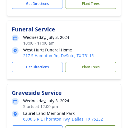
Get Directions
Plant Trees
Funeral Service
Wednesday, July 3, 2024
10:00 - 11:00 am
West-Hurtt Funeral Home
217 S Hampton Rd, DeSoto, TX 75115
Get Directions
Plant Trees
Graveside Service
Wednesday, July 3, 2024
Starts at 12:00 pm
Laurel Land Memorial Park
6300 S R L Thornton Fwy, Dallas, TX 75232