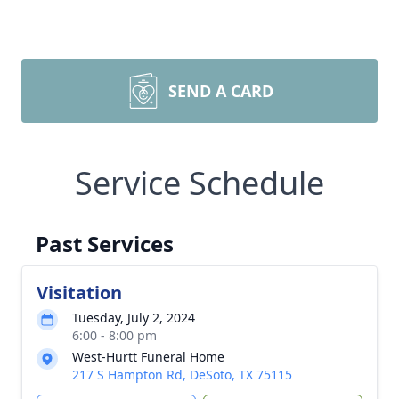
SEND A CARD
Service Schedule
Past Services
Visitation
Tuesday, July 2, 2024
6:00 - 8:00 pm
West-Hurtt Funeral Home
217 S Hampton Rd, DeSoto, TX 75115