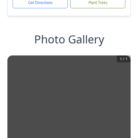
Get Directions
Plant Trees
Photo Gallery
1
/
1