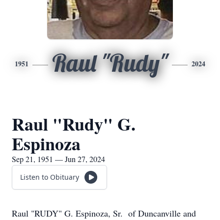
Raul "Rudy"
1951
2024
Raul "Rudy" G.
Espinoza
Sep 21, 1951 — Jun 27, 2024
Listen to Obituary
Raul "RUDY" G. Espinoza, Sr. of Duncanville and