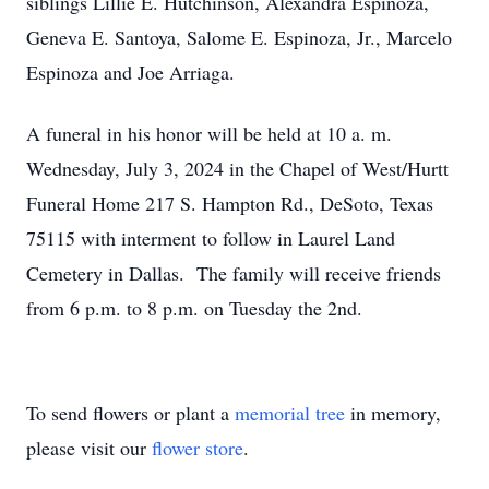
siblings Lillie E. Hutchinson, Alexandra Espinoza,
Geneva E. Santoya, Salome E. Espinoza, Jr., Marcelo
Espinoza and Joe Arriaga.
A funeral in his honor will be held at 10 a. m.
Wednesday, July 3, 2024 in the Chapel of West/Hurtt
Funeral Home 217 S. Hampton Rd., DeSoto, Texas
75115 with interment to follow in Laurel Land
Cemetery in Dallas. The family will receive friends
from 6 p.m. to 8 p.m. on Tuesday the 2nd.
To send flowers or plant a
memorial tree
in memory,
please visit our
flower store
.