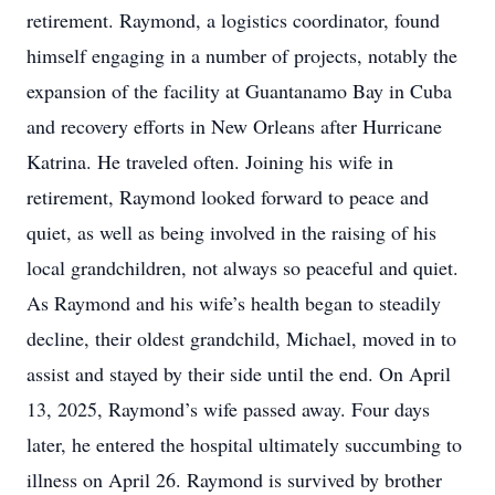
retirement. Raymond, a logistics coordinator, found
himself engaging in a number of projects, notably the
expansion of the facility at Guantanamo Bay in Cuba
and recovery efforts in New Orleans after Hurricane
Katrina. He traveled often. Joining his wife in
retirement, Raymond looked forward to peace and
quiet, as well as being involved in the raising of his
local grandchildren, not always so peaceful and quiet.
As Raymond and his wife’s health began to steadily
decline, their oldest grandchild, Michael, moved in to
assist and stayed by their side until the end. On April
13, 2025, Raymond’s wife passed away. Four days
later, he entered the hospital ultimately succumbing to
illness on April 26. Raymond is survived by brother