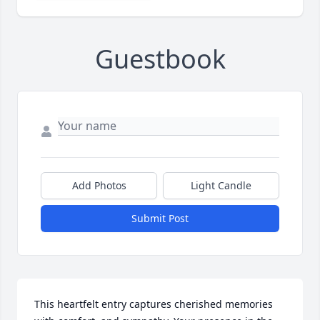
Guestbook
Add Photos
Light Candle
Submit Post
This heartfelt entry captures cherished memories 