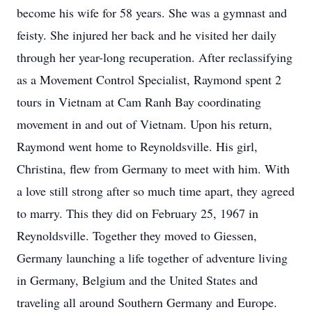
become his wife for 58 years. She was a gymnast and
feisty. She injured her back and he visited her daily
through her year-long recuperation. After reclassifying
as a Movement Control Specialist, Raymond spent 2
tours in Vietnam at Cam Ranh Bay coordinating
movement in and out of Vietnam. Upon his return,
Raymond went home to Reynoldsville. His girl,
Christina, flew from Germany to meet with him. With
a love still strong after so much time apart, they agreed
to marry. This they did on February 25, 1967 in
Reynoldsville. Together they moved to Giessen,
Germany launching a life together of adventure living
in Germany, Belgium and the United States and
traveling all around Southern Germany and Europe.