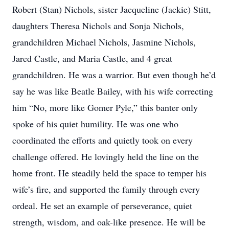
Robert (Stan) Nichols, sister Jacqueline (Jackie) Stitt,
daughters Theresa Nichols and Sonja Nichols,
grandchildren Michael Nichols, Jasmine Nichols,
Jared Castle, and Maria Castle, and 4 great
grandchildren. He was a warrior. But even though he’d
say he was like Beatle Bailey, with his wife correcting
him “No, more like Gomer Pyle,” this banter only
spoke of his quiet humility. He was one who
coordinated the efforts and quietly took on every
challenge offered. He lovingly held the line on the
home front. He steadily held the space to temper his
wife’s fire, and supported the family through every
ordeal. He set an example of perseverance, quiet
strength, wisdom, and oak-like presence. He will be