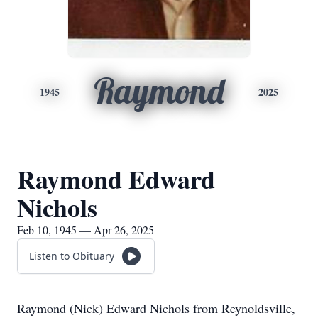
Raymond
1945
2025
Raymond Edward
Nichols
Feb 10, 1945 — Apr 26, 2025
Listen to Obituary
Raymond (Nick) Edward Nichols from Reynoldsville,