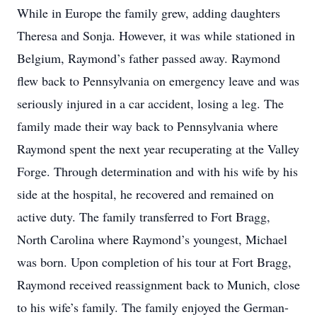
While in Europe the family grew, adding daughters
Theresa and Sonja. However, it was while stationed in
Belgium, Raymond’s father passed away. Raymond
flew back to Pennsylvania on emergency leave and was
seriously injured in a car accident, losing a leg. The
family made their way back to Pennsylvania where
Raymond spent the next year recuperating at the Valley
Forge. Through determination and with his wife by his
side at the hospital, he recovered and remained on
active duty. The family transferred to Fort Bragg,
North Carolina where Raymond’s youngest, Michael
was born. Upon completion of his tour at Fort Bragg,
Raymond received reassignment back to Munich, close
to his wife’s family. The family enjoyed the German-