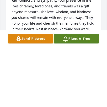
with comfort, and sympathy. Your presence in the 
lives of family, loved ones, and friends was a gift 
beyond measure. The love, wisdom, and kindness 
you shared will remain with everyone always. They 
honor your life and cherish the memories they hold 
in their hearts. Rest in peace, knowing you were 
deeply loved and will never be forgotten.
Send Flowers
Plant A Tree
CHAPLAIN DR. DARRELL C. HARTLEY
May 17, 2025
So, so sorry to lose Uncle Nick, whose, funny, calm, 
serene presence tempered Aunt Chris' feisty, 
robust, firecracker personality. What a great combo 
they were! Heaven will be lively with the whole 
Weber clan back in action. My memories are crystal 
clear, down to their laughs, and I look forward to 