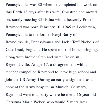
Pennsylvania, was 80 when he completed his work on
this Earth 13 days after his wife, Christina had moved
on, surely meeting Christina with a heavenly Prost!
Raymond was born February 10, 1945 in Lockhaven,
Pennsylvania to the former Beryl Barry of
Reynoldsville, Pennsylvania and Jack “Tex” Nichols of
Gateshead, England. He spent most of his upbringing,
along with brother Stan and sister Jackie in
Reynoldsville. At age 17, a disagreement with a
teacher compelled Raymond to leave high school and
join the US Army. During an early assignment as a
cook at the Army hospital in Munich, Germany,
Raymond went to a party where he met a 16-year-old
Christina Maria Weber, who would 5 years later