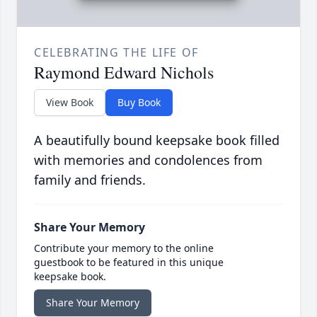
CELEBRATING THE LIFE OF
Raymond Edward Nichols
View Book
Buy Book
A beautifully bound keepsake book filled
with memories and condolences from
family and friends.
Share Your Memory
Contribute your memory to the online
guestbook to be featured in this unique
keepsake book.
Share Your Memory