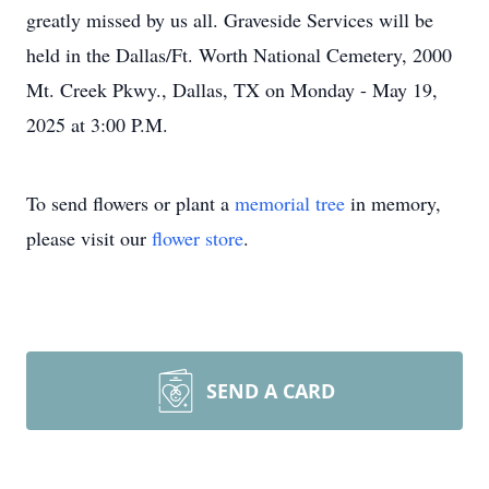
greatly missed by us all. Graveside Services will be
held in the Dallas/Ft. Worth National Cemetery, 2000
Mt. Creek Pkwy., Dallas, TX on Monday - May 19,
2025 at 3:00 P.M.
To send flowers or plant a
memorial tree
in memory,
please visit our
flower store
.
SEND A CARD