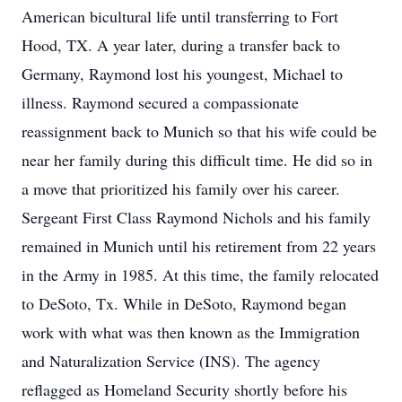
American bicultural life until transferring to Fort
Hood, TX. A year later, during a transfer back to
Germany, Raymond lost his youngest, Michael to
illness. Raymond secured a compassionate
reassignment back to Munich so that his wife could be
near her family during this difficult time. He did so in
a move that prioritized his family over his career.
Sergeant First Class Raymond Nichols and his family
remained in Munich until his retirement from 22 years
in the Army in 1985. At this time, the family relocated
to DeSoto, Tx. While in DeSoto, Raymond began
work with what was then known as the Immigration
and Naturalization Service (INS). The agency
reflagged as Homeland Security shortly before his