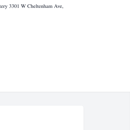
etery 3301 W Cheltenham Ave,