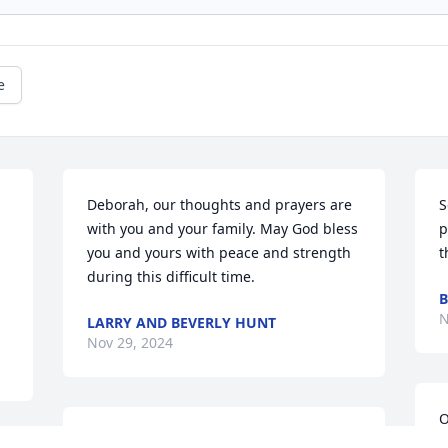
e
Deborah, our thoughts and prayers are 
S
with you and your family. May God bless 
p
you and yours with peace and strength 
t
during this difficult time.
B
N
LARRY AND BEVERLY HUNT
Nov 29, 2024
O
Marylynne, Ryan, Diane, Dina, 
H