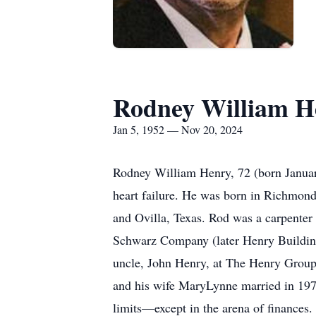
Rodney William H
Jan 5, 1952 — Nov 20, 2024
Rodney William Henry, 72 (born January
heart failure. He was born in Richmon
and Ovilla, Texas. Rod was a carpenter b
Schwarz Company (later Henry Building
uncle, John Henry, at The Henry Group,
and his wife MaryLynne married in 1974
limits—except in the arena of finances. 