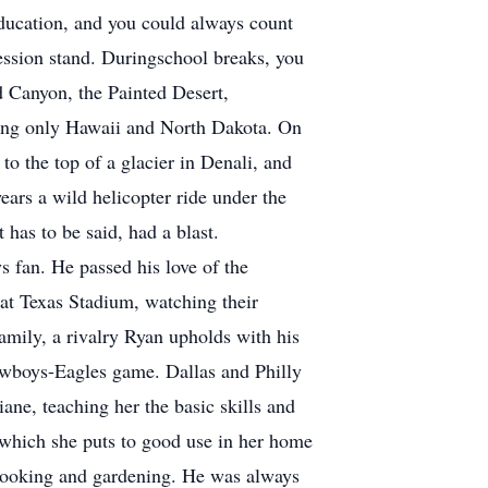
 education, and you could always count
ession stand. Duringschool breaks, you
nd Canyon, the Painted Desert,
issing only Hawaii and North Dakota. On
to the top of a glacier in Denali, and
ars a wild helicopter ride under the
 has to be said, had a blast.
 fan. He passed his love of the
at Texas Stadium, watching their
amily, a rivalry Ryan upholds with his
owboys-Eagles game. Dallas and Philly
ne, teaching her the basic skills and
 which she puts to good use in her home
 cooking and gardening. He was always