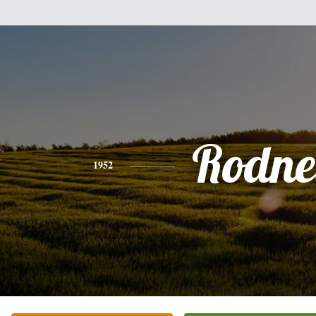
Rodne
1952