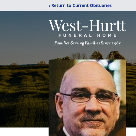
‹ Return to Current Obituaries