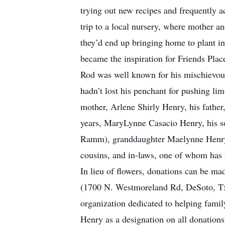
trying out new recipes and frequently
trip to a local nursery, where mother a
they’d end up bringing home to plant in 
became the inspiration for Friends Pla
Rod was well known for his mischievous
hadn’t lost his penchant for pushing li
mother, Arlene Shirly Henry, his father
years, MaryLynne Casacio Henry, his s
Ramm), granddaughter Maelynne Henry, 
cousins, and in-laws, one of whom has r
In lieu of flowers, donations can be 
(1700 N. Westmoreland Rd, DeSoto, Tx 
organization dedicated to helping fami
Henry as a designation on all donation