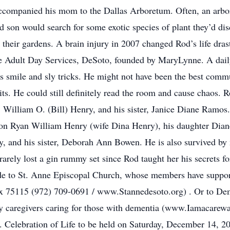
 accompanied his mom to the Dallas Arboretum. Often, an arb
nd son would search for some exotic species of plant they’d d
their gardens. A brain injury in 2007 changed Rod’s life drasti
ce Adult Day Services, DeSoto, founded by MaryLynne. A daily
 smile and sly tricks. He might not have been the best commu
mits. He could still definitely read the room and cause chaos. 
, William O. (Bill) Henry, and his sister, Janice Diane Ramos.
on Ryan William Henry (wife Dina Henry), his daughter Dia
and his sister, Deborah Ann Bowen. He is also survived by 
arely lost a gin rummy set since Rod taught her his secrets fo
made to St. Anne Episcopal Church, whose members have suppor
75115 (972) 709-0691 / www.Stannedesoto.org) . Or to Demen
ly caregivers caring for those with dementia (www.Iamacarewa
s. Celebration of Life to be held on Saturday, December 14, 2