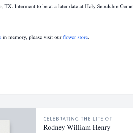
 TX. Interment to be at a later date at Holy Sepulchre Cem
e
in memory, please visit our
flower store
.
CELEBRATING THE LIFE OF
Rodney William Henry