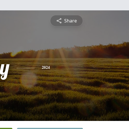
Share
y
2024