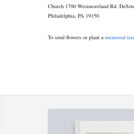
Church 1700 Westmoreland Rd. DeSoto,
Philadelphia, PA 19150
To send flowers or plant a
memorial tre