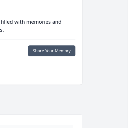
 filled with memories and
s.
Share Your Memory