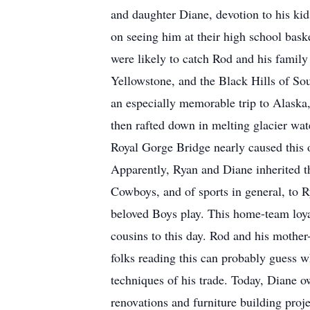
and daughter Diane, devotion to his kid
on seeing him at their high school bas
were likely to catch Rod and his family
Yellowstone, and the Black Hills of Sou
an especially memorable trip to Alaska, 
then rafted down in melting glacier wat
Royal Gorge Bridge nearly caused this ob
Apparently, Ryan and Diane inherited th
Cowboys, and of sports in general, to 
beloved Boys play. This home-team loyal
cousins to this day. Rod and his mothe
folks reading this can probably guess 
techniques of his trade. Today, Diane o
renovations and furniture building pro