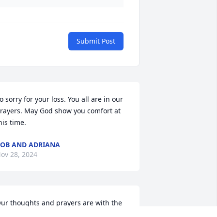
Submit Post
o sorry for your loss. You all are in our 
rayers. May God show you comfort at 
his time.
OB AND ADRIANA
ov 28, 2024
ur thoughts and prayers are with the 
enry family! May you find comfort in 