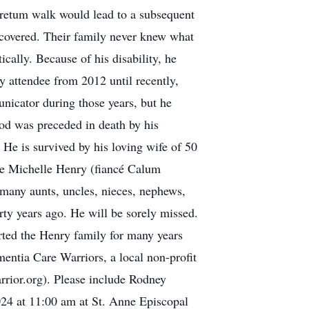
oretum walk would lead to a subsequent
iscovered. Their family never knew what
cally. Because of his disability, he
 attendee from 2012 until recently,
nicator during those years, but he
Rod was preceded in death by his
 He is survived by his loving wife of 50
ne Michelle Henry (fiancé Calum
many aunts, uncles, nieces, nephews,
rty years ago. He will be sorely missed.
ted the Henry family for many years
tia Care Warriors, a local non-profit
rrior.org). Please include Rodney
024 at 11:00 am at St. Anne Episcopal