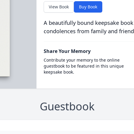
View Book
Buy Book
A beautifully bound keepsake book
condolences from family and friend
Share Your Memory
Contribute your memory to the online
guestbook to be featured in this unique
keepsake book.
Guestbook