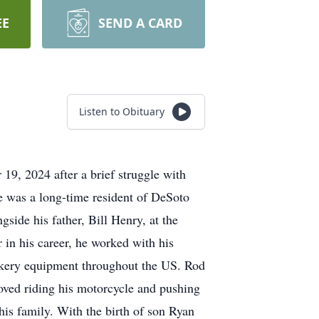
EE
SEND A CARD
Listen to Obituary
9, 2024 after a brief struggle with
e was a long-time resident of DeSoto
side his father, Bill Henry, at the
in his career, he worked with his
bakery equipment throughout the US. Rod
oved riding his motorcycle and pushing
 his family. With the birth of son Ryan