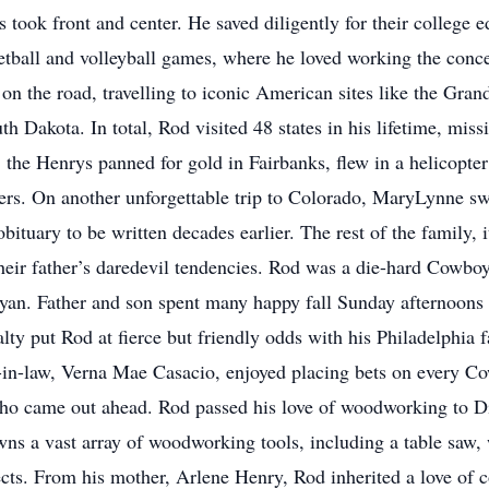
s took front and center. He saved diligently for their college
ketball and volleyball games, where he loved working the conc
 on the road, travelling to iconic American sites like the Gra
th Dakota. In total, Rod visited 48 states in his lifetime, m
the Henrys panned for gold in Fairbanks, flew in a helicopter 
ers. On another unforgettable trip to Colorado, MaryLynne swe
ituary to be written decades earlier. The rest of the family, it
eir father’s daredevil tendencies. Rod was a die-hard Cowboys
Ryan. Father and son spent many happy fall Sunday afternoons 
ty put Rod at fierce but friendly odds with his Philadelphia f
r-in-law, Verna Mae Casacio, enjoyed placing bets on every C
who came out ahead. Rod passed his love of woodworking to Dia
wns a vast array of woodworking tools, including a table saw,
jects. From his mother, Arlene Henry, Rod inherited a love of