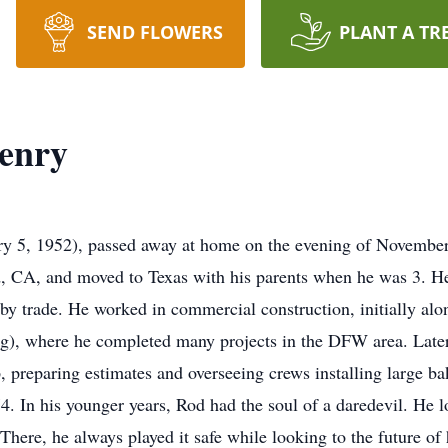
SEND FLOWERS
PLANT A TR
enry
 5, 1952), passed away at home on the evening of November 1
d, CA, and moved to Texas with his parents when he was 3. H
y trade. He worked in commercial construction, initially along
), where he completed many projects in the DFW area. Later 
 preparing estimates and overseeing crews installing large 
. In his younger years, Rod had the soul of a daredevil. He l
There, he always played it safe while looking to the future of