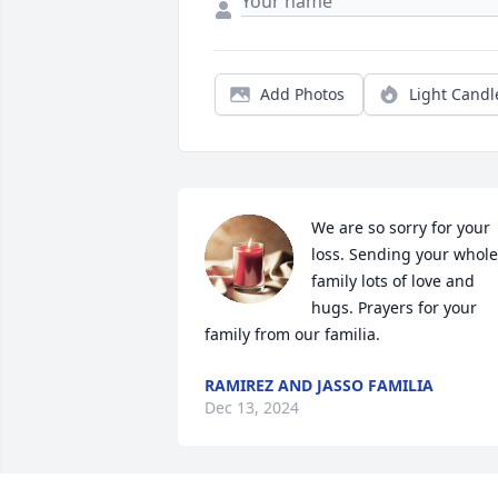
Add Photos
Light Candl
We are so sorry for your 
loss. Sending your whole 
family lots of love and 
hugs. Prayers for your 
family from our familia.
RAMIREZ AND JASSO FAMILIA
Dec 13, 2024