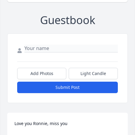
Guestbook
Add Photos
Light Candle
Submit Post
Love you Ronnie, miss you