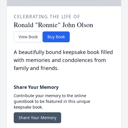
CELEBRATING THE LIFE OF
Ronald "Ronnie" John Olson
View Book
Buy Book
A beautifully bound keepsake book filled
with memories and condolences from
family and friends.
Share Your Memory
Contribute your memory to the online
guestbook to be featured in this unique
keepsake book.
Share Your Memory