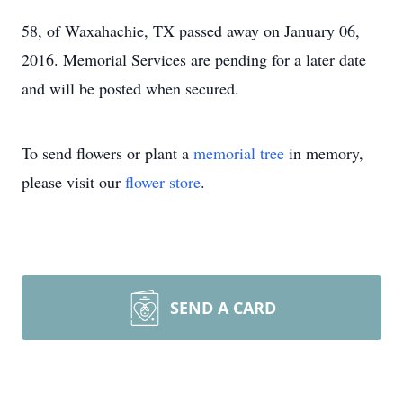
58, of Waxahachie, TX passed away on January 06,
2016. Memorial Services are pending for a later date
and will be posted when secured.
To send flowers or plant a
memorial tree
in memory,
please visit our
flower store
.
SEND A CARD