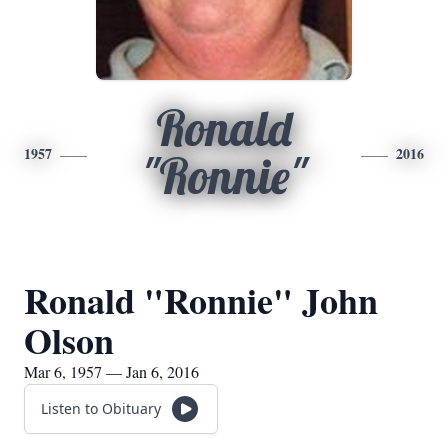
Ronald
1957
2016
"Ronnie"
Ronald "Ronnie" John
Olson
Mar 6, 1957 — Jan 6, 2016
Listen to Obituary