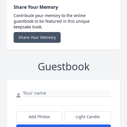
Share Your Memory
Contribute your memory to the online
guestbook to be featured in this unique
keepsake book.
Share Your Memory
Guestbook
Add Photos
Light Candle