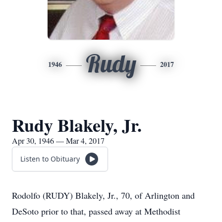
Rudy
1946
2017
Rudy Blakely, Jr.
Apr 30, 1946 — Mar 4, 2017
Listen to Obituary
Rodolfo (RUDY) Blakely, Jr., 70, of Arlington and
DeSoto prior to that, passed away at Methodist