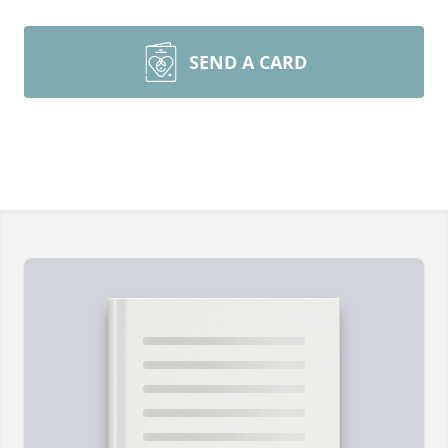
SEND A CARD