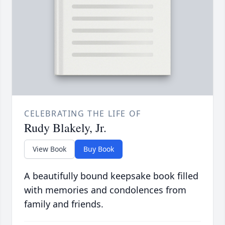
CELEBRATING THE LIFE OF
Rudy Blakely, Jr.
View Book
Buy Book
A beautifully bound keepsake book filled
with memories and condolences from
family and friends.