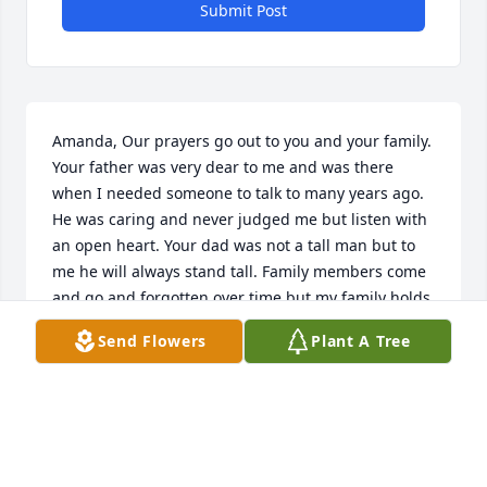
Submit Post
Amanda, Our prayers go out to you and your family. 
Your father was very dear to me and was there 
when I needed someone to talk to many years ago. 
He was caring and never judged me but listen with 
an open heart. Your dad was not a tall man but to 
me he will always stand tall. Family members come 
and go and forgotten over time but my family holds 
your dad as a cousin who helped their mother when 
Send Flowers
Plant A Tree
she needed someone. If you ever need someone 
who will listen no matter what you have to say you'll 
have my email. Love and prayers, Rosa Cantu 
Staeven
ROSA STAEVEN