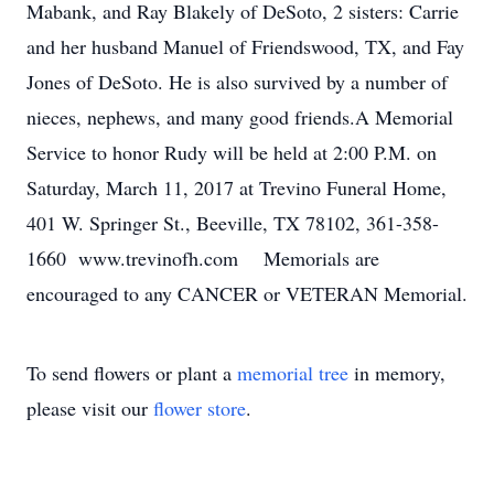
Mabank, and Ray Blakely of DeSoto, 2 sisters: Carrie
and her husband Manuel of Friendswood, TX, and Fay
Jones of DeSoto. He is also survived by a number of
nieces, nephews, and many good friends.A Memorial
Service to honor Rudy will be held at 2:00 P.M. on
Saturday, March 11, 2017 at Trevino Funeral Home,
401 W. Springer St., Beeville, TX 78102, 361-358-
1660 www.trevinofh.com Memorials are
encouraged to any CANCER or VETERAN Memorial.
To send flowers or plant a
memorial tree
in memory,
please visit our
flower store
.