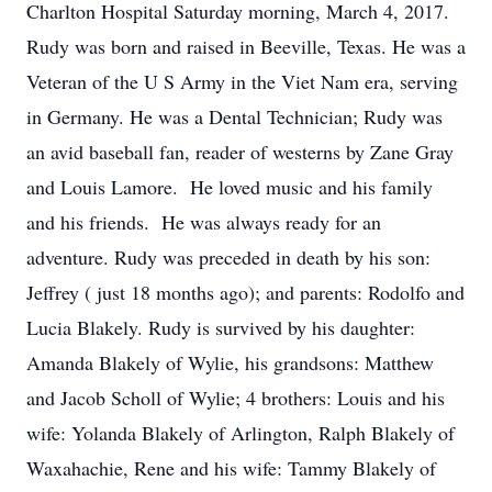
Charlton Hospital Saturday morning, March 4, 2017.
Rudy was born and raised in Beeville, Texas. He was a
Veteran of the U S Army in the Viet Nam era, serving
in Germany. He was a Dental Technician; Rudy was
an avid baseball fan, reader of westerns by Zane Gray
and Louis Lamore. He loved music and his family
and his friends. He was always ready for an
adventure. Rudy was preceded in death by his son:
Jeffrey ( just 18 months ago); and parents: Rodolfo and
Lucia Blakely. Rudy is survived by his daughter:
Amanda Blakely of Wylie, his grandsons: Matthew
and Jacob Scholl of Wylie; 4 brothers: Louis and his
wife: Yolanda Blakely of Arlington, Ralph Blakely of
Waxahachie, Rene and his wife: Tammy Blakely of