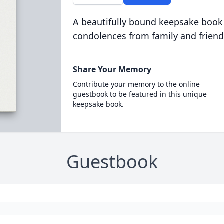
A beautifully bound keepsake book
condolences from family and friend
Share Your Memory
Contribute your memory to the online
guestbook to be featured in this unique
keepsake book.
Guestbook