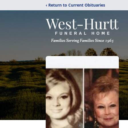
‹ Return to Current Obituaries