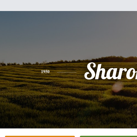
Sharo
1950