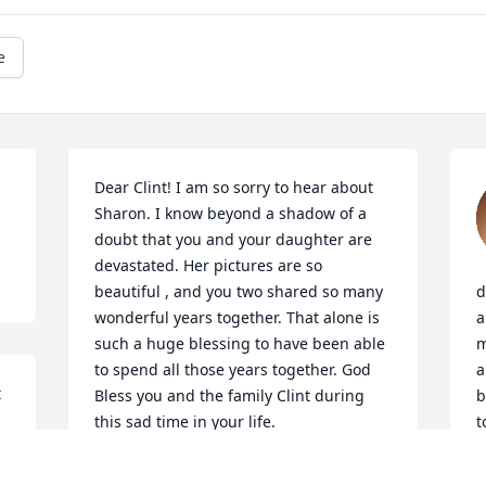
e
Dear Clint! I am so sorry to hear about 
Sharon. I know beyond a shadow of a 
doubt that you and your daughter are 
devastated. Her pictures are so 
beautiful , and you two shared so many 
d
wonderful years together. That alone is 
a
such a huge blessing to have been able 
m
to spend all those years together. God 
a
 
Bless you and the family Clint during 
b
this sad time in your life. 

t
Your friend Shawnette Hensley
C
Y