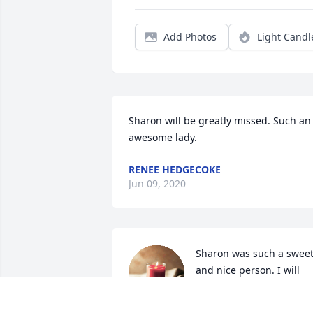
Add Photos
Light Candl
Sharon will be greatly missed. Such an 
awesome lady.
RENEE HEDGECOKE
Jun 09, 2020
Sharon was such a sweet
and nice person. I will 
always remember how 
welcome she made me 