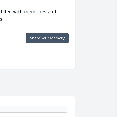
 filled with memories and
s.
Share Your Memory