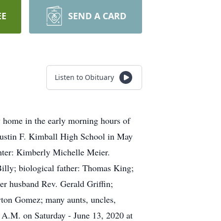
EE
SEND A CARD
Listen to Obituary
ly home in the early morning hours of
Justin F. Kimball High School in May
hter: Kimberly Michelle Meier.
illy; biological father: Thomas King;
r husband Rev. Gerald Griffin;
yton Gomez; many aunts, uncles,
0 A.M. on Saturday - June 13, 2020 at