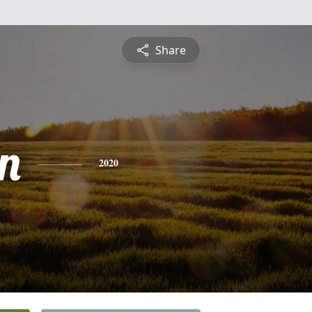
Share
n
2020