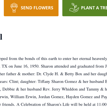
SEND FLOWERS
PLANT A TR
l
pped from the bonds of this earth to enter her eternal heaven
s, TX on June 16, 1950. Sharon attended and graduated from 
 her father & mother: Dr. Clyde H. & Betty Box and her daug
ears: Clint; daughter: Tiffany Sharon Gomez & her husband B
te, Debbie & her husband Rev. Jerry Whiddon and Tammy & he
a Erwin, William Erwin, Jordan Gomez, Hayden Gomez and Pa
 friends. A Celebration of Sharon's Life will be held at 11:0