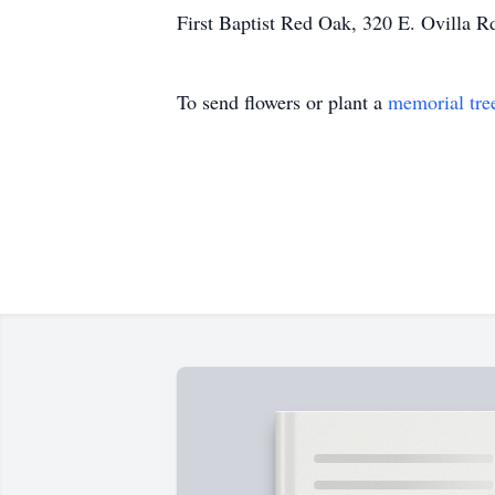
First Baptist Red Oak, 320 E. Ovilla R
To send flowers or plant a
memorial tre