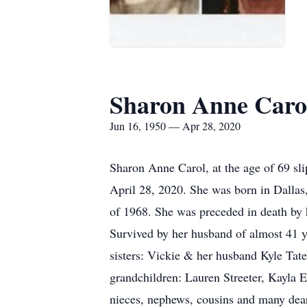
Sharon Anne Caro
Jun 16, 1950 — Apr 28, 2020
Sharon Anne Carol, at the age of 69 sli
April 28, 2020. She was born in Dalla
of 1968. She was preceded in death by
Survived by her husband of almost 41 y
sisters: Vickie & her husband Kyle Ta
grandchildren: Lauren Streeter, Kayl
nieces, nephews, cousins and many dear