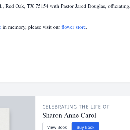
d., Red Oak, TX 75154 with Pastor Jared Douglas, officiating
e
in memory, please visit our
flower store
.
CELEBRATING THE LIFE OF
Sharon Anne Carol
View Book
Buy Book