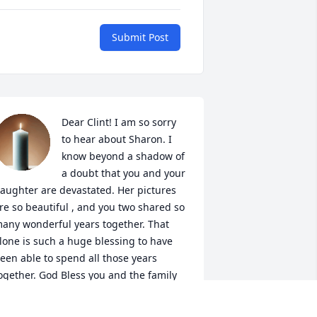
Submit Post
Dear Clint! I am so sorry 
to hear about Sharon. I 
know beyond a shadow of 
a doubt that you and your 
aughter are devastated. Her pictures 
re so beautiful , and you two shared so 
any wonderful years together. That 
lone is such a huge blessing to have 
een able to spend all those years 
ogether. God Bless you and the family 
lint during this sad time in your life. 

our friend Shawnette Hensley