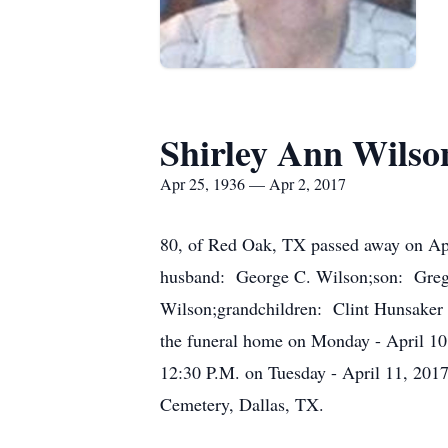
Shirley Ann Wilso
Apr 25, 1936 — Apr 2, 2017
80, of Red Oak, TX passed away on Apr
husband: George C. Wilson;son: Gregg
Wilson;grandchildren: Clint Hunsaker a
the funeral home on Monday - April 10,
12:30 P.M. on Tuesday - April 11, 2017 
Cemetery, Dallas, TX.