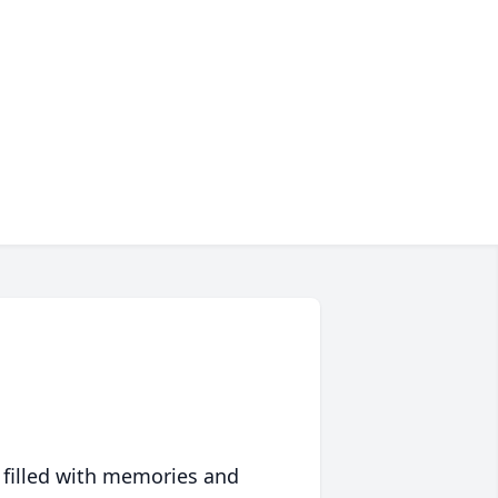
 filled with memories and