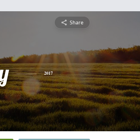
Share
y
2017