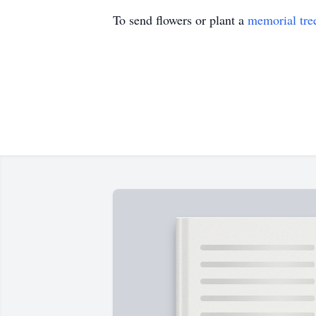
To send flowers or plant a
memorial tre