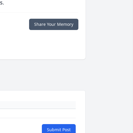
s.
Share Your Memory
Submit Post