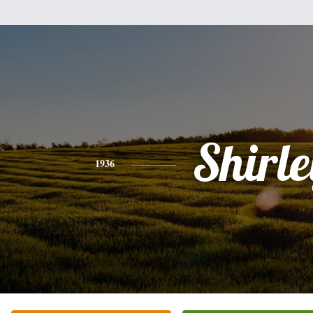
Shirle
1936