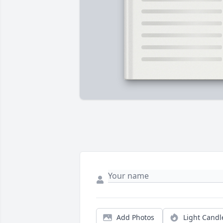
Add Photos
Light Candl