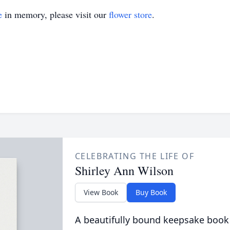
e
in memory, please visit our
flower store
.
CELEBRATING THE LIFE OF
Shirley Ann Wilson
View Book
Buy Book
A beautifully bound keepsake book