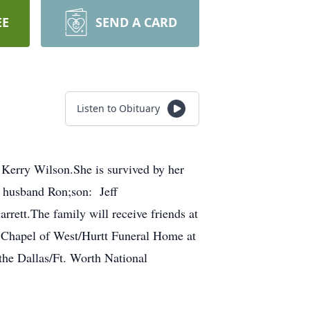
EE
SEND A CARD
Listen to Obituary
Kerry Wilson.She is survived by her
 husband Ron;son: Jeff
ett.The family will receive friends at
e Chapel of West/Hurtt Funeral Home at
 the Dallas/Ft. Worth National