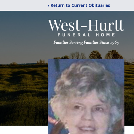
‹ Return to Current Obituaries