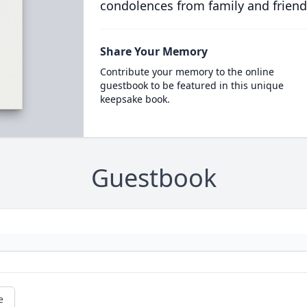
condolences from family and friend
Share Your Memory
Contribute your memory to the online
guestbook to be featured in this unique
keepsake book.
Guestbook
e