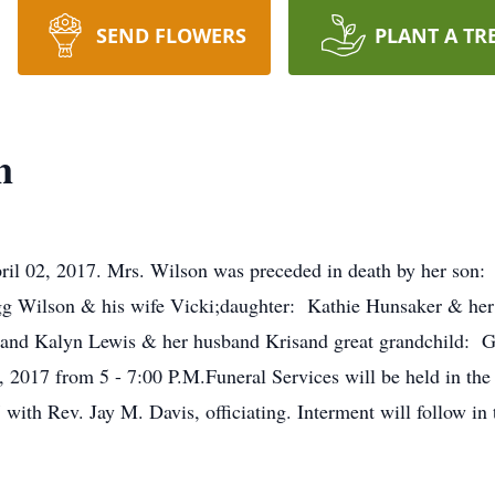
SEND FLOWERS
PLANT A TR
n
il 02, 2017. Mrs. Wilson was preceded in death by her son: 
 Wilson & his wife Vicki;daughter: Kathie Hunsaker & her
nd Kalyn Lewis & her husband Krisand great grandchild: Garr
 2017 from 5 - 7:00 P.M.Funeral Services will be held in th
with Rev. Jay M. Davis, officiating. Interment will follow in