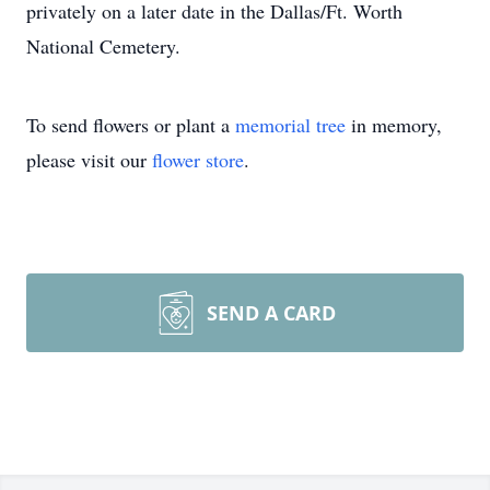
privately on a later date in the Dallas/Ft. Worth
National Cemetery.
To send flowers or plant a
memorial tree
in memory,
please visit our
flower store
.
SEND A CARD