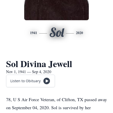
Sol
1941
2020
Sol Divina Jewell
Nov 1, 1941 — Sep 4, 2020
Listen to Obituary
78, U S Air Force Veteran, of Clifton, TX passed away
on September 04, 2020. Sol is survived by her