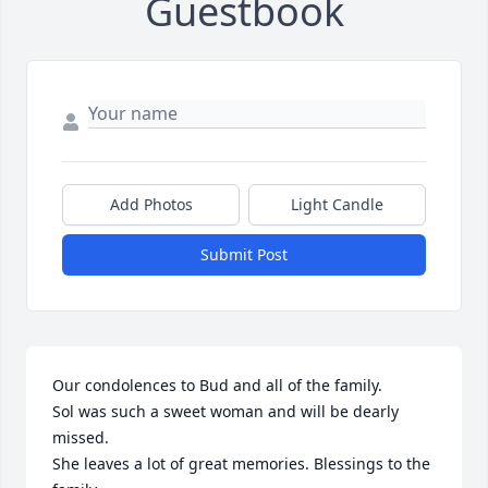
Guestbook
Add Photos
Light Candle
Submit Post
Our condolences to Bud and all of the family.

Sol was such a sweet woman and will be dearly 
missed.

She leaves a lot of great memories. Blessings to the 