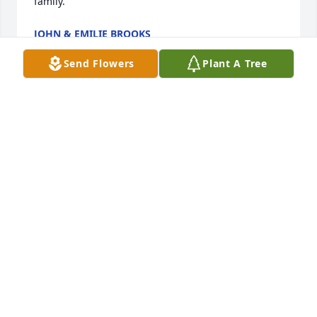
family.
JOHN & EMILIE BROOKS
Sep 11, 2020
Send Flowers
Plant A Tree
“In loving memory of Sol Jewell, an 
amazing person who will never be 
forgotten. I met Miss Jewell on my 
first day of work at the Dallas VA in 
July 2010. Watching her with patients you could feel 
their admiration for her. As Nurse Manager of an 
intensive VA Unit, she knew her Veteran patients by 
name... always. Miss Jewell was one of the most 
skillful and compassionate nursing professionals I 
have ever worked with, so I know, without a doubt, 
God is in good hands.”