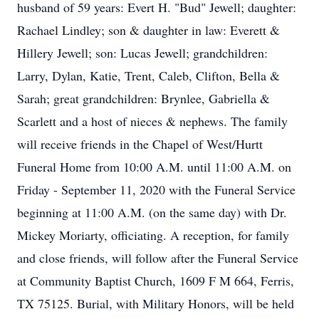
husband of 59 years: Evert H. "Bud" Jewell; daughter:
Rachael Lindley; son & daughter in law: Everett &
Hillery Jewell; son: Lucas Jewell; grandchildren:
Larry, Dylan, Katie, Trent, Caleb, Clifton, Bella &
Sarah; great grandchildren: Brynlee, Gabriella &
Scarlett and a host of nieces & nephews. The family
will receive friends in the Chapel of West/Hurtt
Funeral Home from 10:00 A.M. until 11:00 A.M. on
Friday - September 11, 2020 with the Funeral Service
beginning at 11:00 A.M. (on the same day) with Dr.
Mickey Moriarty, officiating. A reception, for family
and close friends, will follow after the Funeral Service
at Community Baptist Church, 1609 F M 664, Ferris,
TX 75125. Burial, with Military Honors, will be held