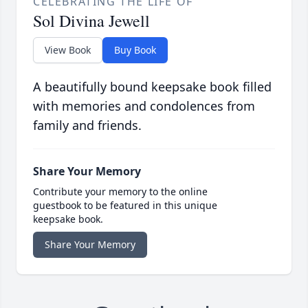
CELEBRATING THE LIFE OF
Sol Divina Jewell
View Book
Buy Book
A beautifully bound keepsake book filled
with memories and condolences from
family and friends.
Share Your Memory
Contribute your memory to the online
guestbook to be featured in this unique
keepsake book.
Share Your Memory