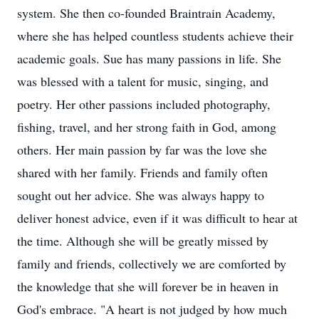
system. She then co-founded Braintrain Academy,
where she has helped countless students achieve their
academic goals. Sue has many passions in life. She
was blessed with a talent for music, singing, and
poetry. Her other passions included photography,
fishing, travel, and her strong faith in God, among
others. Her main passion by far was the love she
shared with her family. Friends and family often
sought out her advice. She was always happy to
deliver honest advice, even if it was difficult to hear at
the time. Although she will be greatly missed by
family and friends, collectively we are comforted by
the knowledge that she will forever be in heaven in
God's embrace. "A heart is not judged by how much