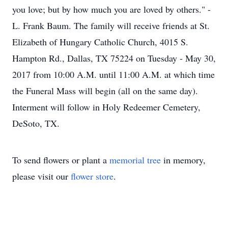
you love; but by how much you are loved by others." -
L. Frank Baum. The family will receive friends at St.
Elizabeth of Hungary Catholic Church, 4015 S.
Hampton Rd., Dallas, TX 75224 on Tuesday - May 30,
2017 from 10:00 A.M. until 11:00 A.M. at which time
the Funeral Mass will begin (all on the same day).
Interment will follow in Holy Redeemer Cemetery,
DeSoto, TX.
To send flowers or plant a
memorial tree
in memory,
please visit our
flower store
.