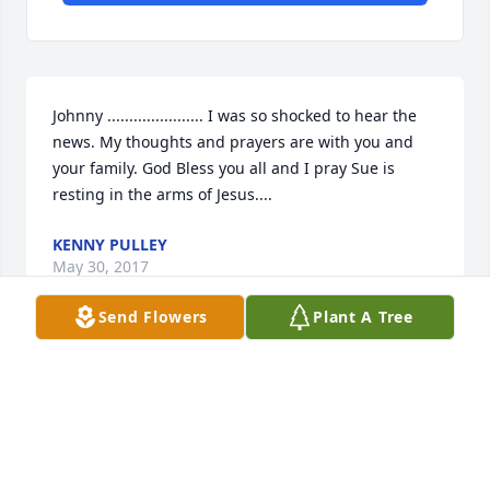
Johnny ...................... I was so shocked to hear the 
news. My thoughts and prayers are with you and 
your family. God Bless you all and I pray Sue is 
resting in the arms of Jesus....
KENNY PULLEY
May 30, 2017
Send Flowers
Plant A Tree
Dear Cousin Johnny... We are so very sorry to hear 
about your precious Sue...she will be missed so 
much...I Loved seeing her fb posts...she was so 
great at keeping us all updated on all of your 
travels and family...Love and Prayers for you and 