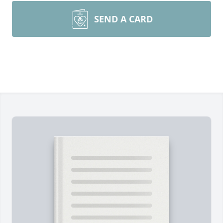
SEND A CARD