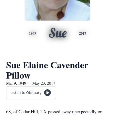
Sue
1949
2017
Sue Elaine Cavender
Pillow
Mar 9, 1949 — May 23, 2017
Listen to Obituary
68, of Cedar Hill, TX passed away unexpectedly on