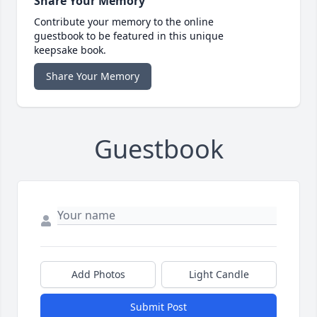
Share Your Memory
Contribute your memory to the online
guestbook to be featured in this unique
keepsake book.
Share Your Memory
Guestbook
Add Photos
Light Candle
Submit Post