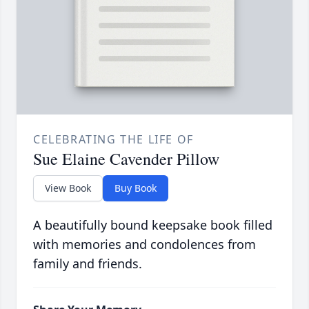
CELEBRATING THE LIFE OF
Sue Elaine Cavender Pillow
View Book
Buy Book
A beautifully bound keepsake book filled
with memories and condolences from
family and friends.