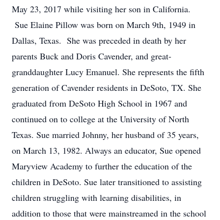
May 23, 2017 while visiting her son in California.
Sue Elaine Pillow was born on March 9th, 1949 in
Dallas, Texas. She was preceded in death by her
parents Buck and Doris Cavender, and great-
granddaughter Lucy Emanuel. She represents the fifth
generation of Cavender residents in DeSoto, TX. She
graduated from DeSoto High School in 1967 and
continued on to college at the University of North
Texas. Sue married Johnny, her husband of 35 years,
on March 13, 1982. Always an educator, Sue opened
Maryview Academy to further the education of the
children in DeSoto. Sue later transitioned to assisting
children struggling with learning disabilities, in
addition to those that were mainstreamed in the school