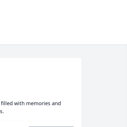
 filled with memories and
s.