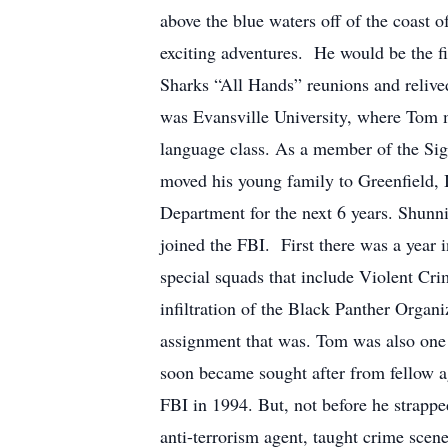
above the blue waters off of the coast 
exciting adventures. He would be the fi
Sharks “All Hands” reunions and relive
was Evansville University, where Tom m
language class. As a member of the Sig
moved his young family to Greenfield, 
Department for the next 6 years. Shun
joined the FBI. First there was a year i
special squads that include Violent C
infiltration of the Black Panther Organ
assignment that was. Tom was also one o
soon became sought after from fellow ag
FBI in 1994. But, not before he strappe
anti-terrorism agent, taught crime sce