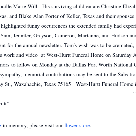
ucille Marie Will. His surviving children are Christine Eliza
xas, and Blake Alan Porter of Keller, Texas and their spous
 highlighted funny occurrences the extended family had exper
 Sam, Jennifer, Grayson, Cameron, Marianne, and Hudson and 
ent for the annual newsletter. Tom's wish was to be cremated,
fe's work and video at West-Hurtt Funeral Home on Saturday A
nors to follow on Monday at the Dallas Fort Worth National
f sympathy, memorial contributions may be sent to the Salvati
ley St., Waxahachie, Texas 75165 West-Hurtt Funeral Home 
(972) 223-6314 “a good log war
ou burn it”
e
in memory, please visit our
flower store
.