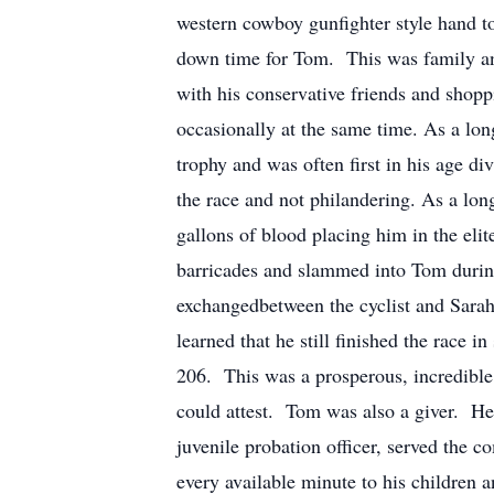
western cowboy gunfighter style hand to
down time for Tom. This was family an
with his conservative friends and shopp
occasionally at the same time. As a lo
trophy and was often first in his age 
the race and not philandering. As a lon
gallons of blood placing him in the eli
barricades and slammed into Tom during
exchangedbetween the cyclist and Sarah
learned that he still finished the race 
206. This was a prosperous, incredible
could attest. Tom was also a giver. He 
juvenile probation officer, served the 
every available minute to his children 