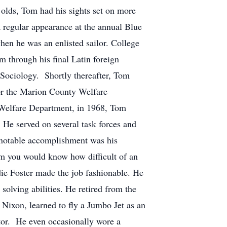
r olds, Tom had his sights set on more
a regular appearance at the annual Blue
en he was an enlisted sailor. College
 through his final Latin foreign
 Sociology. Shortly thereafter, Tom
for the Marion County Welfare
 Welfare Department, in 1968, Tom
. He served on several task forces and
 notable accomplishment was his
Tom you would know how difficult of an
die Foster made the job fashionable. He
olving abilities. He retired from the
 Nixon, learned to fly a Jumbo Jet as an
tor. He even occasionally wore a