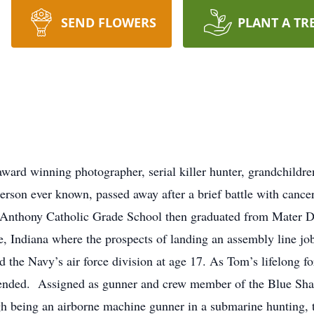
SEND FLOWERS
PLANT A TR
ard winning photographer, serial killer hunter, grandchildren
erson ever known, passed away after a brief battle with cance
. Anthony Catholic Grade School then graduated from Mater 
e, Indiana where the prospects of landing an assembly line jo
the Navy’s air force division at age 17. As Tom’s lifelong for
r ended. Assigned as gunner and crew member of the Blue Sha
gh being an airborne machine gunner in a submarine hunting, 