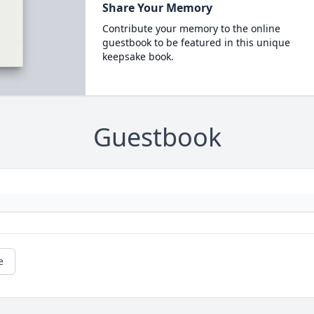
Share Your Memory
Contribute your memory to the online
guestbook to be featured in this unique
keepsake book.
Guestbook
e