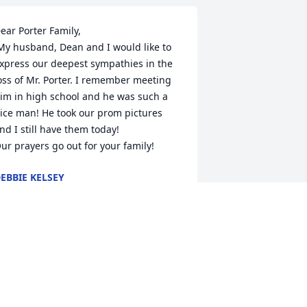
ear Porter Family,

xpress our deepest sympathies in the 
oss of Mr. Porter. I remember meeting 
im in high school and he was such a 
ice man! He took our prom pictures 
nd I still have them today! 

ur prayers go out for your family!
EBBIE KELSEY
pr 11, 2014
L REXING AND AL WOLF, BOTH MATER 
EI CLASS-

ATES WITH TOM, OFFER
