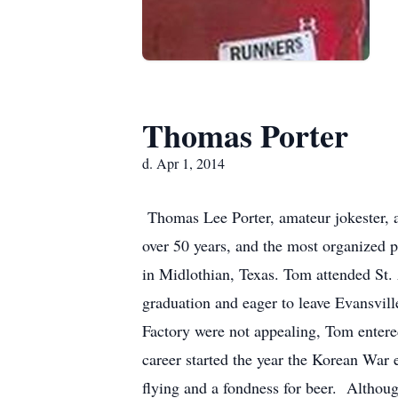
Thomas Porter
d. Apr 1, 2014
Thomas Lee Porter, amateur jokester, aw
over 50 years, and the most organized p
in Midlothian, Texas. Tom attended St
graduation and eager to leave Evansvill
Factory were not appealing, Tom entered 
career started the year the Korean Wa
flying and a fondness for beer. Althou