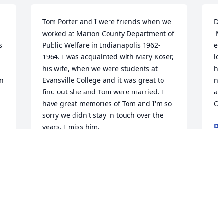
Tom Porter and I were friends when we 
D
worked at Marion County Department of 
 My husband, Dean and I would like to 
 
Public Welfare in Indianapolis 1962-
e
1964. I was acquainted with Mary Koser, 
l
his wife, when we were students at 
h
n 
Evansville College and it was great to 
n
find out she and Tom were married. I 
a
have great memories of Tom and I'm so 
O
sorry we didn't stay in touch over the 
D
years. I miss him.
A
DONALD DE NOON
Feb 22, 2019
A
D
t 
SUCH A GREAT OBITUARY FOR A GREAT 
M