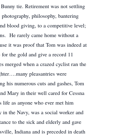
 Bunny tie. Retirement was not settling
 photography, philosophy, bantering
nd blood giving, to a competitive level;
runs. He rarely came home without a
use it was proof that Tom was indeed at
 for the gold and give a record 11
ies merged when a crazed cyclist ran the
ughter….many pleasantries were
ging his numerous cuts and gashes, Tom
 and Mary in their well cared for Cessna
s life as anyone who ever met him
y in the Navy, was a social worker and
tance to the sick and elderly and gave
ville, Indiana and is preceded in death