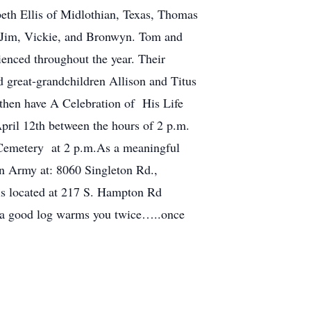
beth Ellis of Midlothian, Texas, Thomas
es Jim, Vickie, and Bronwyn. Tom and
ienced throughout the year. Their
great-grandchildren Allison and Titus
 then have A Celebration of His Life
pril 12th between the hours of 2 p.m.
 Cemetery at 2 p.m.As a meaningful
on Army at: 8060 Singleton Rd.,
is located at 217 S. Hampton Rd
ms you twice…..once