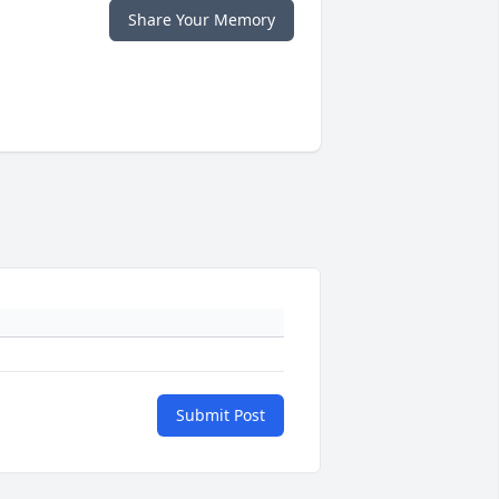
Share Your Memory
Submit Post