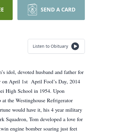
EE
SEND A CARD
Listen to Obituary
’s idol, devoted husband and father for
r on April 1st April Fool’s Day, 2014
Dei High School in 1954. Upon
b at the Westinghouse Refrigerator
tune would have it, his 4 year military
rk Squadron, Tom developed a love for
twin engine bomber soaring just feet