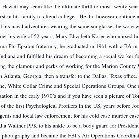
of Hawaii may seem like the ultimate thrill to most twenty yea
rst in his family to attend college. He did however continue 
d his naval adventures wearing the same sunglasses he wore wh
et his wife of 52 years, Mary Elizabeth Koser who nursed him
ma Phi Epsilon fraternity, he graduated in 1961 with a BA in
Indiana and fulfilled his dream of becoming a social worker 
ning the glamour and perks of working for the Marion County
n Atlanta, Georgia, then a transfer to the Dallas, Texas office
rime, White Collar Crime and Special Operations Groups. One
ization in the early 1970’s and if you have seen a picture of 
f the first Psychological Profilers in the US, years before Jo
ents and local law enforcement for his cold case murder case s
d a Walther PPK to his ankle to be a body guard for President
ne photography and became the FBI’s Air Operations Coordina