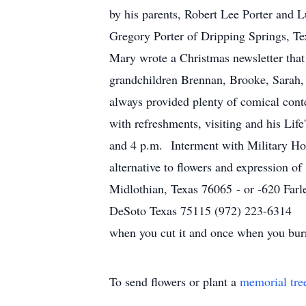
by his parents, Robert Lee Porter and L
Gregory Porter of Dripping Springs, Te
Mary wrote a Christmas newsletter that
grandchildren Brennan, Brooke, Sarah,
always provided plenty of comical cont
with refreshments, visiting and his Li
and 4 p.m. Interment with Military Ho
alternative to flowers and expression o
Midlothian, Texas 76065 - or -620 Far
DeSoto Texas 75115 
when you cut it and once when y
To send flowers or plant a
memorial tre