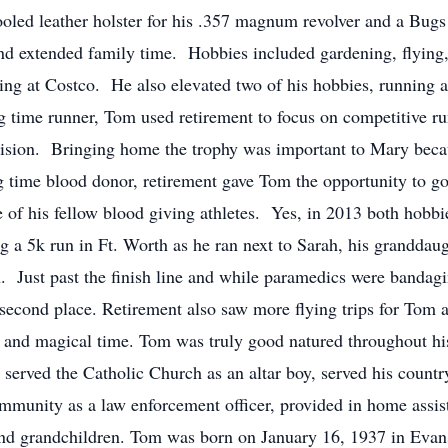
oled leather holster for his .357 magnum revolver and a Bugs
d extended family time. Hobbies included gardening, flying,
ing at Costco. He also elevated two of his hobbies, running a
ng time runner, Tom used retirement to focus on competitive 
division. Bringing home the trophy was important to Mary beca
g time blood donor, retirement gave Tom the opportunity to go
te of his fellow blood giving athletes. Yes, in 2013 both hobb
 a 5k run in Ft. Worth as he ran next to Sarah, his grandda
. Just past the finish line and while paramedics were banda
in second place. Retirement also saw more flying trips for Tom
 and magical time. Tom was truly good natured throughout hi
served the Catholic Church as an altar boy, served his countr
community as a law enforcement officer, provided in home assis
and grandchildren. Tom was born on January 16, 1937 in Evans