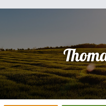
Thoma