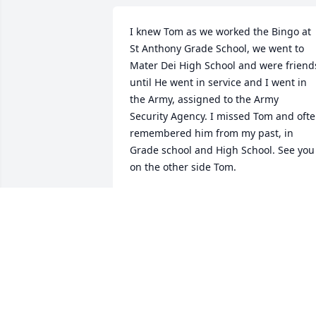
I knew Tom as we worked the Bingo at 
St Anthony Grade School, we went to 
Mater Dei High School and were friends
until He went in service and I went in 
the Army, assigned to the Army 

Security Agency. I missed Tom and ofte
remembered him from my past, in 
Grade school and High School. See you 
on the other side Tom.
RANDY SKELTON
Sep 05, 2024
We are so saddened by Tom"s passing. 
He was so sweet & we enjoyed waving a