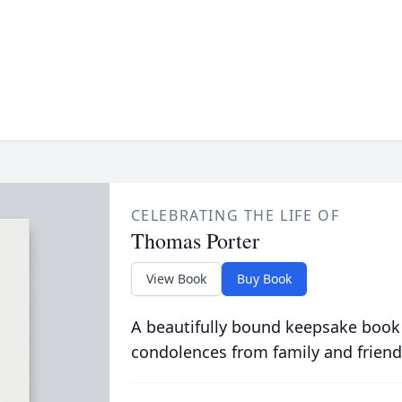
CELEBRATING THE LIFE OF
Thomas Porter
View Book
Buy Book
A beautifully bound keepsake book
condolences from family and friend