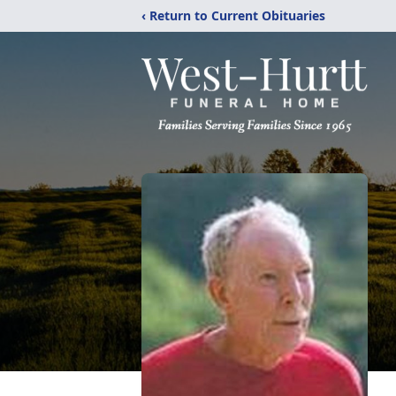
‹ Return to Current Obituaries