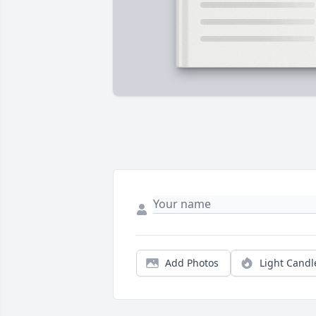
Add Photos
Light Candl