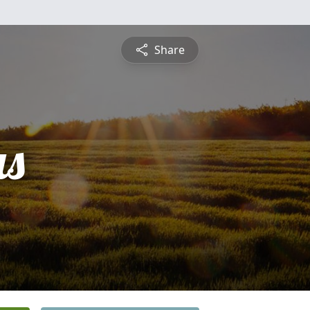
Share
s