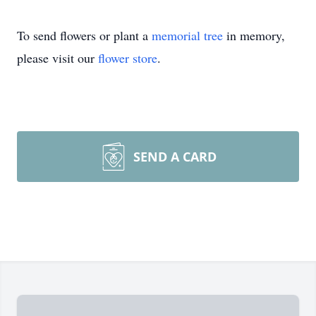
To send flowers or plant a
memorial tree
in memory,
please visit our
flower store
.
SEND A CARD