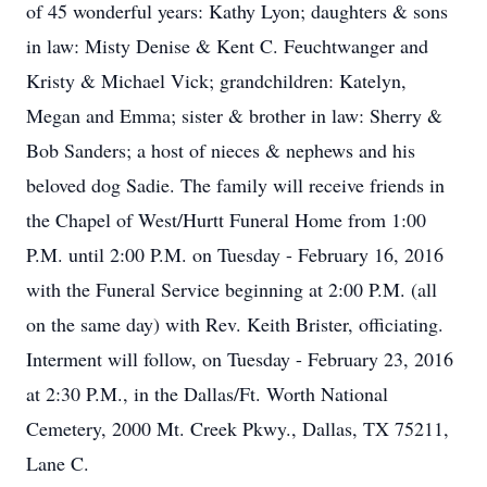
of 45 wonderful years: Kathy Lyon; daughters & sons
in law: Misty Denise & Kent C. Feuchtwanger and
Kristy & Michael Vick; grandchildren: Katelyn,
Megan and Emma; sister & brother in law: Sherry &
Bob Sanders; a host of nieces & nephews and his
beloved dog Sadie. The family will receive friends in
the Chapel of West/Hurtt Funeral Home from 1:00
P.M. until 2:00 P.M. on Tuesday - February 16, 2016
with the Funeral Service beginning at 2:00 P.M. (all
on the same day) with Rev. Keith Brister, officiating.
Interment will follow, on Tuesday - February 23, 2016
at 2:30 P.M., in the Dallas/Ft. Worth National
Cemetery, 2000 Mt. Creek Pkwy., Dallas, TX 75211,
Lane C.