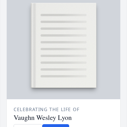
CELEBRATING THE LIFE OF
Vaughn Wesley Lyon