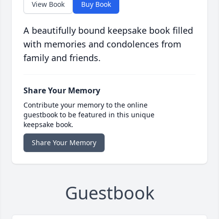
View Book
Buy Book
A beautifully bound keepsake book filled
with memories and condolences from
family and friends.
Share Your Memory
Contribute your memory to the online
guestbook to be featured in this unique
keepsake book.
Share Your Memory
Guestbook