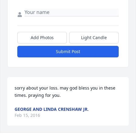
Add Photos
Light Candle
Submit Post
sorry about your loss. may god bless you in these 
times. praying for you.
GEORGE AND LINDA CRENSHAW JR.
Feb 15, 2016