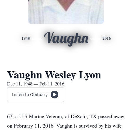
Vaughn
1948
2016
Vaughn Wesley Lyon
Dec 11, 1948 — Feb 11, 2016
Listen to Obituary
67, a U S Marine Veteran, of DeSoto, TX passed away
on February 11, 2016. Vaughn is survived by his wife